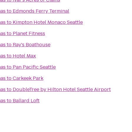
mas
to
Edmonds Ferry Terminal
mas
to
Kimpton Hotel Monaco Seattle
mas
to
Planet Fitness
mas
to
Ray's Boathouse
mas
to
Hotel Max
mas
to
Pan Pacific Seattle
mas
to
Carkeek Park
mas
to
DoubleTree by Hilton Hotel Seattle Airport
mas
to
Ballard Loft