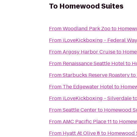
To
Homewood Suites
From
Woodland Park Zoo
to
Homewo
From
iLoveKickboxing - Federal Wa
From
Argosy Harbor Cruise
to
Home
From
Renaissance Seattle Hotel
to
H
From
Starbucks Reserve Roastery
to
From
The Edgewater Hotel
to
Homew
From
iLoveKickboxing - Silverdale
t
From
Seattle Center
to
Homewood Su
From
AMC Pacific Place 11
to
Homewo
From
Hyatt At Olive 8
to
Homewood S