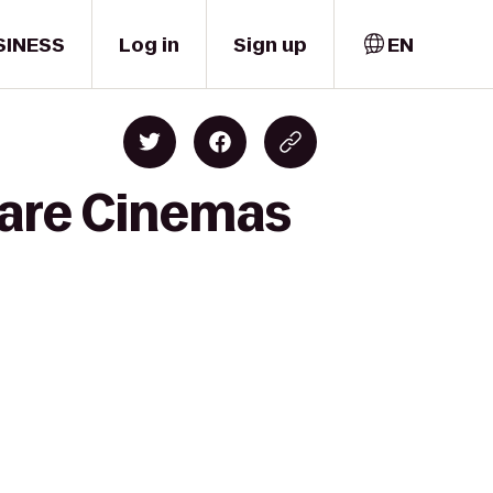
SINESS
Log in
Sign up
EN
uare Cinemas