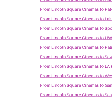
From
Lincoln Square Cinemas
to
Pat
From
Lincoln Square Cinemas
to
Lak
From
Lincoln Square Cinemas
to
Spo
From
Lincoln Square Cinemas
to
UW:
From
Lincoln Square Cinemas
to
Pal
From
Lincoln Square Cinemas
to
Sew
From
Lincoln Square Cinemas
to
LA 
From
Lincoln Square Cinemas
to
Wes
From
Lincoln Square Cinemas
to
Ga
From
Lincoln Square Cinemas
to
Sea