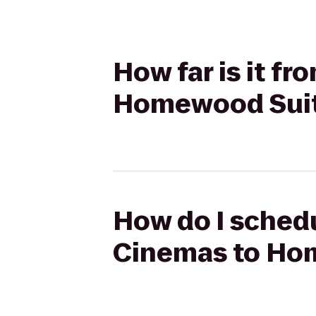
How far is it f
Homewood Sui
How do I schedu
Cinemas to Ho