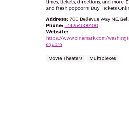
times, tickets, directions, and more. 
and fresh popcorn! Buy Tickets Onl
Address
:
700 Bellevue Way NE, Bel
Phone
:
+14254509100
Website
:
https://www.cinemark.com/washingt
square
Movie Theaters
Multiplexes