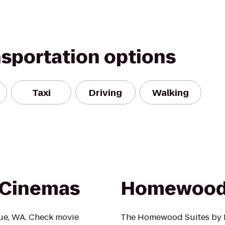
nsportation options
Taxi
Driving
Walking
 Cinemas
Homewood 
vue, WA. Check movie
The Homewood Suites by H