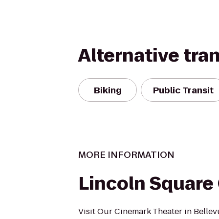
Alternative tra
Biking
Public Transit
MORE INFORMATION
Lincoln Square
Visit Our Cinemark Theater in Belle