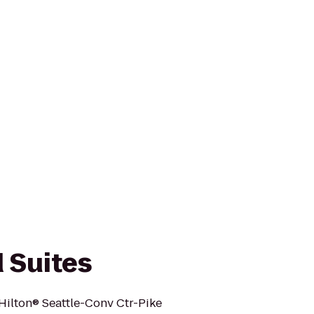
Suites
ilton® Seattle-Conv Ctr-Pike