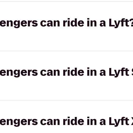
gers can ride in a Lyft
gers can ride in a Lyft 
gers can ride in a Lyft