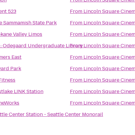
ent 523
From
Lincoln Square Cine
e Sammamish State Park
From
Lincoln Square Cine
kane Valley Limos
From
Lincoln Square Cine
 Odegaard Undergraduate Library
From
Lincoln Square Cine
mers East
From
Lincoln Square Cine
ard Park
From
Lincoln Square Cine
Fitness
From
Lincoln Square Cine
tlake LINK Station
From
Lincoln Square Cine
meWorks
From
Lincoln Square Cine
ttle Center Station - Seattle Center Monorail