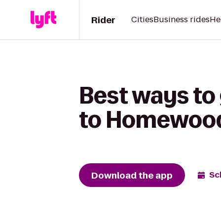
Rider
Cities
Business rides
He
Best ways to
to Homewood
Download the app
Sc