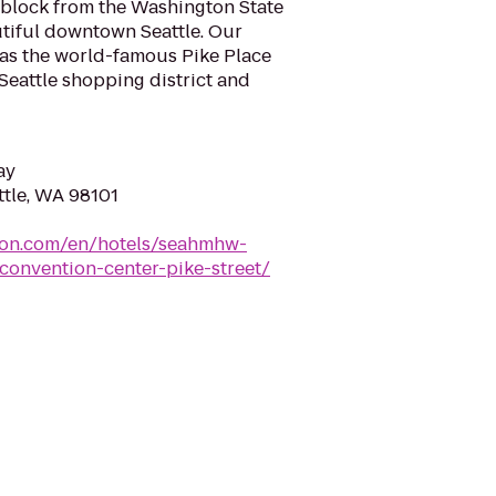
e block from the Washington State
tiful downtown Seattle. Our
t as the world-famous Pike Place
 Seattle shopping district and
ay
attle, WA 98101
lton.com/en/hotels/seahmhw-
convention-center-pike-street/