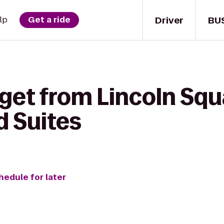
Driver
BU
lp
Get a ride
 get from Lincoln Sq
 Suites
hedule for later