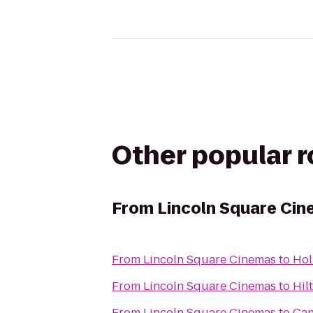
Other popular 
From
Lincoln Square Ci
From
Lincoln Square Cinemas
to
Hol
From
Lincoln Square Cinemas
to
Hil
From
Lincoln Square Cinemas
to
Ca