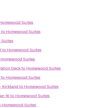
Homewood Suites
l
to
Homewood Suites
Suites
l
to
Homewood Suites
o
Homewood Suites
ation Deck
to
Homewood Suites
to
Homewood Suites
- Kirkland
to
Homewood Suites
an 16
to
Homewood Suites
o
Homewood Suites