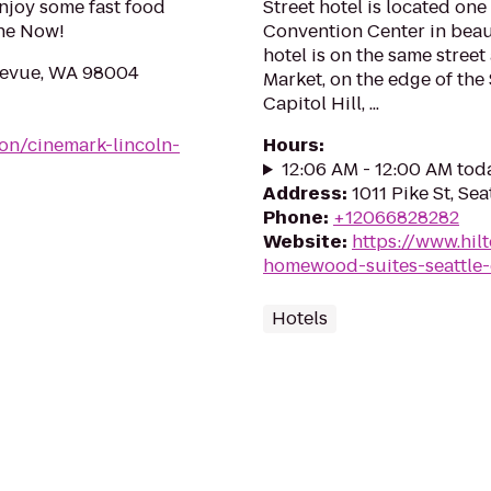
Enjoy some fast food
Street hotel is located on
ine Now!
Convention Center in beau
hotel is on the same stree
levue, WA 98004
Market, on the edge of the
Capitol Hill, ...
on/cinemark-lincoln-
Hours
:
12:06 AM - 12:00 AM tod
Address
:
1011 Pike St, Se
Phone
:
+12066828282
Website
:
https://www.hi
homewood-suites-seattle-
Hotels