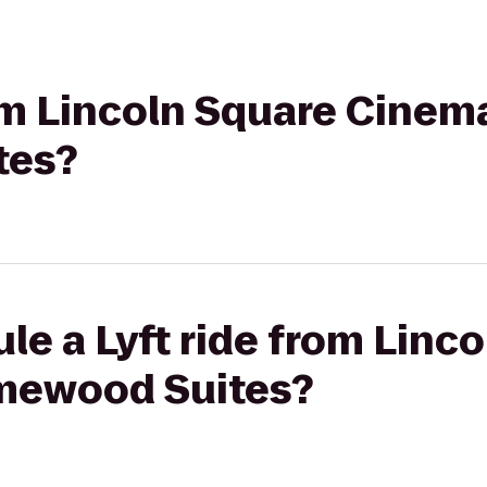
rom Lincoln Square Cinem
tes?
le a Lyft ride from Linc
mewood Suites?