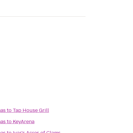
mas
to
Tap House Grill
mas
to
KeyArena
mas
to
Ivar's Acres of Clams