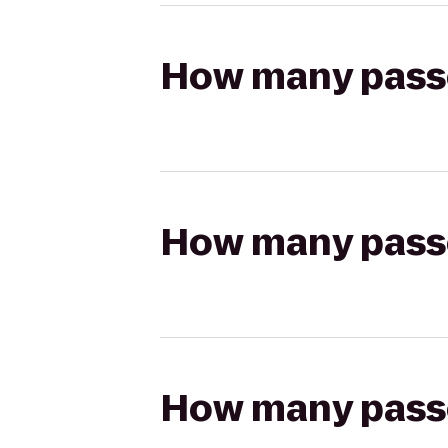
How many passen
How many passen
How many passen