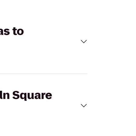
as to
oln Square