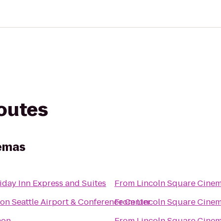
routes
nemas
iday Inn Express and Suites
From
Lincoln Square Cine
ton Seattle Airport & Conference Center
From
Lincoln Square Cine
non
From
Lincoln Square Cine