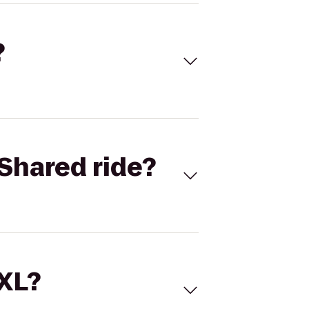
?
Shared ride?
 XL?