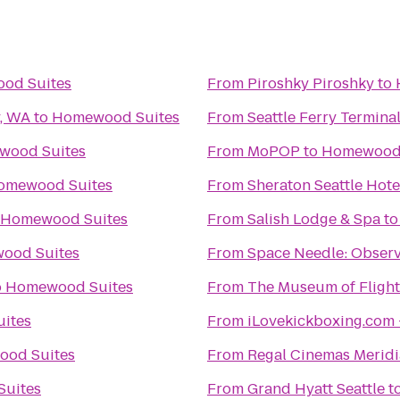
od Suites
From
Piroshky Piroshky
to
y, WA
to
Homewood Suites
From
Seattle Ferry Termina
wood Suites
From
MoPOP
to
Homewood 
omewood Suites
From
Sheraton Seattle Hote
Homewood Suites
From
Salish Lodge & Spa
t
ood Suites
From
Space Needle: Observ
o
Homewood Suites
From
The Museum of Flight
ites
From
iLovekickboxing.com 
od Suites
From
Regal Cinemas Meridi
uites
From
Grand Hyatt Seattle
t