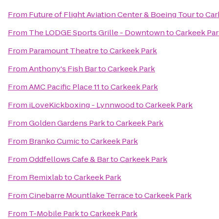
From
Future of Flight Aviation Center & Boeing Tour
to
Car
From
The LODGE Sports Grille - Downtown
to
Carkeek Par
From
Paramount Theatre
to
Carkeek Park
From
Anthony's Fish Bar
to
Carkeek Park
From
AMC Pacific Place 11
to
Carkeek Park
From
iLoveKickboxing - Lynnwood
to
Carkeek Park
From
Golden Gardens Park
to
Carkeek Park
From
Branko Cumic
to
Carkeek Park
From
Oddfellows Cafe & Bar
to
Carkeek Park
From
Remixlab
to
Carkeek Park
From
Cinebarre Mountlake Terrace
to
Carkeek Park
From
T-Mobile Park
to
Carkeek Park