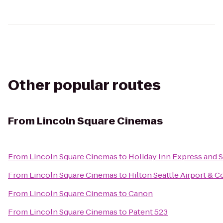
Other popular routes
From
Lincoln Square Cinemas
From
Lincoln Square Cinemas
to
Holiday Inn Express and S
From
Lincoln Square Cinemas
to
Hilton Seattle Airport & 
From
Lincoln Square Cinemas
to
Canon
From
Lincoln Square Cinemas
to
Patent 523