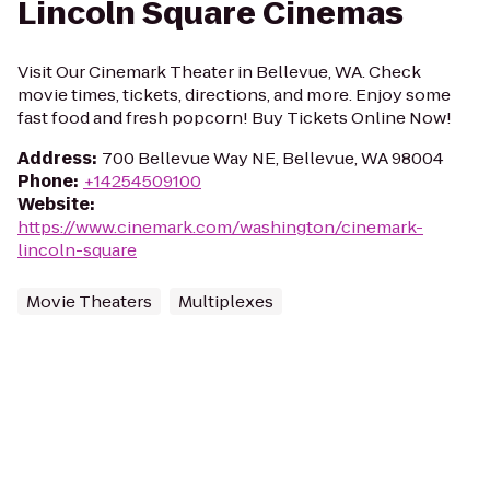
Lincoln Square Cinemas
Visit Our Cinemark Theater in Bellevue, WA. Check
movie times, tickets, directions, and more. Enjoy some
fast food and fresh popcorn! Buy Tickets Online Now!
Address
:
700 Bellevue Way NE, Bellevue, WA 98004
Phone
:
+14254509100
Website
:
https://www.cinemark.com/washington/cinemark-
lincoln-square
Movie Theaters
Multiplexes