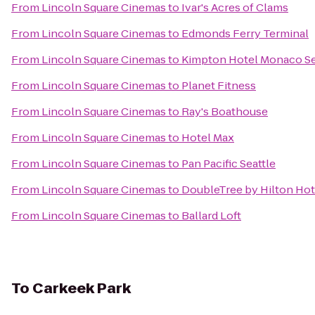
From
Lincoln Square Cinemas
to
Ivar's Acres of Clams
From
Lincoln Square Cinemas
to
Edmonds Ferry Terminal
From
Lincoln Square Cinemas
to
Kimpton Hotel Monaco Se
From
Lincoln Square Cinemas
to
Planet Fitness
From
Lincoln Square Cinemas
to
Ray's Boathouse
From
Lincoln Square Cinemas
to
Hotel Max
From
Lincoln Square Cinemas
to
Pan Pacific Seattle
From
Lincoln Square Cinemas
to
DoubleTree by Hilton Hote
From
Lincoln Square Cinemas
to
Ballard Loft
To
Carkeek Park