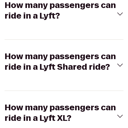
How many passengers can
ride in a Lyft?
How many passengers can
ride in a Lyft Shared ride?
How many passengers can
ride in a Lyft XL?