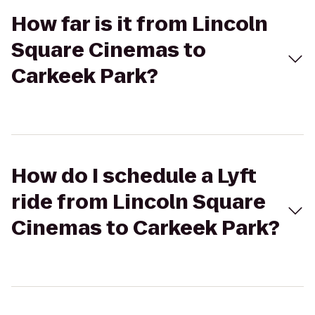
How far is it from Lincoln
Square Cinemas to
Carkeek Park?
How do I schedule a Lyft
ride from Lincoln Square
Cinemas to Carkeek Park?