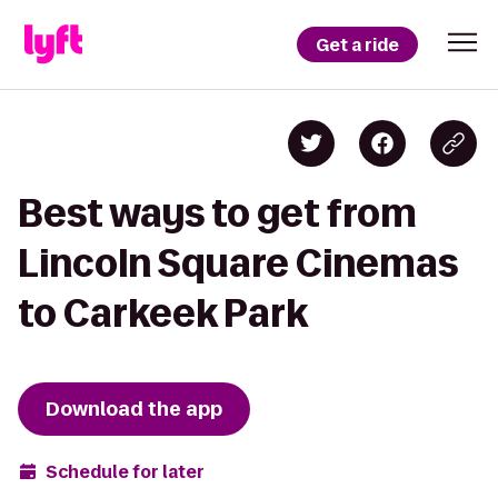
Get a ride
Best ways to get from
Lincoln Square Cinemas
to Carkeek Park
Download the app
Schedule for later