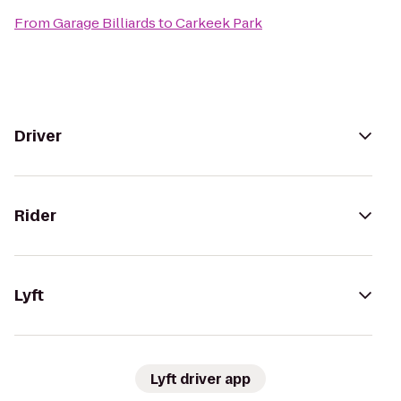
From
Garage Billiards
to
Carkeek Park
Driver
Rider
Lyft
Lyft driver app