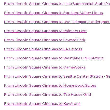
From
Lincoln Square Cinemas
to
Lake Sammamish State Pa
From
Lincoln Square Cinemas
to
Spokane Valley Limos
From
Lincoln Square Cinemas
to
UW: Odegaard Undergradu
From
Lincoln Square Cinemas
to
Palmers East
From
Lincoln Square Cinemas
to
Seward Park
From
Lincoln Square Cinemas
to
LA Fitness
From
Lincoln Square Cinemas
to
Westlake LINK Station
From
Lincoln Square Cinemas
to
GameWorks
From
Lincoln Square Cinemas
to
Seattle Center Station - S
From
Lincoln Square Cinemas
to
Homewood Suites
From
Lincoln Square Cinemas
to
Tap House Grill
From
Lincoln Square Cinemas
to
KeyArena