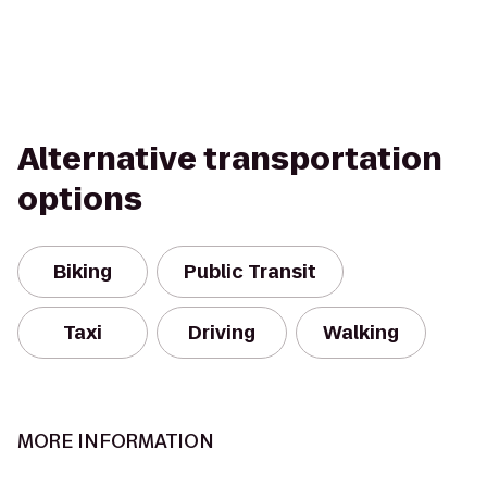
Alternative transportation
options
Biking
Public Transit
Taxi
Driving
Walking
MORE INFORMATION