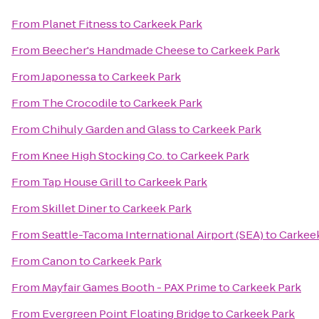
From
Planet Fitness
to
Carkeek Park
From
Beecher's Handmade Cheese
to
Carkeek Park
From
Japonessa
to
Carkeek Park
From
The Crocodile
to
Carkeek Park
From
Chihuly Garden and Glass
to
Carkeek Park
From
Knee High Stocking Co.
to
Carkeek Park
From
Tap House Grill
to
Carkeek Park
From
Skillet Diner
to
Carkeek Park
From
Seattle-Tacoma International Airport (SEA)
to
Carkee
From
Canon
to
Carkeek Park
From
Mayfair Games Booth - PAX Prime
to
Carkeek Park
From
Evergreen Point Floating Bridge
to
Carkeek Park