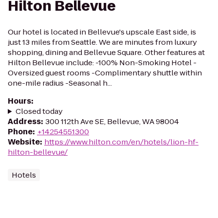
Hilton Bellevue
Our hotel is located in Bellevue's upscale East side, is
just 13 miles from Seattle. We are minutes from luxury
shopping, dining and Bellevue Square. Other features at
Hilton Bellevue include: -100% Non-Smoking Hotel -
Oversized guest rooms -Complimentary shuttle within
one-mile radius -Seasonal h...
Hours
:
Closed today
Address
:
300 112th Ave SE, Bellevue, WA 98004
Phone
:
+14254551300
Website
:
https://www.hilton.com/en/hotels/lion-hf-
hilton-bellevue/
Hotels