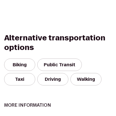
Alternative transportation
options
Biking
Public Transit
Taxi
Driving
Walking
MORE INFORMATION