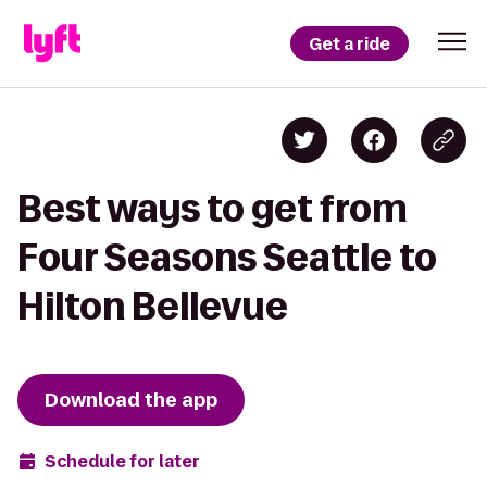
Get a ride
Best ways to get from
Four Seasons Seattle to
Hilton Bellevue
Download the app
Schedule for later