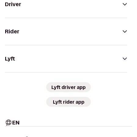
Driver
Rider
Lyft
Lyft driver app
Lyft rider app
EN