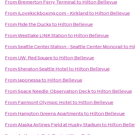
From
Bremerton Ferry Terminal
to
Hilton Bellevue
From
iLovekickboxing.com - Kirkland
to
Hilton Bellevue
From
Ride the Ducks
to
Hilton Bellevue
From
Westlake LINK Station
to
Hilton Bellevue
From
Seattle Center Station - Seattle Center Monorail
to
Hi
From
UW: Red Square
to
Hilton Bellevue
From
Sheraton Seattle Hotel
to
Hilton Bellevue
From
Japonessa
to
Hilton Bellevue
From
Space Needle: Observation Deck
to
Hilton Bellevue
From
Fairmont Olympic Hotel
to
Hilton Bellevue
From
Hampton Greens Apartments
to
Hilton Bellevue
From
Alaska Airlines Field at Husky Stadium
to
Hilton Bell