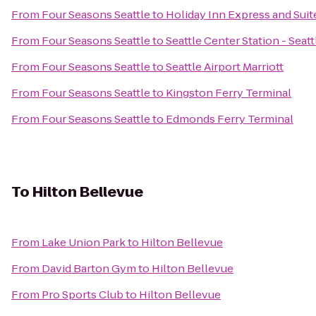
From
Four Seasons Seattle
to
Holiday Inn Express and Suit
From
Four Seasons Seattle
to
Seattle Center Station - Seat
From
Four Seasons Seattle
to
Seattle Airport Marriott
From
Four Seasons Seattle
to
Kingston Ferry Terminal
From
Four Seasons Seattle
to
Edmonds Ferry Terminal
To
Hilton Bellevue
From
Lake Union Park
to
Hilton Bellevue
From
David Barton Gym
to
Hilton Bellevue
From
Pro Sports Club
to
Hilton Bellevue