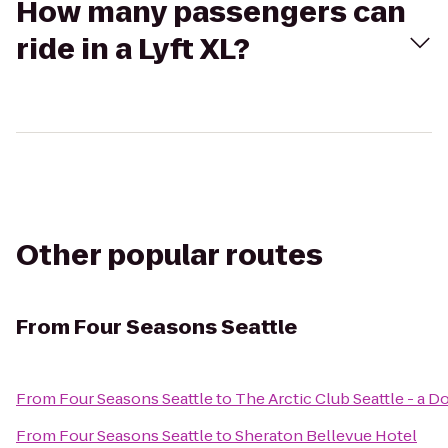
How many passengers can
ride in a Lyft XL?
Other popular routes
From
Four Seasons Seattle
From
Four Seasons Seattle
to
The Arctic Club Seattle - a 
From
Four Seasons Seattle
to
Sheraton Bellevue Hotel