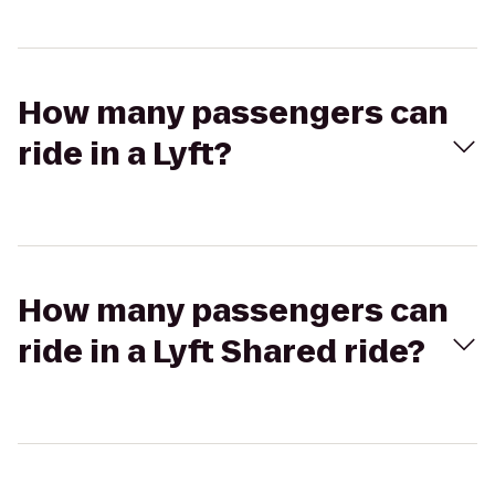
How many passengers can
ride in a Lyft?
How many passengers can
ride in a Lyft Shared ride?