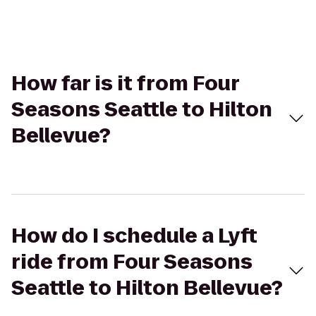
How far is it from Four
Seasons Seattle to Hilton
Bellevue?
How do I schedule a Lyft
ride from Four Seasons
Seattle to Hilton Bellevue?