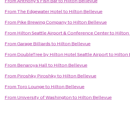
From
Anthony's Fish Bar
to
Hilton Bellevue
From
The Edgewater Hotel
to
Hilton Bellevue
From
Pike Brewing Company
to
Hilton Bellevue
From
Hilton Seattle Airport & Conference Center
to
Hilton
From
Garage Billiards
to
Hilton Bellevue
From
DoubleTree by Hilton Hotel Seattle Airport
to
Hilton
From
Benaroya Hall
to
Hilton Bellevue
From
Piroshky Piroshky
to
Hilton Bellevue
From
Toro Lounge
to
Hilton Bellevue
From
University of Washington
to
Hilton Bellevue