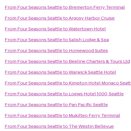
From
Four Seasons Seattle
to
Bremerton Ferry Terminal
From
Four Seasons Seattle
to
Argosy Harbor Cruise
From
Four Seasons Seattle
to
Watertown Hotel
From
Four Seasons Seattle
to
Salish Lodge & Spa
From
Four Seasons Seattle
to
Homewood Suites
From
Four Seasons Seattle
to
Beeline Charters & Tours Ltd
From
Four Seasons Seattle
to
Warwick Seattle Hotel
From
Four Seasons Seattle
to
Kimpton Hotel Monaco Seatt
From
Four Seasons Seattle
to
Loews Hotel 1000, Seattle
From
Four Seasons Seattle
to
Pan Pacific Seattle
From
Four Seasons Seattle
to
Mukilteo Ferry Terminal
From
Four Seasons Seattle
to
The Westin Bellevue