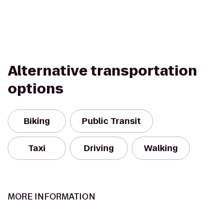
Alternative transportation
options
Biking
Public Transit
Taxi
Driving
Walking
MORE INFORMATION