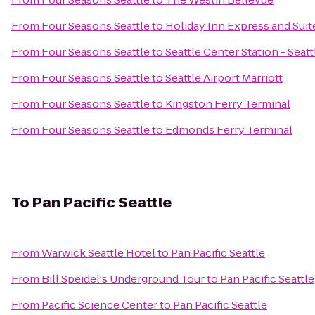
From
Four Seasons Seattle
to
Holiday Inn Express and Suit
From
Four Seasons Seattle
to
Seattle Center Station - Seat
From
Four Seasons Seattle
to
Seattle Airport Marriott
From
Four Seasons Seattle
to
Kingston Ferry Terminal
From
Four Seasons Seattle
to
Edmonds Ferry Terminal
To
Pan Pacific Seattle
From
Warwick Seattle Hotel
to
Pan Pacific Seattle
From
Bill Speidel's Underground Tour
to
Pan Pacific Seattle
From
Pacific Science Center
to
Pan Pacific Seattle