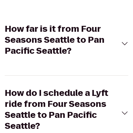
How far is it from Four
Seasons Seattle to Pan
Pacific Seattle?
How do I schedule a Lyft
ride from Four Seasons
Seattle to Pan Pacific
Seattle?