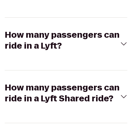
How many passengers can
ride in a Lyft?
How many passengers can
ride in a Lyft Shared ride?