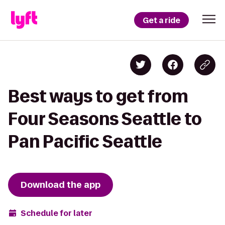
Get a ride
Best ways to get from
Four Seasons Seattle to
Pan Pacific Seattle
Download the app
Schedule for later