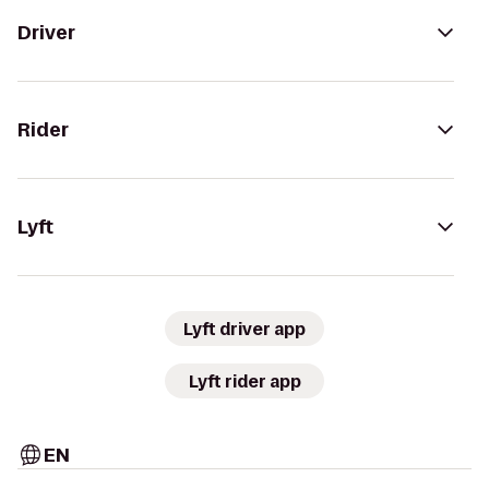
Driver
Rider
Lyft
Lyft driver app
Lyft rider app
EN