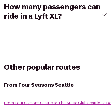
How many passengers can
ride in a Lyft XL?
Other popular routes
From
Four Seasons Seattle
From
Four Seasons Seattle
to
The Arctic Club Seattle - a 