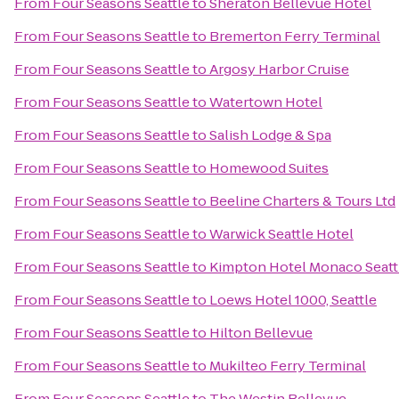
From
Four Seasons Seattle
to
Sheraton Bellevue Hotel
From
Four Seasons Seattle
to
Bremerton Ferry Terminal
From
Four Seasons Seattle
to
Argosy Harbor Cruise
From
Four Seasons Seattle
to
Watertown Hotel
From
Four Seasons Seattle
to
Salish Lodge & Spa
From
Four Seasons Seattle
to
Homewood Suites
From
Four Seasons Seattle
to
Beeline Charters & Tours Ltd
From
Four Seasons Seattle
to
Warwick Seattle Hotel
From
Four Seasons Seattle
to
Kimpton Hotel Monaco Seatt
From
Four Seasons Seattle
to
Loews Hotel 1000, Seattle
From
Four Seasons Seattle
to
Hilton Bellevue
From
Four Seasons Seattle
to
Mukilteo Ferry Terminal
From
Four Seasons Seattle
to
The Westin Bellevue