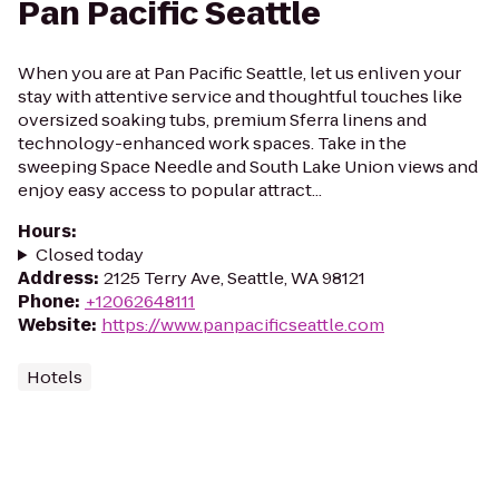
Pan Pacific Seattle
When you are at Pan Pacific Seattle, let us enliven your
stay with attentive service and thoughtful touches like
oversized soaking tubs, premium Sferra linens and
technology-enhanced work spaces. Take in the
sweeping Space Needle and South Lake Union views and
enjoy easy access to popular attract...
Hours
:
Closed today
Address
:
2125 Terry Ave, Seattle, WA 98121
Phone
:
+12062648111
Website
:
https://www.panpacificseattle.com
Hotels