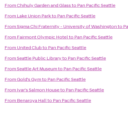
From
Chihuly Garden and Glass
to
Pan Pacific Seattle
From
Lake Union Park
to
Pan Pacific Seattle
From
Sigma Chi Fraternity - University of Washington
to
Pa
From
Fairmont Olympic Hotel
to
Pan Pacific Seattle
From
United Club
to
Pan Pacific Seattle
From
Seattle Public Library
to
Pan Pacific Seattle
From
Seattle Art Museum
to
Pan Pacific Seattle
From
Gold's Gym
to
Pan Pacific Seattle
From
Ivar's Salmon House
to
Pan Pacific Seattle
From
Benaroya Hall
to
Pan Pacific Seattle