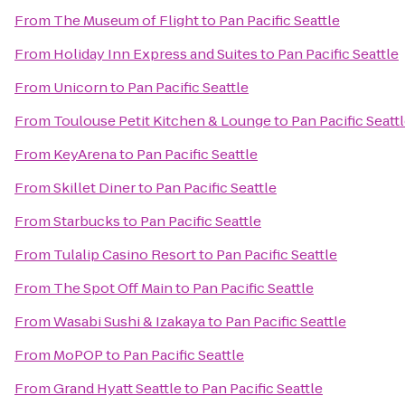
From
The Museum of Flight
to
Pan Pacific Seattle
From
Holiday Inn Express and Suites
to
Pan Pacific Seattle
From
Unicorn
to
Pan Pacific Seattle
From
Toulouse Petit Kitchen & Lounge
to
Pan Pacific Seatt
From
KeyArena
to
Pan Pacific Seattle
From
Skillet Diner
to
Pan Pacific Seattle
From
Starbucks
to
Pan Pacific Seattle
From
Tulalip Casino Resort
to
Pan Pacific Seattle
From
The Spot Off Main
to
Pan Pacific Seattle
From
Wasabi Sushi & Izakaya
to
Pan Pacific Seattle
From
MoPOP
to
Pan Pacific Seattle
From
Grand Hyatt Seattle
to
Pan Pacific Seattle