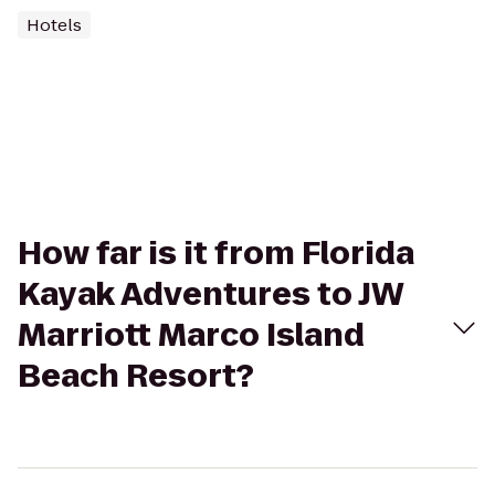
Hotels
How far is it from Florida
Kayak Adventures to JW
Marriott Marco Island
Beach Resort?