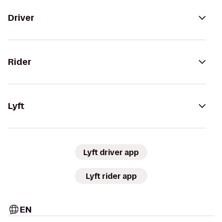
Driver
Rider
Lyft
Lyft driver app
Lyft rider app
EN