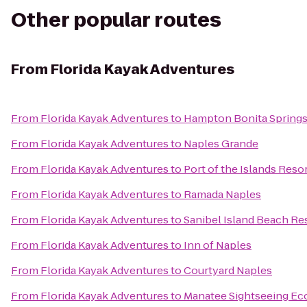
Other popular routes
From
Florida Kayak Adventures
From
Florida Kayak Adventures
to
Hampton Bonita Spring
From
Florida Kayak Adventures
to
Naples Grande
From
Florida Kayak Adventures
to
Port of the Islands Reso
From
Florida Kayak Adventures
to
Ramada Naples
From
Florida Kayak Adventures
to
Sanibel Island Beach Re
From
Florida Kayak Adventures
to
Inn of Naples
From
Florida Kayak Adventures
to
Courtyard Naples
From
Florida Kayak Adventures
to
Manatee Sightseeing Ec