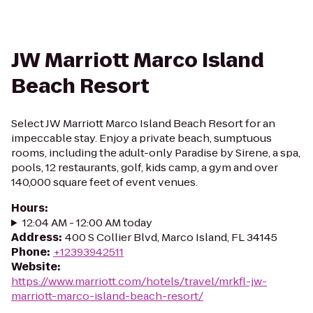
JW Marriott Marco Island
Beach Resort
Select JW Marriott Marco Island Beach Resort for an
impeccable stay. Enjoy a private beach, sumptuous
rooms, including the adult-only Paradise by Sirene, a spa,
pools, 12 restaurants, golf, kids camp, a gym and over
140,000 square feet of event venues.
Hours
:
12:04 AM - 12:00 AM today
Address
:
400 S Collier Blvd, Marco Island, FL 34145
Phone
:
+12393942511
Website
:
https://www.marriott.com/hotels/travel/mrkfl-jw-
marriott-marco-island-beach-resort/