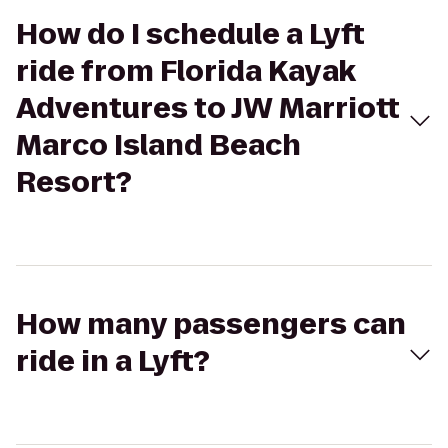
How do I schedule a Lyft
ride from Florida Kayak
Adventures to JW Marriott
Marco Island Beach
Resort?
How many passengers can
ride in a Lyft?