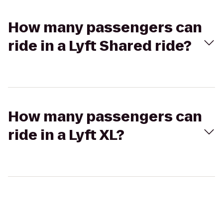
How many passengers can
ride in a Lyft Shared ride?
How many passengers can
ride in a Lyft XL?