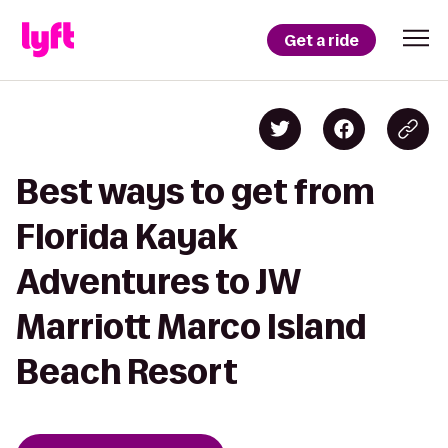
Get a ride
Best ways to get from
Florida Kayak
Adventures to JW
Marriott Marco Island
Beach Resort