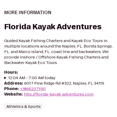
MORE INFORMATION
Florida Kayak Adventures
Guided Kayak Fishing Charters and Kayak Eco Tours in
multiple locations around the Naples, FL. Bonita Springs,
FL. and Marco Island, FL. coast line and backwaters. We
provide Inshore / Offshore Kayak Fishing Charters and
Backwater Kayak Eco Tours.
Hours
:
12:04 AM - 7:00 AM today
Address
:
6017 Pine Ridge Rd #322, Naples, FL 34119
Phone
:
+18662071161
Website
:
http://florida-kayak-adventures.com
Athletics & Sports