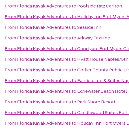
From
Florida Kayak Adventures
to
Poolside Ritz Carlton
From
Florida Kayak Adventures
to
Holiday Inn Fort Myers 
From
Florida Kayak Adventures
to
Seaside Inn
From
Florida Kayak Adventures
to
Arkway Taxi Inc
From
Florida Kayak Adventures
to
Courtyard Fort Myers Ca
From
Florida Kayak Adventures
to
Hyatt House Naples/5th
From
Florida Kayak Adventures
to
Collier County Public Li
From
Florida Kayak Adventures
to
Fairfield Inn & Suites Na
From
Florida Kayak Adventures
to
Edgewater Beach Hotel
From
Florida Kayak Adventures
to
Park Shore Resort
From
Florida Kayak Adventures
to
Candlewood Suites Fort
From
Florida Kayak Adventures
to
Holiday Inn Fort Myers