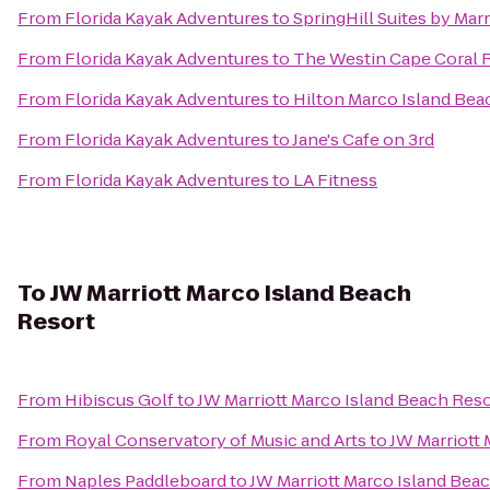
From
Florida Kayak Adventures
to
SpringHill Suites by Mar
From
Florida Kayak Adventures
to
The Westin Cape Coral Re
From
Florida Kayak Adventures
to
Hilton Marco Island Bea
From
Florida Kayak Adventures
to
Jane's Cafe on 3rd
From
Florida Kayak Adventures
to
LA Fitness
To
JW Marriott Marco Island Beach
Resort
From
Hibiscus Golf
to
JW Marriott Marco Island Beach Reso
From
Royal Conservatory of Music and Arts
to
JW Marriott 
From
Naples Paddleboard
to
JW Marriott Marco Island Bea