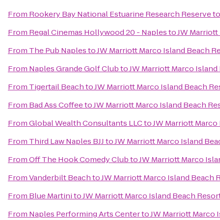
From
Rookery Bay National Estuarine Research Reserve
t
From
Regal Cinemas Hollywood 20 - Naples
to
JW Marriott
From
The Pub Naples
to
JW Marriott Marco Island Beach R
From
Naples Grande Golf Club
to
JW Marriott Marco Island
From
Tigertail Beach
to
JW Marriott Marco Island Beach Re
From
Bad Ass Coffee
to
JW Marriott Marco Island Beach Re
From
Global Wealth Consultants LLC
to
JW Marriott Marco
From
Third Law Naples BJJ
to
JW Marriott Marco Island Bea
From
Off The Hook Comedy Club
to
JW Marriott Marco Isl
From
Vanderbilt Beach
to
JW Marriott Marco Island Beach 
From
Blue Martini
to
JW Marriott Marco Island Beach Resor
From
Naples Performing Arts Center
to
JW Marriott Marco 