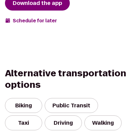
Download the app
Schedule for later
Alternative transportation
options
Biking
Public Transit
Taxi
Driving
Walking