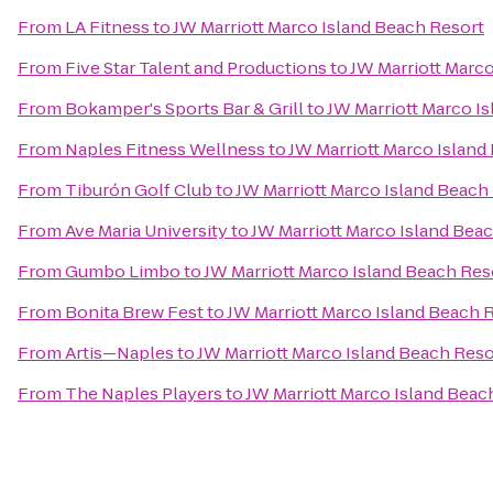
From
LA Fitness
to
JW Marriott Marco Island Beach Resort
From
Five Star Talent and Productions
to
JW Marriott Marc
From
Bokamper's Sports Bar & Grill
to
JW Marriott Marco I
From
Naples Fitness Wellness
to
JW Marriott Marco Island
From
Tiburón Golf Club
to
JW Marriott Marco Island Beach
From
Ave Maria University
to
JW Marriott Marco Island Bea
From
Gumbo Limbo
to
JW Marriott Marco Island Beach Res
From
Bonita Brew Fest
to
JW Marriott Marco Island Beach 
From
Artis—Naples
to
JW Marriott Marco Island Beach Reso
From
The Naples Players
to
JW Marriott Marco Island Beac