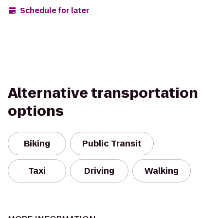
Schedule for later
Alternative transportation
options
Biking
Public Transit
Taxi
Driving
Walking