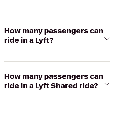
How many passengers can
ride in a Lyft?
How many passengers can
ride in a Lyft Shared ride?