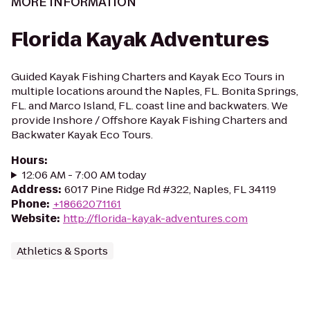
MORE INFORMATION
Florida Kayak Adventures
Guided Kayak Fishing Charters and Kayak Eco Tours in
multiple locations around the Naples, FL. Bonita Springs,
FL. and Marco Island, FL. coast line and backwaters. We
provide Inshore / Offshore Kayak Fishing Charters and
Backwater Kayak Eco Tours.
Hours
:
12:06 AM - 7:00 AM today
Address
:
6017 Pine Ridge Rd #322, Naples, FL 34119
Phone
:
+18662071161
Website
:
http://florida-kayak-adventures.com
Athletics & Sports