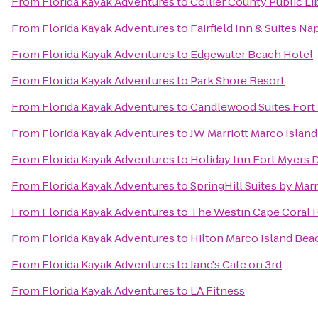
From
Florida Kayak Adventures
to
Collier County Public Li
From
Florida Kayak Adventures
to
Fairfield Inn & Suites Na
From
Florida Kayak Adventures
to
Edgewater Beach Hotel
From
Florida Kayak Adventures
to
Park Shore Resort
From
Florida Kayak Adventures
to
Candlewood Suites Fort
From
Florida Kayak Adventures
to
JW Marriott Marco Islan
From
Florida Kayak Adventures
to
Holiday Inn Fort Myers
From
Florida Kayak Adventures
to
SpringHill Suites by Mar
From
Florida Kayak Adventures
to
The Westin Cape Coral Re
From
Florida Kayak Adventures
to
Hilton Marco Island Bea
From
Florida Kayak Adventures
to
Jane's Cafe on 3rd
From
Florida Kayak Adventures
to
LA Fitness