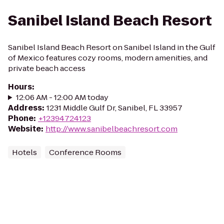
Sanibel Island Beach Resort
Sanibel Island Beach Resort on Sanibel Island in the Gulf
of Mexico features cozy rooms, modern amenities, and
private beach access
Hours
:
12:06 AM - 12:00 AM today
Address
:
1231 Middle Gulf Dr, Sanibel, FL 33957
Phone
:
+12394724123
Website
:
http://www.sanibelbeachresort.com
Hotels
Conference Rooms