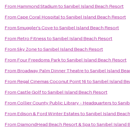
From
Hammond Stadium
to
Sanibel Island Beach Resort
From
Cape Coral Hospital
to
Sanibel Island Beach Resort
From
Smuggler's Cove
to
Sanibel Island Beach Resort
From
Retro Fitness
to
Sanibel Island Beach Resort
From
Sky Zone
to
Sanibel Island Beach Resort
From
Four Freedoms Park
to
Sanibel Island Beach Resort
From
Broadway Palm Dinner Theatre
to
Sanibel Island Bea
From
Regal Cinemas Coconut Point 16
to
Sanibel Island B
From
Castle Golf
to
Sanibel Island Beach Resort
From
Collier County Public Library - Headquarters
to
Sanib
From
Edison & Ford Winter Estates
to
Sanibel Island Beac
From
DiamondHead Beach Resort & Spa
to
Sanibel Island 