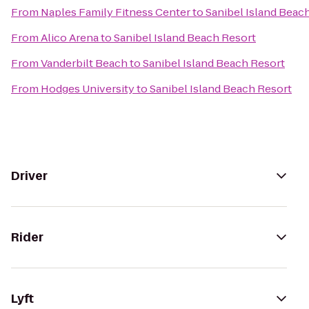
From
Naples Family Fitness Center
to
Sanibel Island Beac
From
Alico Arena
to
Sanibel Island Beach Resort
From
Vanderbilt Beach
to
Sanibel Island Beach Resort
From
Hodges University
to
Sanibel Island Beach Resort
Driver
Rider
Lyft