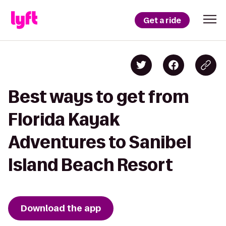
Get a ride
Best ways to get from
Florida Kayak
Adventures to Sanibel
Island Beach Resort
Download the app