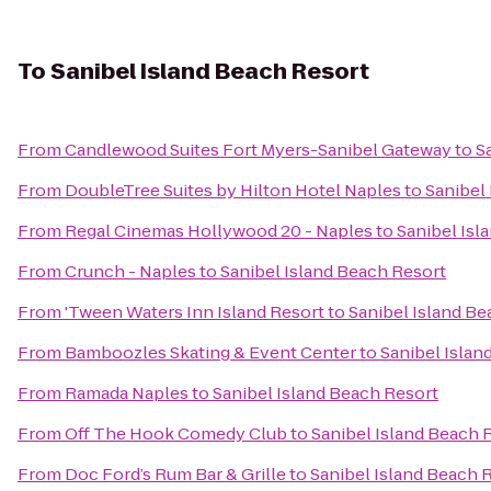
To
Sanibel Island Beach Resort
From
Candlewood Suites Fort Myers-Sanibel Gateway
to
S
From
DoubleTree Suites by Hilton Hotel Naples
to
Sanibel
From
Regal Cinemas Hollywood 20 - Naples
to
Sanibel Isl
From
Crunch - Naples
to
Sanibel Island Beach Resort
From
'Tween Waters Inn Island Resort
to
Sanibel Island Be
From
Bamboozles Skating & Event Center
to
Sanibel Islan
From
Ramada Naples
to
Sanibel Island Beach Resort
From
Off The Hook Comedy Club
to
Sanibel Island Beach 
From
Doc Ford’s Rum Bar & Grille
to
Sanibel Island Beach 