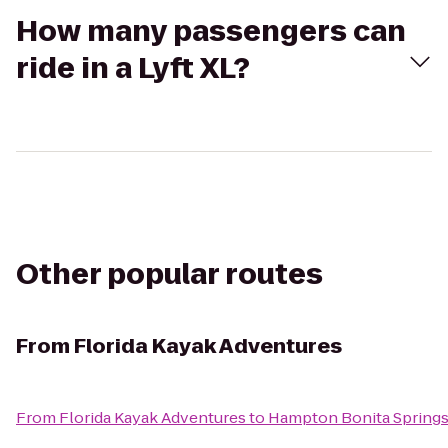
How many passengers can
ride in a Lyft XL?
Other popular routes
From
Florida Kayak Adventures
From
Florida Kayak Adventures
to
Hampton Bonita Spring