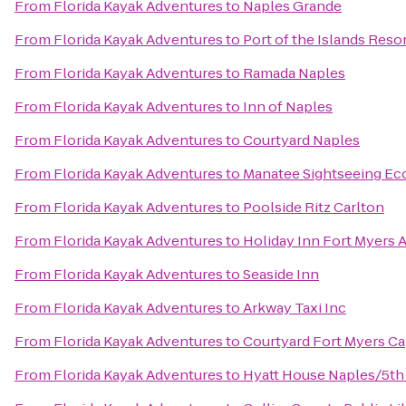
From
Florida Kayak Adventures
to
Naples Grande
From
Florida Kayak Adventures
to
Port of the Islands Reso
From
Florida Kayak Adventures
to
Ramada Naples
From
Florida Kayak Adventures
to
Inn of Naples
From
Florida Kayak Adventures
to
Courtyard Naples
From
Florida Kayak Adventures
to
Manatee Sightseeing Ec
From
Florida Kayak Adventures
to
Poolside Ritz Carlton
From
Florida Kayak Adventures
to
Holiday Inn Fort Myers 
From
Florida Kayak Adventures
to
Seaside Inn
From
Florida Kayak Adventures
to
Arkway Taxi Inc
From
Florida Kayak Adventures
to
Courtyard Fort Myers Ca
From
Florida Kayak Adventures
to
Hyatt House Naples/5th