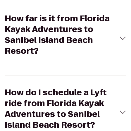
How far is it from Florida
Kayak Adventures to
Sanibel Island Beach
Resort?
How do I schedule a Lyft
ride from Florida Kayak
Adventures to Sanibel
Island Beach Resort?