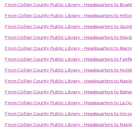
From
Collier County Public Library - Headquarters
to
Boate
From
Collier County Public Library - Headquarters
to
Hilto
From
Collier County Public Library - Headquarters
to
Gumb
From
Collier County Public Library - Headquarters
to
Stayb
From
Collier County Public Library - Headquarters
to
Marri
From
Collier County Public Library - Headquarters
to
Fairf
From
Collier County Public Library - Headquarters
to
Holid
From
Collier County Public Library - Headquarters
to
Naple
From
Collier County Public Library - Headquarters
to
Baha
From
Collier County Public Library - Headquarters
to
La Qu
From
Collier County Public Library - Headquarters
to
Inn o
From
Collier County Public Library - Headquarters
to
Naple