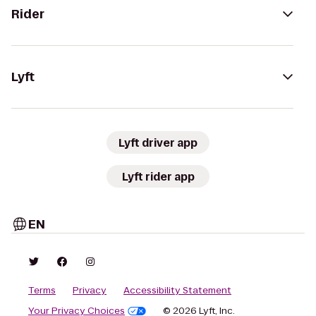
Rider
Lyft
Lyft driver app
Lyft rider app
EN
Terms
Privacy
Accessibility Statement
Your Privacy Choices
© 2026 Lyft, Inc.