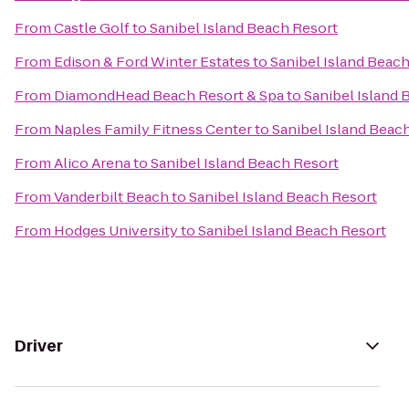
From
Castle Golf
to
Sanibel Island Beach Resort
From
Edison & Ford Winter Estates
to
Sanibel Island Beac
From
DiamondHead Beach Resort & Spa
to
Sanibel Island 
From
Naples Family Fitness Center
to
Sanibel Island Beac
From
Alico Arena
to
Sanibel Island Beach Resort
From
Vanderbilt Beach
to
Sanibel Island Beach Resort
From
Hodges University
to
Sanibel Island Beach Resort
Driver