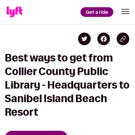
Get a ride
Best ways to get from
Collier County Public
Library - Headquarters to
Sanibel Island Beach
Resort