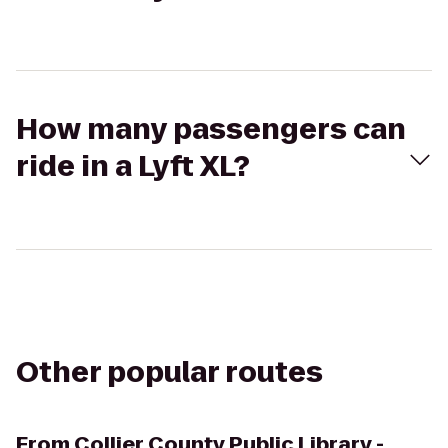
How many passengers can
ride in a Lyft XL?
Other popular routes
From
Collier County Public Library -