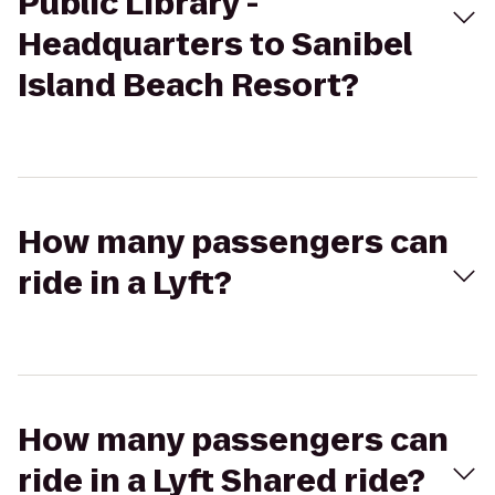
Public Library -
Headquarters to Sanibel
Island Beach Resort?
How many passengers can
ride in a Lyft?
How many passengers can
ride in a Lyft Shared ride?