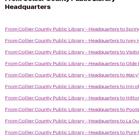
Headquarters
From
Collier County Public Library - Headquarters
to
Sprin
From
Collier County Public Library - Headquarters
to
Ivey 
From
Collier County Public Library - Headquarters
to
Visit
From
Collier County Public Library - Headquarters
to
Olde 
From
Collier County Public Library - Headquarters
to
Macy'
From
Collier County Public Library - Headquarters
to
Inn o
From
Collier County Public Library - Headquarters
to
Hilto
From
Collier County Public Library - Headquarters
to
Pools
From
Collier County Public Library - Headquarters
to
La Qu
From
Collier County Public Library - Headquarters
to
Pure 