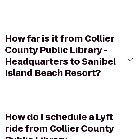
How far is it from Collier
County Public Library -
Headquarters to Sanibel
Island Beach Resort?
How do I schedule a Lyft
ride from Collier County