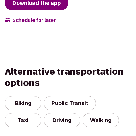
Download the app
Schedule for later
Alternative transportation
options
Biking
Public Transit
Taxi
Driving
Walking