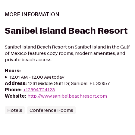
MORE INFORMATION
Sanibel Island Beach Resort
Sanibel Island Beach Resort on Sanibel Island in the Gulf
of Mexico features cozy rooms, modern amenities, and
private beach access
Hours
:
12:01 AM - 12:00 AM today
Address
:
1231 Middle Gulf Dr, Sanibel, FL 33957
Phone
:
+12394724123
Website
:
http://www.sanibelbeachresort.com
Hotels
Conference Rooms