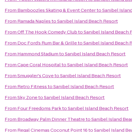
From
Bamboozles Skating & Event Center
to
Sanibel Islan
From
Ramada Naples
to
Sanibel Island Beach Resort
From
Off The Hook Comedy Club
to
Sanibel Island Beach 
From
Doc Ford’s Rum Bar & Grille
to
Sanibel Island Beach 
From
Hammond Stadium
to
Sanibel Island Beach Resort
From
Cape Coral Hospital
to
Sanibel Island Beach Resort
From
Smuggler's Cove
to
Sanibel Island Beach Resort
From
Retro Fitness
to
Sanibel Island Beach Resort
From
Sky Zone
to
Sanibel Island Beach Resort
From
Four Freedoms Park
to
Sanibel Island Beach Resort
From
Broadway Palm Dinner Theatre
to
Sanibel Island Bea
From
Regal Cinemas Coconut Point 16
to
Sanibel Island B