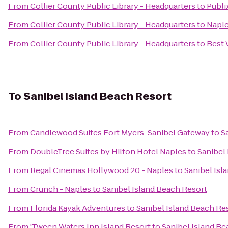
From
Collier County Public Library - Headquarters
to
Publi
From
Collier County Public Library - Headquarters
to
Naple
From
Collier County Public Library - Headquarters
to
Best 
To
Sanibel Island Beach Resort
From
Candlewood Suites Fort Myers-Sanibel Gateway
to
S
From
DoubleTree Suites by Hilton Hotel Naples
to
Sanibel
From
Regal Cinemas Hollywood 20 - Naples
to
Sanibel Isl
From
Crunch - Naples
to
Sanibel Island Beach Resort
From
Florida Kayak Adventures
to
Sanibel Island Beach Re
From
'Tween Waters Inn Island Resort
to
Sanibel Island Be