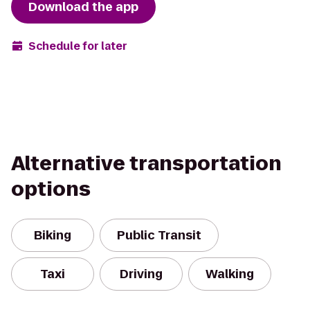
Download the app
Schedule for later
Alternative transportation
options
Biking
Public Transit
Taxi
Driving
Walking