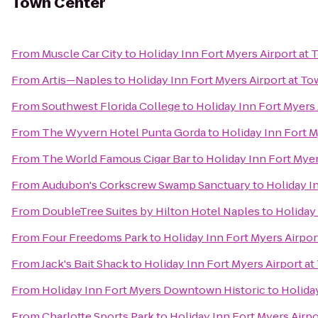
Town Center
From
Muscle Car City
to
Holiday Inn Fort Myers Airport at
From
Artis—Naples
to
Holiday Inn Fort Myers Airport at T
From
Southwest Florida College
to
Holiday Inn Fort Myers
From
The Wyvern Hotel Punta Gorda
to
Holiday Inn Fort M
From
The World Famous Cigar Bar
to
Holiday Inn Fort Myer
From
Audubon's Corkscrew Swamp Sanctuary
to
Holiday I
From
DoubleTree Suites by Hilton Hotel Naples
to
Holiday
From
Four Freedoms Park
to
Holiday Inn Fort Myers Airpor
From
Jack's Bait Shack
to
Holiday Inn Fort Myers Airport a
From
Holiday Inn Fort Myers Downtown Historic
to
Holida
From
Charlotte Sports Park
to
Holiday Inn Fort Myers Airp