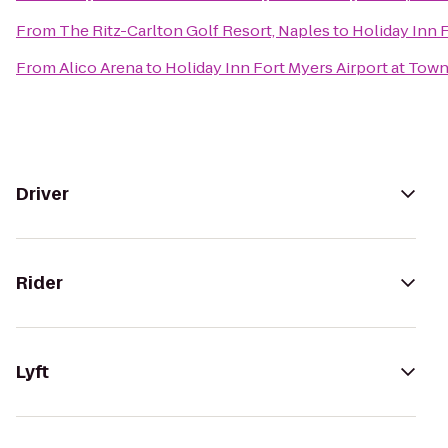
From
The Ritz-Carlton Golf Resort, Naples
to
Holiday Inn 
From
Alico Arena
to
Holiday Inn Fort Myers Airport at Tow
Driver
Rider
Lyft