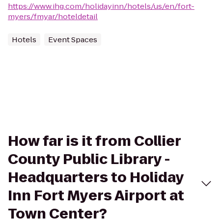
https://www.ihg.com/holidayinn/hotels/us/en/fort-
myers/fmyar/hoteldetail
Hotels
Event Spaces
How far is it from Collier
County Public Library -
Headquarters to Holiday
Inn Fort Myers Airport at
Town Center?