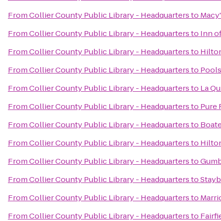
From
Collier County Public Library - Headquarters
to
Macy'
From
Collier County Public Library - Headquarters
to
Inn o
From
Collier County Public Library - Headquarters
to
Hilto
From
Collier County Public Library - Headquarters
to
Pools
From
Collier County Public Library - Headquarters
to
La Qu
From
Collier County Public Library - Headquarters
to
Pure 
From
Collier County Public Library - Headquarters
to
Boate
From
Collier County Public Library - Headquarters
to
Hilto
From
Collier County Public Library - Headquarters
to
Gumb
From
Collier County Public Library - Headquarters
to
Stayb
From
Collier County Public Library - Headquarters
to
Marri
From
Collier County Public Library - Headquarters
to
Fairf