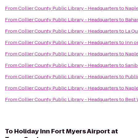
From
Collier County Public Library - Headquarters
to
Naple
From
Collier County Public Library - Headquarters
to
Baha
From
Collier County Public Library - Headquarters
to
La Qu
From
Collier County Public Library - Headquarters
to
Inn o
From
Collier County Public Library - Headquarters
to
Naple
From
Collier County Public Library - Headquarters
to
Sanib
From
Collier County Public Library - Headquarters
to
Publi
From
Collier County Public Library - Headquarters
to
Naple
From
Collier County Public Library - Headquarters
to
Best 
To
Holiday Inn Fort Myers Airport at