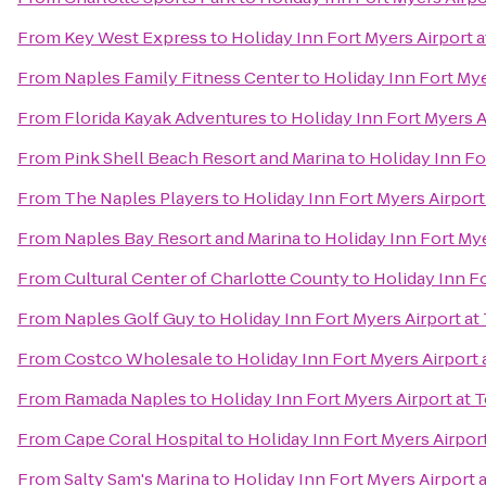
From
Key West Express
to
Holiday Inn Fort Myers Airport 
From
Naples Family Fitness Center
to
Holiday Inn Fort My
From
Florida Kayak Adventures
to
Holiday Inn Fort Myers 
From
Pink Shell Beach Resort and Marina
to
Holiday Inn Fo
From
The Naples Players
to
Holiday Inn Fort Myers Airpor
From
Naples Bay Resort and Marina
to
Holiday Inn Fort My
From
Cultural Center of Charlotte County
to
Holiday Inn F
From
Naples Golf Guy
to
Holiday Inn Fort Myers Airport a
From
Costco Wholesale
to
Holiday Inn Fort Myers Airport
From
Ramada Naples
to
Holiday Inn Fort Myers Airport at
From
Cape Coral Hospital
to
Holiday Inn Fort Myers Airpor
From
Salty Sam's Marina
to
Holiday Inn Fort Myers Airport 