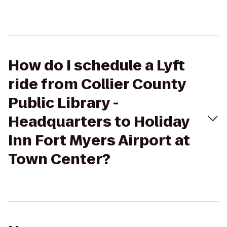
How do I schedule a Lyft
ride from Collier County
Public Library -
Headquarters to Holiday
Inn Fort Myers Airport at
Town Center?