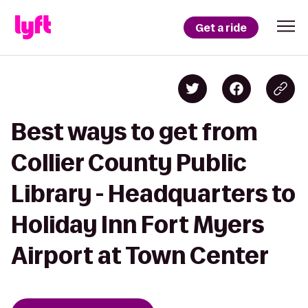
Get a ride
Best ways to get from
Collier County Public
Library - Headquarters to
Holiday Inn Fort Myers
Airport at Town Center