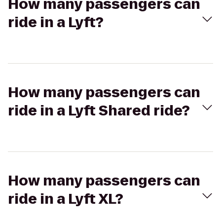
How many passengers can
ride in a Lyft?
How many passengers can
ride in a Lyft Shared ride?
How many passengers can
ride in a Lyft XL?