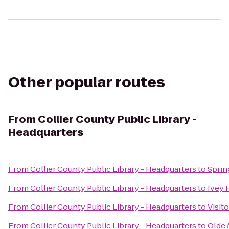
Other popular routes
From
Collier County Public Library -
Headquarters
From
Collier County Public Library - Headquarters
to
Sprin
From
Collier County Public Library - Headquarters
to
Ivey 
From
Collier County Public Library - Headquarters
to
Visit
From
Collier County Public Library - Headquarters
to
Olde 