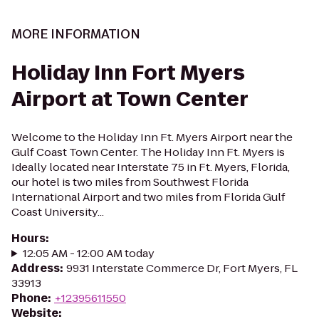
MORE INFORMATION
Holiday Inn Fort Myers
Airport at Town Center
Welcome to the Holiday Inn Ft. Myers Airport near the
Gulf Coast Town Center. The Holiday Inn Ft. Myers is
Ideally located near Interstate 75 in Ft. Myers, Florida,
our hotel is two miles from Southwest Florida
International Airport and two miles from Florida Gulf
Coast University...
Hours
:
12:05 AM - 12:00 AM today
Address
:
9931 Interstate Commerce Dr, Fort Myers, FL
33913
Phone
:
+12395611550
Website
: