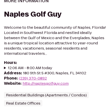
MORE INFORMATION
Naples Golf Guy
Welcome to the beautiful community of Naples, Florida!
Located in Southwest Florida and nestled ideally
between the Gulf of Mexico and the Everglades, Naples
is a unique tropical location attractive to year-round
residents, vacationers, seasonal residents and
international travelers...
Hours
:
12:06 AM - 8:00 AM today
Address
:
180 9th St S #300, Naples, FL 34102
Phone
:
(239) 370-0892
Website
:
http://naplesgolfguy.com
Residential Buildings (Apartments / Condos)
Real Estate Offices