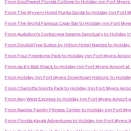
From
Southwest Florida College
to
Holiday Inn Fort Myers
From
The Wyvern Hotel Punta Gorda
to
Holiday Inn Fort M
From
The World Famous Cigar Bar
to
Holiday Inn Fort Myer
From
Audubon's Corkscrew Swamp Sanctuary
to
Holiday I
From
DoubleTree Suites by Hilton Hotel Naples
to
Holiday
From
Four Freedoms Park
to
Holiday Inn Fort Myers Airpor
From
Jack's Bait Shack
to
Holiday Inn Fort Myers Airport a
From
Holiday Inn Fort Myers Downtown Historic
to
Holida
From
Charlotte Sports Park
to
Holiday Inn Fort Myers Airp
From
Key West Express
to
Holiday Inn Fort Myers Airport 
From
Naples Family Fitness Center
to
Holiday Inn Fort My
From
Florida Kayak Adventures
to
Holiday Inn Fort Myers 