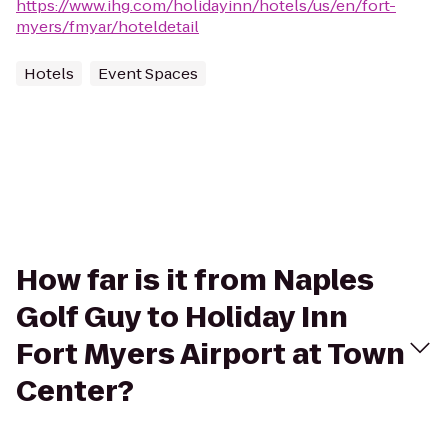
https://www.ihg.com/holidayinn/hotels/us/en/fort-
myers/fmyar/hoteldetail
Hotels
Event Spaces
How far is it from Naples
Golf Guy to Holiday Inn
Fort Myers Airport at Town
Center?