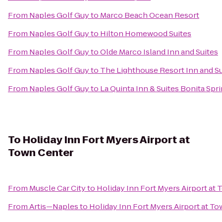
From
Naples Golf Guy
to
Marco Beach Ocean Resort
From
Naples Golf Guy
to
Hilton Homewood Suites
From
Naples Golf Guy
to
Olde Marco Island Inn and Suites
From
Naples Golf Guy
to
The Lighthouse Resort Inn and Su
From
Naples Golf Guy
to
La Quinta Inn & Suites Bonita Spr
To
Holiday Inn Fort Myers Airport at
Town Center
From
Muscle Car City
to
Holiday Inn Fort Myers Airport at
From
Artis—Naples
to
Holiday Inn Fort Myers Airport at T