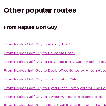
Other popular routes
From
Naples Golf Guy
From
Naples Golf Guy
to
Arkway Taxi Inc
From
Naples Golf Guy
to
Bellasera Hotel
From
Naples Golf Guy
to
La Quinta Inn & Suites Naples D
From
Naples Golf Guy
to
DoubleTree Suites by Hilton Hote
From
Naples Golf Guy
to
The Sanibel Café
From
Naples Golf Guy
to
Hyatt Place Fort Myers/At The F
From
Naples Golf Guy
to
'Tween Waters Inn Island Resort
From
Naples Golf Guy
to
Pink Shell Beach Resort and Mari