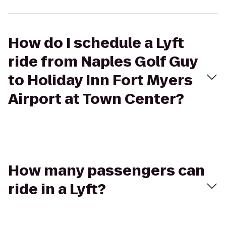
How do I schedule a Lyft
ride from Naples Golf Guy
to Holiday Inn Fort Myers
Airport at Town Center?
How many passengers can
ride in a Lyft?