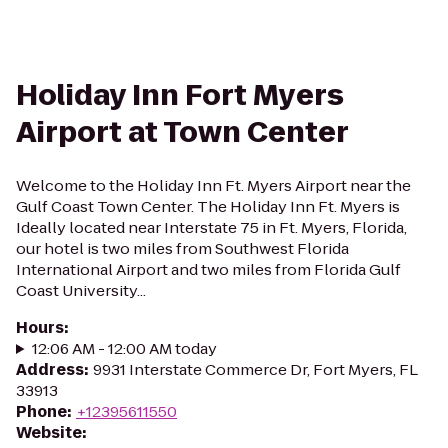
Holiday Inn Fort Myers
Airport at Town Center
Welcome to the Holiday Inn Ft. Myers Airport near the
Gulf Coast Town Center. The Holiday Inn Ft. Myers is
Ideally located near Interstate 75 in Ft. Myers, Florida,
our hotel is two miles from Southwest Florida
International Airport and two miles from Florida Gulf
Coast University...
Hours
:
12:06 AM - 12:00 AM today
Address
:
9931 Interstate Commerce Dr, Fort Myers, FL
33913
Phone
:
+12395611550
Website
: