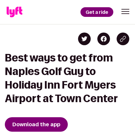
Get a ride
Best ways to get from
Naples Golf Guy to
Holiday Inn Fort Myers
Airport at Town Center
Download the app