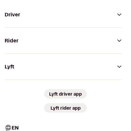
Driver
Rider
Lyft
Lyft driver app
Lyft rider app
EN