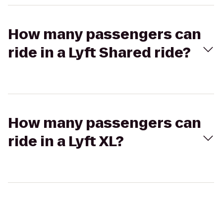
How many passengers can
ride in a Lyft Shared ride?
How many passengers can
ride in a Lyft XL?