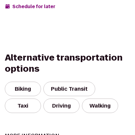
Schedule for later
Alternative transportation
options
Biking
Public Transit
Taxi
Driving
Walking