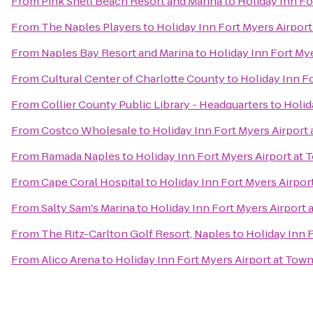
From
Pink Shell Beach Resort and Marina
to
Holiday Inn Fo
From
The Naples Players
to
Holiday Inn Fort Myers Airpor
From
Naples Bay Resort and Marina
to
Holiday Inn Fort My
From
Cultural Center of Charlotte County
to
Holiday Inn F
From
Collier County Public Library - Headquarters
to
Holid
From
Costco Wholesale
to
Holiday Inn Fort Myers Airport
From
Ramada Naples
to
Holiday Inn Fort Myers Airport at
From
Cape Coral Hospital
to
Holiday Inn Fort Myers Airpor
From
Salty Sam's Marina
to
Holiday Inn Fort Myers Airport 
From
The Ritz-Carlton Golf Resort, Naples
to
Holiday Inn 
From
Alico Arena
to
Holiday Inn Fort Myers Airport at Tow