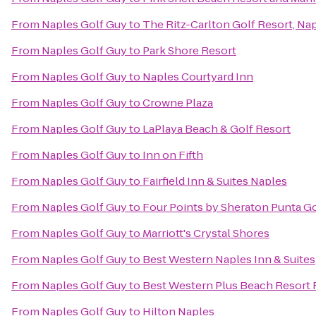
From
Naples Golf Guy
to
The Ritz-Carlton Golf Resort, Na
From
Naples Golf Guy
to
Park Shore Resort
From
Naples Golf Guy
to
Naples Courtyard Inn
From
Naples Golf Guy
to
Crowne Plaza
From
Naples Golf Guy
to
LaPlaya Beach & Golf Resort
From
Naples Golf Guy
to
Inn on Fifth
From
Naples Golf Guy
to
Fairfield Inn & Suites Naples
From
Naples Golf Guy
to
Four Points by Sheraton Punta G
From
Naples Golf Guy
to
Marriott's Crystal Shores
From
Naples Golf Guy
to
Best Western Naples Inn & Suites
From
Naples Golf Guy
to
Best Western Plus Beach Resort 
From
Naples Golf Guy
to
Hilton Naples