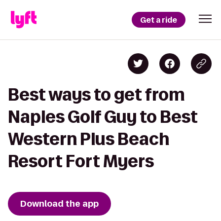
Get a ride
Best ways to get from
Naples Golf Guy to Best
Western Plus Beach
Resort Fort Myers
Download the app