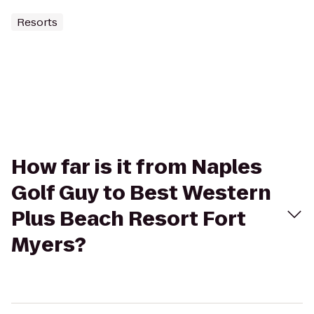
Resorts
How far is it from Naples
Golf Guy to Best Western
Plus Beach Resort Fort
Myers?