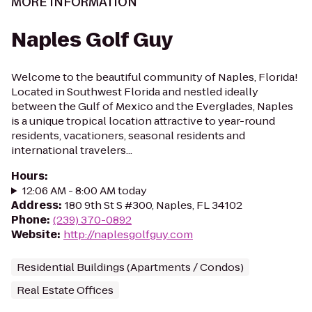
MORE INFORMATION
Naples Golf Guy
Welcome to the beautiful community of Naples, Florida!
Located in Southwest Florida and nestled ideally
between the Gulf of Mexico and the Everglades, Naples
is a unique tropical location attractive to year-round
residents, vacationers, seasonal residents and
international travelers...
Hours
:
12:06 AM - 8:00 AM today
Address
:
180 9th St S #300, Naples, FL 34102
Phone
:
(239) 370-0892
Website
:
http://naplesgolfguy.com
Residential Buildings (Apartments / Condos)
Real Estate Offices