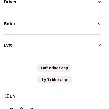
Driver
Rider
Lyft
Lyft driver app
Lyft rider app
EN