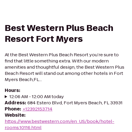
Best Western Plus Beach
Resort Fort Myers
At the Best Western Plus Beach Resort you’re sure to
find that little something extra. With our modern
amenities and thoughtful design, the Best Western Plus
Beach Resort will stand out among other hotels in Fort
Myers Beach,FL...
Hours
:
12:06 AM - 12:00 AM today
Address
:
684 Estero Blvd, Fort Myers Beach, FL 33931
Phone
:
+12392153714
Website
:
https://www.bestwestern.com/en_US/book/hotel-
rooms.10116.html