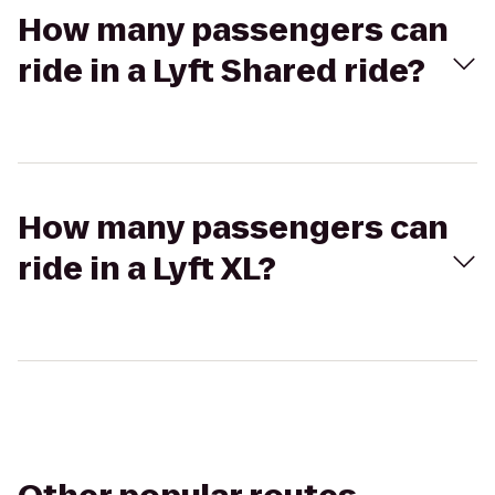
How many passengers can
ride in a Lyft Shared ride?
How many passengers can
ride in a Lyft XL?