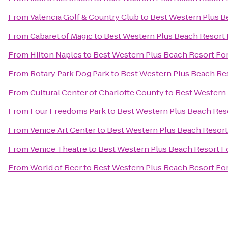
From
Valencia Golf & Country Club
to
Best Western Plus B
From
Cabaret of Magic
to
Best Western Plus Beach Resort 
From
Hilton Naples
to
Best Western Plus Beach Resort Fo
From
Rotary Park Dog Park
to
Best Western Plus Beach Re
From
Cultural Center of Charlotte County
to
Best Western 
From
Four Freedoms Park
to
Best Western Plus Beach Res
From
Venice Art Center
to
Best Western Plus Beach Resort
From
Venice Theatre
to
Best Western Plus Beach Resort F
From
World of Beer
to
Best Western Plus Beach Resort Fo