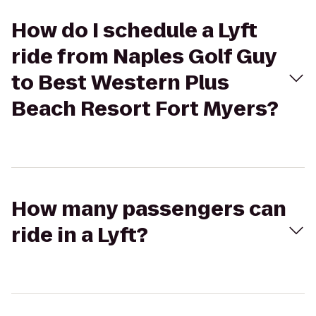
How do I schedule a Lyft
ride from Naples Golf Guy
to Best Western Plus
Beach Resort Fort Myers?
How many passengers can
ride in a Lyft?