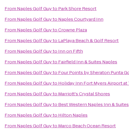
From
Naples Golf Guy
to
Park Shore Resort
From
Naples Golf Guy
to
Naples Courtyard Inn
From
Naples Golf Guy
to
Crowne Plaza
From
Naples Golf Guy
to
LaPlaya Beach & Golf Resort
From
Naples Golf Guy
to
Inn on Fifth
From
Naples Golf Guy
to
Fairfield Inn & Suites Naples
From
Naples Golf Guy
to
Four Points by Sheraton Punta G
From
Naples Golf Guy
to
Holiday Inn Fort Myers Airport a
From
Naples Golf Guy
to
Marriott's Crystal Shores
From
Naples Golf Guy
to
Best Western Naples Inn & Suites
From
Naples Golf Guy
to
Hilton Naples
From
Naples Golf Guy
to
Marco Beach Ocean Resort