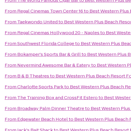
From
The World Famous Cigar Bar
to
Best Western Plus Be
From
Regal Cinemas Town Center 16
to
Best Western Plus 
From
Taekwondo United
to
Best Western Plus Beach Resor
From
Regal Cinemas Hollywood 20 - Naples
to
Best Weste
From
Southwest Florida College
to
Best Western Plus Bea
From
Bokamper's Sports Bar & Grill
to
Best Western Plus B
From
Nevermind Awesome Bar & Eatery
to
Best Western P
From
B & B Theatres
to
Best Western Plus Beach Resort F
From
Charlotte Sports Park
to
Best Western Plus Beach Re
From
The Training Box and CrossFit Estero
to
Best Wester
From
Broadway Palm Dinner Theatre
to
Best Western Plus
From
Edgewater Beach Hotel
to
Best Western Plus Beach 
From
Jack's Bait Shack
to
Best Western Plus Beach Resort 