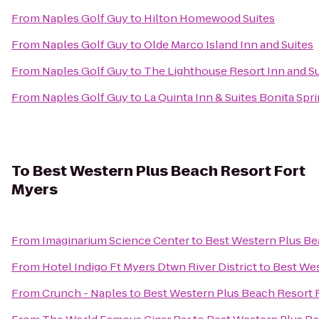
From
Naples Golf Guy
to
Hilton Homewood Suites
From
Naples Golf Guy
to
Olde Marco Island Inn and Suites
From
Naples Golf Guy
to
The Lighthouse Resort Inn and Su
From
Naples Golf Guy
to
La Quinta Inn & Suites Bonita Spr
To
Best Western Plus Beach Resort Fort
Myers
From
Imaginarium Science Center
to
Best Western Plus Be
From
Hotel Indigo Ft Myers Dtwn River District
to
Best Wes
From
Crunch - Naples
to
Best Western Plus Beach Resort 