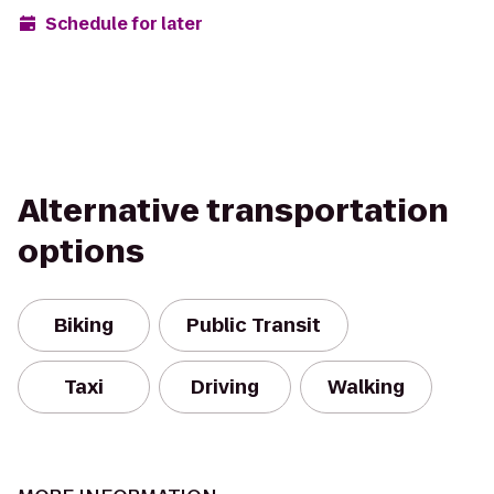
Schedule for later
Alternative transportation
options
Biking
Public Transit
Taxi
Driving
Walking