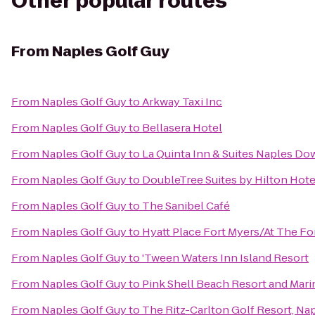
Other popular routes
From
Naples Golf Guy
From
Naples Golf Guy
to
Arkway Taxi Inc
From
Naples Golf Guy
to
Bellasera Hotel
From
Naples Golf Guy
to
La Quinta Inn & Suites Naples D
From
Naples Golf Guy
to
DoubleTree Suites by Hilton Hote
From
Naples Golf Guy
to
The Sanibel Café
From
Naples Golf Guy
to
Hyatt Place Fort Myers/At The F
From
Naples Golf Guy
to
'Tween Waters Inn Island Resort
From
Naples Golf Guy
to
Pink Shell Beach Resort and Mari
From
Naples Golf Guy
to
The Ritz-Carlton Golf Resort, Na