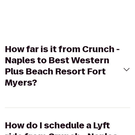
How far is it from Crunch -
Naples to Best Western
Plus Beach Resort Fort
Myers?
How do I schedule a Lyft