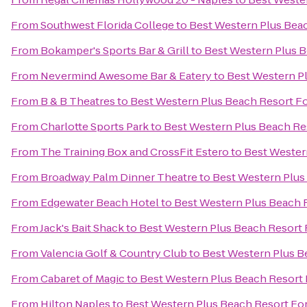
From
Southwest Florida College
to
Best Western Plus Bea
From
Bokamper's Sports Bar & Grill
to
Best Western Plus B
From
Nevermind Awesome Bar & Eatery
to
Best Western P
From
B & B Theatres
to
Best Western Plus Beach Resort F
From
Charlotte Sports Park
to
Best Western Plus Beach Re
From
The Training Box and CrossFit Estero
to
Best Wester
From
Broadway Palm Dinner Theatre
to
Best Western Plus
From
Edgewater Beach Hotel
to
Best Western Plus Beach 
From
Jack's Bait Shack
to
Best Western Plus Beach Resort 
From
Valencia Golf & Country Club
to
Best Western Plus B
From
Cabaret of Magic
to
Best Western Plus Beach Resort 
From
Hilton Naples
to
Best Western Plus Beach Resort Fo