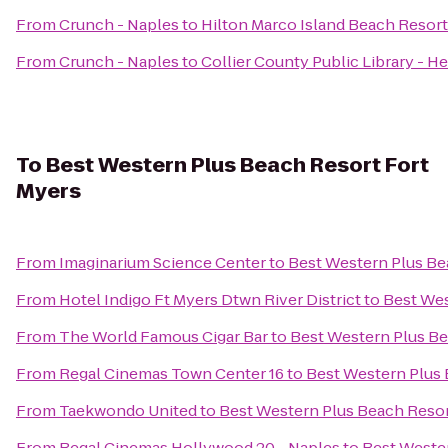
From
Crunch - Naples
to
Hilton Marco Island Beach Resort
From
Crunch - Naples
to
Collier County Public Library - H
To
Best Western Plus Beach Resort Fort
Myers
From
Imaginarium Science Center
to
Best Western Plus Be
From
Hotel Indigo Ft Myers Dtwn River District
to
Best Wes
From
The World Famous Cigar Bar
to
Best Western Plus Be
From
Regal Cinemas Town Center 16
to
Best Western Plus 
From
Taekwondo United
to
Best Western Plus Beach Resor
From
Regal Cinemas Hollywood 20 - Naples
to
Best Weste