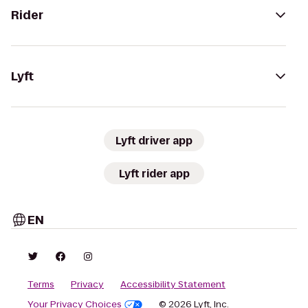
Rider
Lyft
Lyft driver app
Lyft rider app
EN
Terms
Privacy
Accessibility Statement
Your Privacy Choices
© 2026 Lyft, Inc.