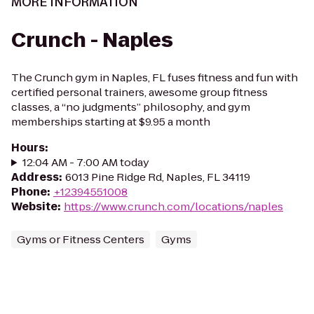
MORE INFORMATION
Crunch - Naples
The Crunch gym in Naples, FL fuses fitness and fun with
certified personal trainers, awesome group fitness
classes, a “no judgments” philosophy, and gym
memberships starting at $9.95 a month
Hours
:
12:04 AM - 7:00 AM today
Address
:
6013 Pine Ridge Rd, Naples, FL 34119
Phone
:
+12394551008
Website
:
https://www.crunch.com/locations/naples
Gyms or Fitness Centers
Gyms