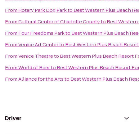
From
Rotary Park Dog Park
to
Best Western Plus Beach Re
From
Cultural Center of Charlotte County
to
Best Western 
From
Four Freedoms Park
to
Best Western Plus Beach Res
From
Venice Art Center
to
Best Western Plus Beach Resort
From
Venice Theatre
to
Best Western Plus Beach Resort F
From
World of Beer
to
Best Western Plus Beach Resort Fo
From
Alliance for the Arts
to
Best Western Plus Beach Reso
Driver