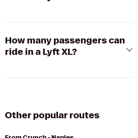
How many passengers can
ride in a Lyft XL?
Other popular routes
From
Crunch - Naples