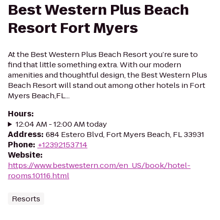
Best Western Plus Beach
Resort Fort Myers
At the Best Western Plus Beach Resort you’re sure to
find that little something extra. With our modern
amenities and thoughtful design, the Best Western Plus
Beach Resort will stand out among other hotels in Fort
Myers Beach,FL...
Hours
:
12:04 AM - 12:00 AM today
Address
:
684 Estero Blvd, Fort Myers Beach, FL 33931
Phone
:
+12392153714
Website
:
https://www.bestwestern.com/en_US/book/hotel-
rooms.10116.html
Resorts