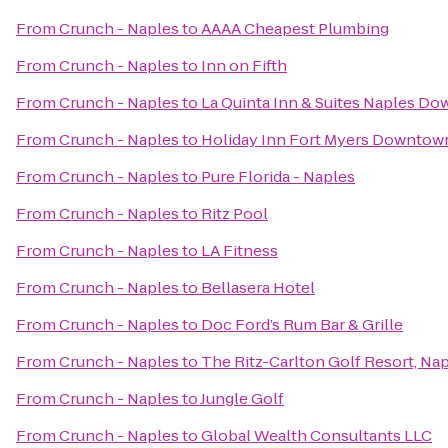
From
Crunch - Naples
to
AAAA Cheapest Plumbing
From
Crunch - Naples
to
Inn on Fifth
From
Crunch - Naples
to
La Quinta Inn & Suites Naples D
From
Crunch - Naples
to
Holiday Inn Fort Myers Downtown
From
Crunch - Naples
to
Pure Florida - Naples
From
Crunch - Naples
to
Ritz Pool
From
Crunch - Naples
to
LA Fitness
From
Crunch - Naples
to
Bellasera Hotel
From
Crunch - Naples
to
Doc Ford’s Rum Bar & Grille
From
Crunch - Naples
to
The Ritz-Carlton Golf Resort, Na
From
Crunch - Naples
to
Jungle Golf
From
Crunch - Naples
to
Global Wealth Consultants LLC