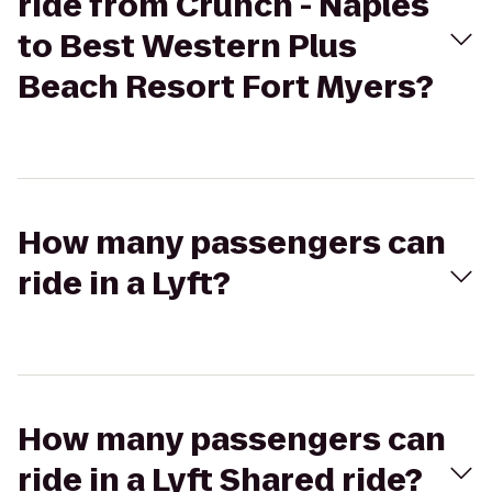
ride from Crunch - Naples
to Best Western Plus
Beach Resort Fort Myers?
How many passengers can
ride in a Lyft?
How many passengers can
ride in a Lyft Shared ride?