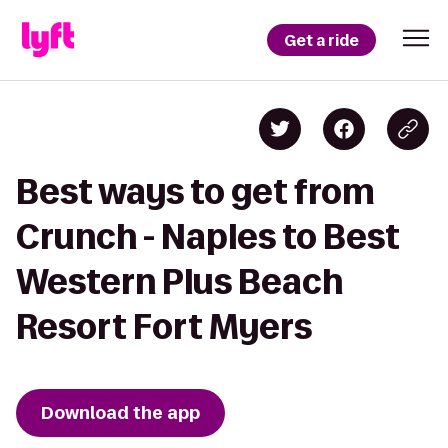
Get a ride
Best ways to get from
Crunch - Naples to Best
Western Plus Beach
Resort Fort Myers
Download the app