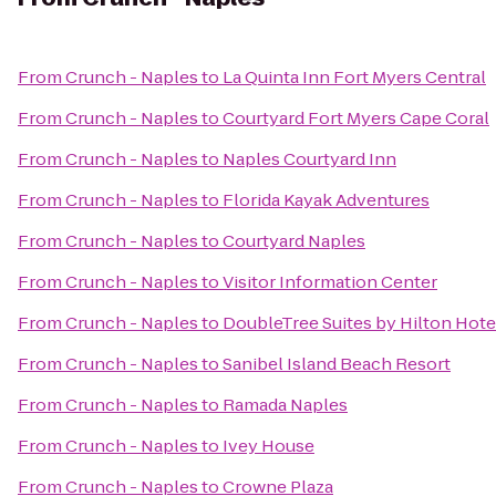
From
Crunch - Naples
to
La Quinta Inn Fort Myers Central
From
Crunch - Naples
to
Courtyard Fort Myers Cape Coral
From
Crunch - Naples
to
Naples Courtyard Inn
From
Crunch - Naples
to
Florida Kayak Adventures
From
Crunch - Naples
to
Courtyard Naples
From
Crunch - Naples
to
Visitor Information Center
From
Crunch - Naples
to
DoubleTree Suites by Hilton Hote
From
Crunch - Naples
to
Sanibel Island Beach Resort
From
Crunch - Naples
to
Ramada Naples
From
Crunch - Naples
to
Ivey House
From
Crunch - Naples
to
Crowne Plaza