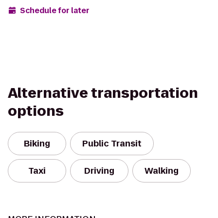
Schedule for later
Alternative transportation
options
Biking
Public Transit
Taxi
Driving
Walking