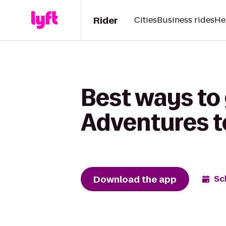
Rider
Cities
Business rides
He
Best ways to 
Adventures to
Download the app
Sc