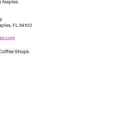
n Naples.
y
aples, FL 34102
les.com
Coffee Shops