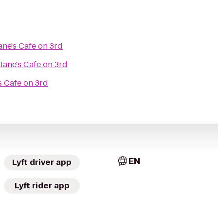
ane's Cafe on 3rd
Jane's Cafe on 3rd
s Cafe on 3rd
EN
Lyft driver app
Lyft rider app