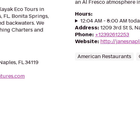
an Al Fresco atmosphere i
Kayak Eco Tours in
Hours
:
, FL. Bonita Springs,
12:04 AM - 8:00 AM toda
 and backwaters. We
Address
:
1209 3rd St S, N
shing Charters and
Phone
:
+12392612253
Website
:
http://janesnap
American Restaurants
Naples, FL 34119
ntures.com