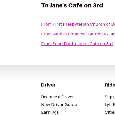
To
Jane's Cafe on 3rd
From
First Presbyterian Church of B
From
Naples Botanical Garden
to
Jan
From
Sand Bar
to
Jane's Cafe on 3rd
Driver
Ride
Become a Driver
Sign 
New Driver Guide
Lyft 
Earnings
Citie