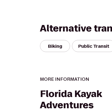
Alternative tra
Biking
Public Transit
MORE INFORMATION
Florida Kayak
Adventures