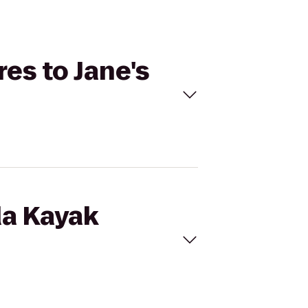
res to Jane's
da Kayak