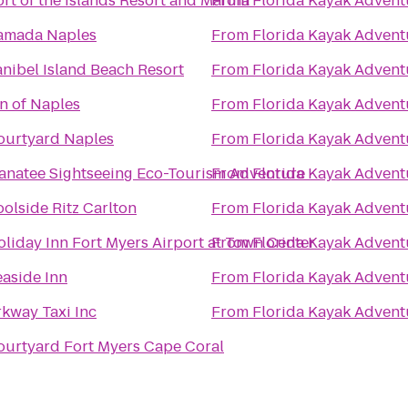
rt of the Islands Resort and Marina
From
Florida Kayak Advent
amada Naples
From
Florida Kayak Advent
anibel Island Beach Resort
From
Florida Kayak Advent
n of Naples
From
Florida Kayak Advent
ourtyard Naples
From
Florida Kayak Advent
anatee Sightseeing Eco-Tourism Adventure
From
Florida Kayak Advent
olside Ritz Carlton
From
Florida Kayak Advent
oliday Inn Fort Myers Airport at Town Center
From
Florida Kayak Advent
easide Inn
From
Florida Kayak Advent
rkway Taxi Inc
From
Florida Kayak Advent
ourtyard Fort Myers Cape Coral