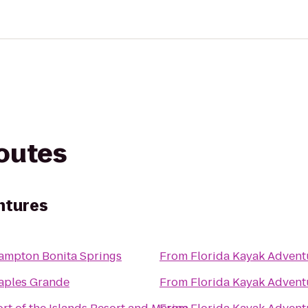
routes
ntures
ampton Bonita Springs
From
Florida Kayak Advent
aples Grande
From
Florida Kayak Advent