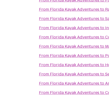
From
Florida Kayak Adventures
to
Po
From
Florida Kayak Adventures
to
R
From
Florida Kayak Adventures
to
S
From
Florida Kayak Adventures
to
In
From
Florida Kayak Adventures
to
C
From
Florida Kayak Adventures
to
M
From
Florida Kayak Adventures
to
Po
From
Florida Kayak Adventures
to
H
From
Florida Kayak Adventures
to
S
From
Florida Kayak Adventures
to
A
From
Florida Kayak Adventures
to
C