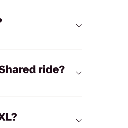
?
Shared ride?
 XL?