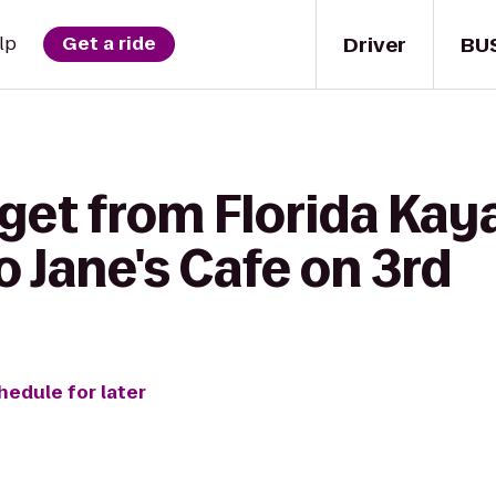
Driver
BU
lp
Get a ride
get from Florida Kay
 Jane's Cafe on 3rd
hedule for later