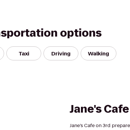
nsportation options
Taxi
Driving
Walking
Jane's Cafe
Jane’s Cafe on 3rd prepare