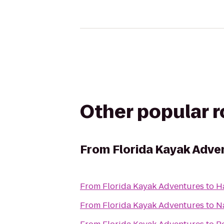
Other popular 
From
Florida Kayak Adve
From
Florida Kayak Adventures
to
H
From
Florida Kayak Adventures
to
N