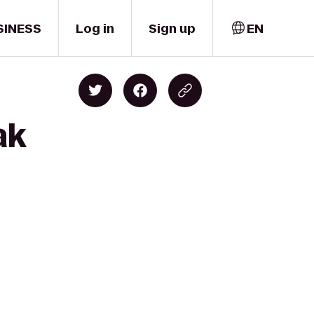
SINESS
Log in
Sign up
EN
ak