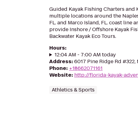
Guided Kayak Fishing Charters and 
multiple locations around the Naples
FL. and Marco Island, FL. coast line
provide Inshore / Offshore Kayak Fi
Backwater Kayak Eco Tours.
Hours
:
12:04 AM - 7:00 AM today
Address
:
6017 Pine Ridge Rd #322, 
Phone
:
+18662071161
Website
:
http://florida-kayak-adve
Athletics & Sports