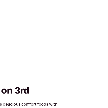
 on 3rd
s delicious comfort foods with