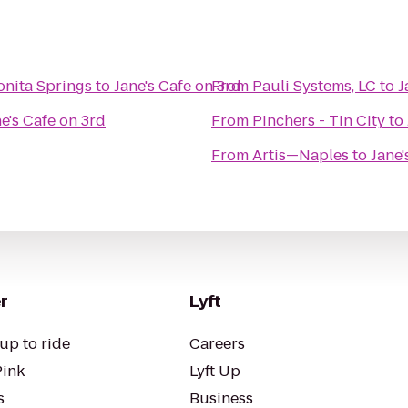
onita Springs
to
Jane's Cafe on 3rd
From
Pauli Systems, LC
to
J
e's Cafe on 3rd
From
Pinchers - Tin City
to
From
Artis—Naples
to
Jane'
r
Lyft
up to ride
Careers
Pink
Lyft Up
s
Business