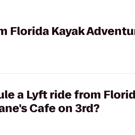
om Florida Kayak Adventu
le a Lyft ride from Flori
ane's Cafe on 3rd?