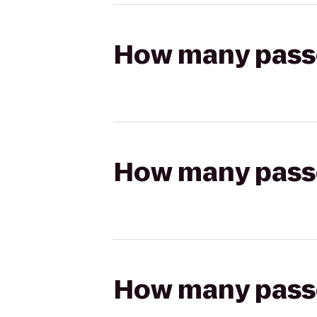
How many passen
How many passen
How many passen