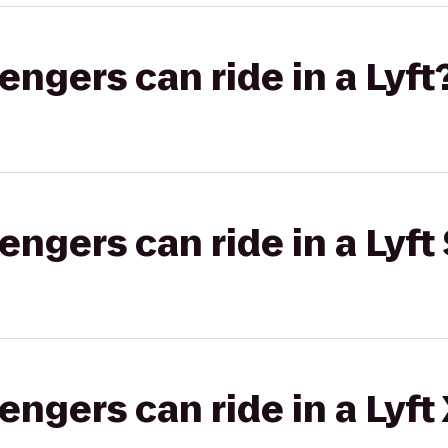
gers can ride in a Lyft
gers can ride in a Lyft 
gers can ride in a Lyft