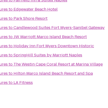
ures
to
Fairfield Inn & Suites Naples
ures
to
Edgewater Beach Hotel
ures
to
Park Shore Resort
ures
to
Candlewood Suites Fort Myers-Sanibel Gateway
ures
to
JW Marriott Marco Island Beach Resort
ures
to
Holiday Inn Fort Myers Downtown Historic
ures
to
SpringHill Suites by Marriott Naples
ures
to
The Westin Cape Coral Resort at Marina Village
ures
to
Hilton Marco Island Beach Resort and Spa
ures
to
LA Fitness