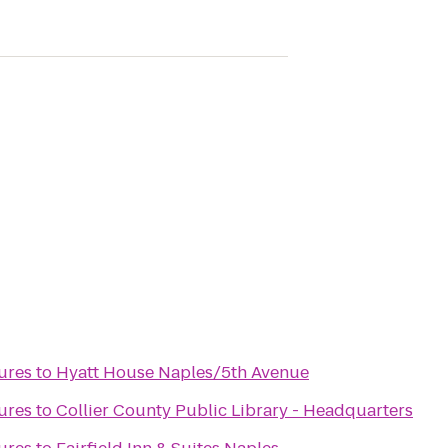
ures
to
Hyatt House Naples/5th Avenue
ures
to
Collier County Public Library - Headquarters