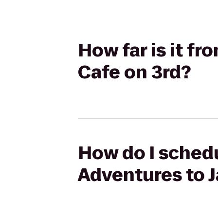
How far is it fr
Cafe on 3rd?
How do I schedu
Adventures to J