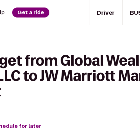
Driver
BU
lp
Get a ride
 get from Global Wea
LC to JW Marriott Ma
t
hedule for later