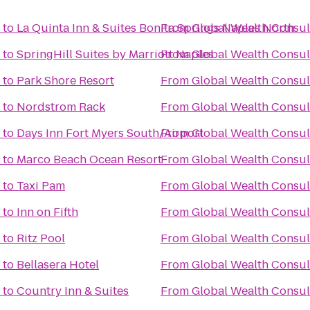
to
La Quinta Inn & Suites Bonita Springs Naples North
From
Global Wealth Consul
to
SpringHill Suites by Marriott Naples
From
Global Wealth Consul
to
Park Shore Resort
From
Global Wealth Consul
to
Nordstrom Rack
From
Global Wealth Consul
to
Days Inn Fort Myers South/Airport
From
Global Wealth Consul
to
Marco Beach Ocean Resort
From
Global Wealth Consul
to
Taxi Pam
From
Global Wealth Consul
to
Inn on Fifth
From
Global Wealth Consul
to
Ritz Pool
From
Global Wealth Consul
to
Bellasera Hotel
From
Global Wealth Consul
to
Country Inn & Suites
From
Global Wealth Consul