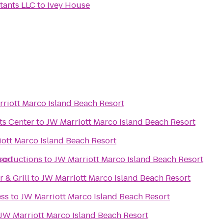
tants LLC
to
Ivey House
riott Marco Island Beach Resort
ts Center
to
JW Marriott Marco Island Beach Resort
ott Marco Island Beach Resort
sort
Productions
to
JW Marriott Marco Island Beach Resort
 & Grill
to
JW Marriott Marco Island Beach Resort
ess
to
JW Marriott Marco Island Beach Resort
JW Marriott Marco Island Beach Resort