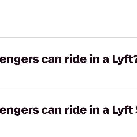
gers can ride in a Lyft
gers can ride in a Lyft 