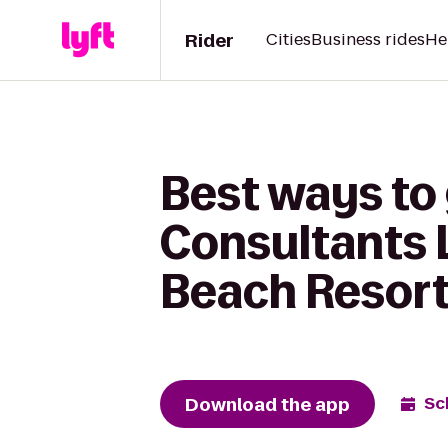
Rider
Cities
Business rides
He
Best ways to
Consultants L
Beach Resor
Download the app
Sc