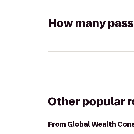
How many passen
Other popular 
From
Global Wealth Con