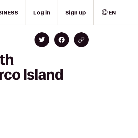
SINESS
Log in
Sign up
EN
lth
rco Island