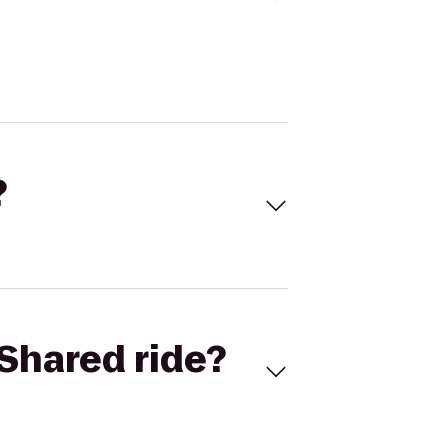
?
Shared ride?