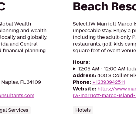
C
Beach Reso
Global Wealth
Select JW Marriott Marco I
 planning and wealth
impeccable stay. Enjoy a 
ocally and globally.
including the adult-only Pa
rida and Central
restaurants, golf, kids ca
d financial planning
square feet of event venue
Hours
:
12:05 AM - 12:00 AM tod
Address
:
400 S Collier Bl
 Naples, FL 34109
Phone
:
+12393942511
Website
:
https://www.mar
onsultants.com
jw-marriott-marco-island-
egal Services
Hotels