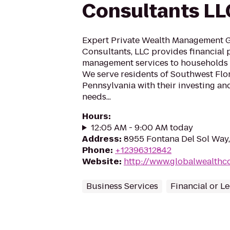
Consultants LL
Expert Private Wealth Management 
Consultants, LLC provides financial
management services to households l
We serve residents of Southwest Flo
Pennsylvania with their investing an
needs...
Hours
:
12:05 AM - 9:00 AM today
Address
:
8955 Fontana Del Sol Way,
Phone
:
+12396312842
Website
:
http://www.globalwealthc
Business Services
Financial or L