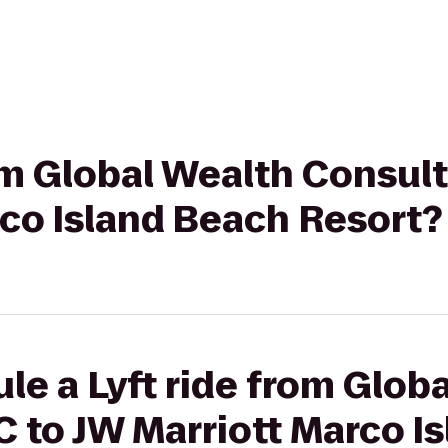
rom Global Wealth Consul
rco Island Beach Resort?
le a Lyft ride from Glob
 to JW Marriott Marco I