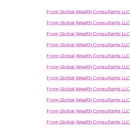
From
Global Wealth Consultants LLC
From
Global Wealth Consultants LLC
From
Global Wealth Consultants LLC
From
Global Wealth Consultants LLC
From
Global Wealth Consultants LLC
From
Global Wealth Consultants LLC
From
Global Wealth Consultants LLC
From
Global Wealth Consultants LLC
From
Global Wealth Consultants LLC
From
Global Wealth Consultants LLC
From
Global Wealth Consultants LLC