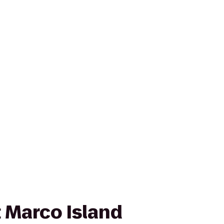
 Marco Island