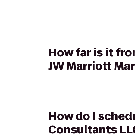
How far is it f
JW Marriott Ma
How do I schedu
Consultants LLC