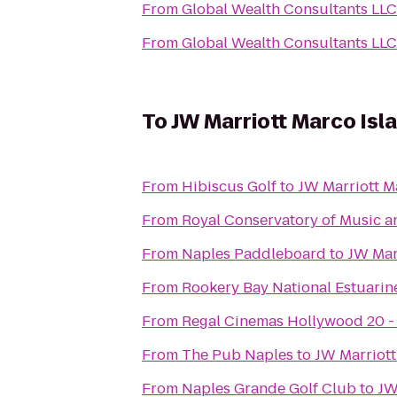
From
Global Wealth Consultants LLC
From
Global Wealth Consultants LLC
To
JW Marriott Marco Isl
From
Hibiscus Golf
to
JW Marriott M
From
Royal Conservatory of Music a
From
Naples Paddleboard
to
JW Mar
From
Rookery Bay National Estuarin
From
Regal Cinemas Hollywood 20 -
From
The Pub Naples
to
JW Marriott
From
Naples Grande Golf Club
to
JW