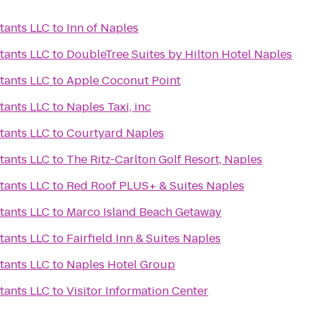
tants LLC
to
Inn of Naples
tants LLC
to
DoubleTree Suites by Hilton Hotel Naples
tants LLC
to
Apple Coconut Point
tants LLC
to
Naples Taxi, inc
tants LLC
to
Courtyard Naples
tants LLC
to
The Ritz-Carlton Golf Resort, Naples
tants LLC
to
Red Roof PLUS+ & Suites Naples
tants LLC
to
Marco Island Beach Getaway
tants LLC
to
Fairfield Inn & Suites Naples
tants LLC
to
Naples Hotel Group
tants LLC
to
Visitor Information Center