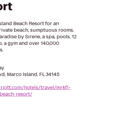
rt
sland Beach Resort for an
private beach, sumptuous rooms,
radise by Sirene, a spa, pools, 12
mp, a gym and over 140,000
s.
ay
vd, Marco Island, FL 34145
riott.com/hotels/travel/mrkfl-
beach-resort/