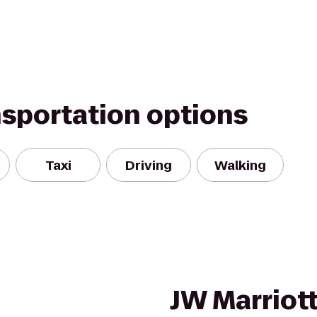
nsportation options
Taxi
Driving
Walking
JW Marriott