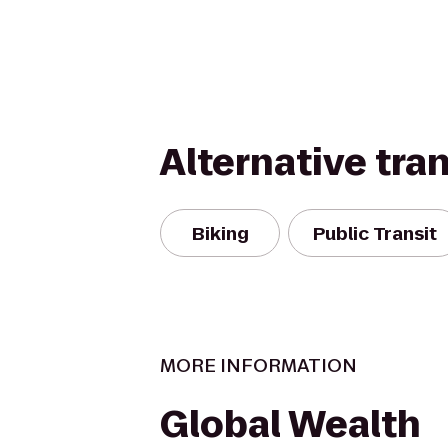
Alternative tra
Biking
Public Transit
MORE INFORMATION
Global Wealth