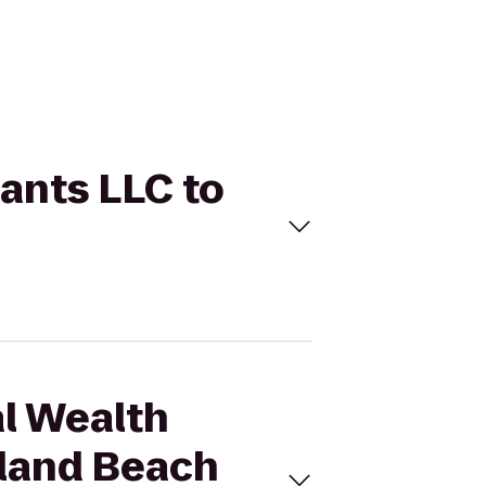
tants LLC to
al Wealth
sland Beach