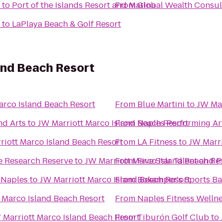
to
Port of the Islands Resort and Marina
From
Global Wealth Consul
to
LaPlaya Beach & Golf Resort
and Beach Resort
arco Island Beach Resort
From
Blue Martini
to
JW Mar
nd Arts
to
JW Marriott Marco Island Beach Resort
From
Naples Performing Ar
riott Marco Island Beach Resort
From
LA Fitness
to
JW Marri
e Research Reserve
to
JW Marriott Marco Island Beach Re
From
Five Star Talent and 
 Naples
to
JW Marriott Marco Island Beach Resort
From
Bokamper's Sports Bar
 Marco Island Beach Resort
From
Naples Fitness Welln
 Marriott Marco Island Beach Resort
From
Tiburón Golf Club
to