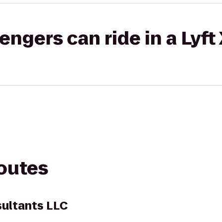
gers can ride in a Lyft
routes
sultants LLC