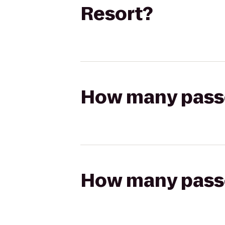
Resort?
How many passen
How many passen