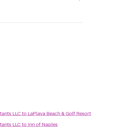
tants LLC
to
LaPlaya Beach & Golf Resort
tants LLC
to
Inn of Naples