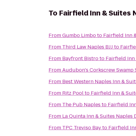
To
Fairfield Inn & Suites
From
Gumbo Limbo
to
Fairfield Inn 
From
Third Law Naples BJJ
to
Fairfi
From
Bayfront Bistro
to
Fairfield Inn
From
Audubon's Corkscrew Swamp 
From
Best Western Naples Inn & Suit
From
Ritz Pool
to
Fairfield Inn & Sui
From
The Pub Naples
to
Fairfield In
From
La Quinta Inn & Suites Naple
From
TPC Treviso Bay
to
Fairfield I