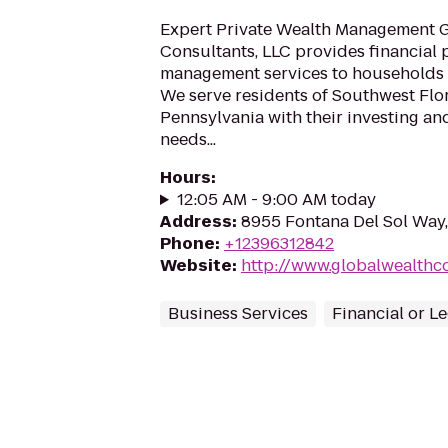
Expert Private Wealth Management 
Consultants, LLC provides financial
management services to households l
We serve residents of Southwest Flo
Pennsylvania with their investing an
needs...
Hours
:
12:05 AM - 9:00 AM today
Address
:
8955 Fontana Del Sol Way,
Phone
:
+12396312842
Website
:
http://www.globalwealthc
Business Services
Financial or L