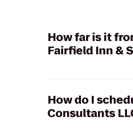
How far is it f
Fairfield Inn & 
How do I schedu
Consultants LLC