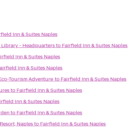
rfield Inn & Suites Naples
 Library - Headquarters
to
Fairfield Inn & Suites Naples
irfield Inn & Suites Naples
airfield Inn & Suites Naples
 Eco-Tourism Adventure
to
Fairfield Inn & Suites Naples
ures
to
Fairfield Inn & Suites Naples
irfield Inn & Suites Naples
r garden
to
Fairfield Inn & Suites Naples
 Resort, Naples
to
Fairfield Inn & Suites Naples