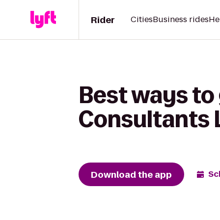
Rider
Cities
Business rides
He
Best ways to
Consultants L
Download the app
Sc