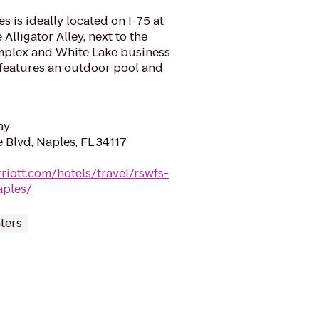
s is ideally located on I-75 at
e Alligator Alley, next to the
mplex and White Lake business
l features an outdoor pool and
ay
 Blvd, Naples, FL 34117
riott.com/hotels/travel/rswfs-
aples/
ters