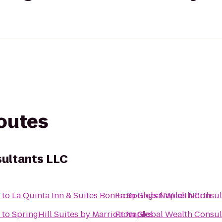
routes
sultants LLC
to
La Quinta Inn & Suites Bonita Springs Naples North
From
Global Wealth Consul
to
SpringHill Suites by Marriott Naples
From
Global Wealth Consul