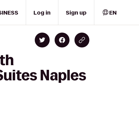
SINESS
Log in
Sign up
EN
lth
 Suites Naples