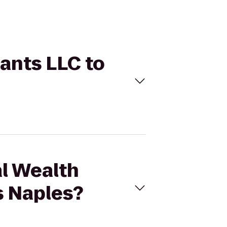
tants LLC to
al Wealth
s Naples?