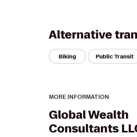
Alternative tra
Biking
Public Transit
MORE INFORMATION
Global Wealth
Consultants LL