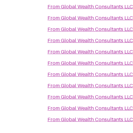
From
Global Wealth Consultants LLC
From
Global Wealth Consultants LLC
From
Global Wealth Consultants LLC
From
Global Wealth Consultants LLC
From
Global Wealth Consultants LLC
From
Global Wealth Consultants LLC
From
Global Wealth Consultants LLC
From
Global Wealth Consultants LLC
From
Global Wealth Consultants LLC
From
Global Wealth Consultants LLC
From
Global Wealth Consultants LLC