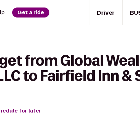
Driver
BU
lp
Get a ride
 get from Global Wea
LC to Fairfield Inn &
hedule for later