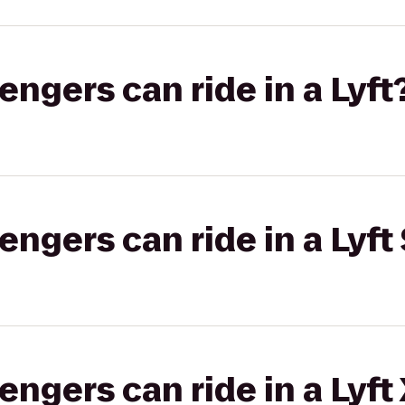
gers can ride in a Lyft
gers can ride in a Lyft 
gers can ride in a Lyft