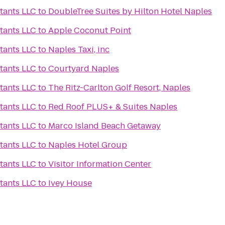
tants LLC
to
DoubleTree Suites by Hilton Hotel Naples
tants LLC
to
Apple Coconut Point
tants LLC
to
Naples Taxi, inc
tants LLC
to
Courtyard Naples
tants LLC
to
The Ritz-Carlton Golf Resort, Naples
tants LLC
to
Red Roof PLUS+ & Suites Naples
tants LLC
to
Marco Island Beach Getaway
tants LLC
to
Naples Hotel Group
tants LLC
to
Visitor Information Center
tants LLC
to
Ivey House