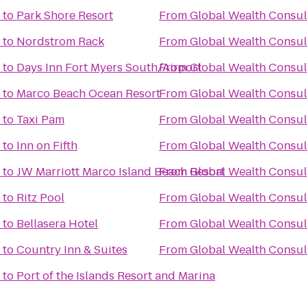
to
Park Shore Resort
From
Global Wealth Consul
to
Nordstrom Rack
From
Global Wealth Consul
to
Days Inn Fort Myers South/Airport
From
Global Wealth Consul
to
Marco Beach Ocean Resort
From
Global Wealth Consul
to
Taxi Pam
From
Global Wealth Consul
to
Inn on Fifth
From
Global Wealth Consul
to
JW Marriott Marco Island Beach Resort
From
Global Wealth Consul
to
Ritz Pool
From
Global Wealth Consul
to
Bellasera Hotel
From
Global Wealth Consul
to
Country Inn & Suites
From
Global Wealth Consul
to
Port of the Islands Resort and Marina