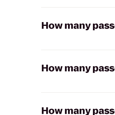
How many passen
How many passen
How many passen