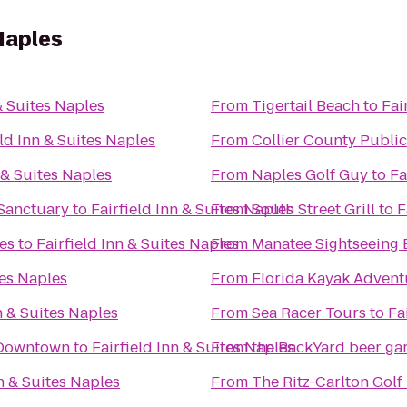
 Naples
& Suites Naples
From
Tigertail Beach
to
Fai
eld Inn & Suites Naples
From
Collier County Public
 & Suites Naples
From
Naples Golf Guy
to
Fa
Sanctuary
to
Fairfield Inn & Suites Naples
From
South Street Grill
to
F
es
to
Fairfield Inn & Suites Naples
From
Manatee Sightseeing
tes Naples
From
Florida Kayak Advent
n & Suites Naples
From
Sea Racer Tours
to
Fa
s Downtown
to
Fairfield Inn & Suites Naples
From
the BackYard bee
nn & Suites Naples
From
The Ritz-Carlton Golf