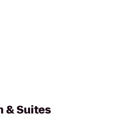
nn & Suites