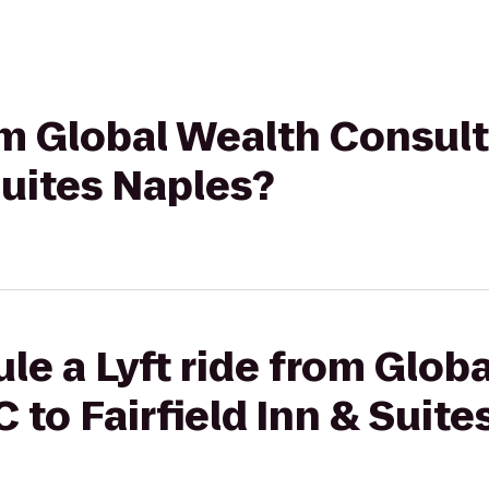
rom Global Wealth Consul
Suites Naples?
le a Lyft ride from Glob
 to Fairfield Inn & Suite