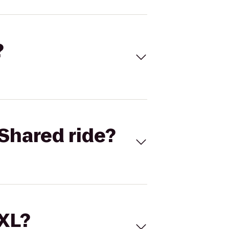
?
Shared ride?
 XL?