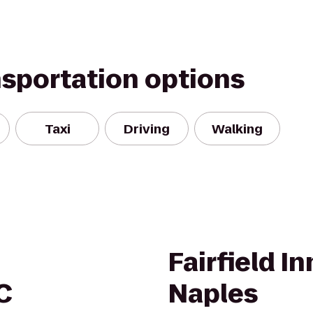
nsportation options
Taxi
Driving
Walking
Fairfield I
C
Naples