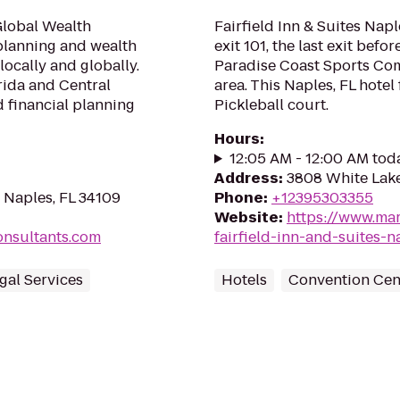
Global Wealth
Fairfield Inn & Suites Naple
 planning and wealth
exit 101, the last exit befor
ocally and globally.
Paradise Coast Sports Co
rida and Central
area. This Naples, FL hote
d financial planning
Pickleball court.
Hours
:
12:05 AM - 12:00 AM tod
Address
:
3808 White Lake
 Naples, FL 34109
Phone
:
+12395303355
Website
:
https://www.mar
onsultants.com
fairfield-inn-and-suites-n
egal Services
Hotels
Convention Cen