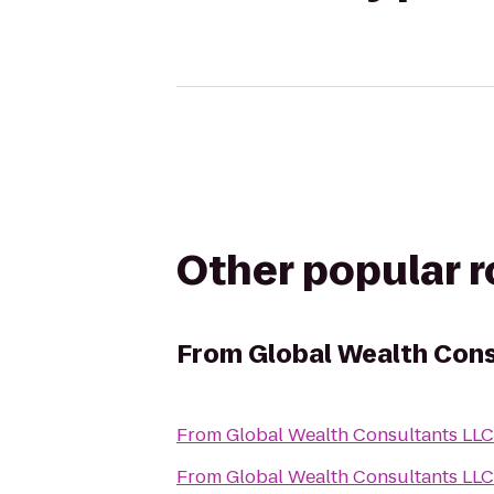
Other popular 
From
Global Wealth Con
From
Global Wealth Consultants LLC
From
Global Wealth Consultants LLC