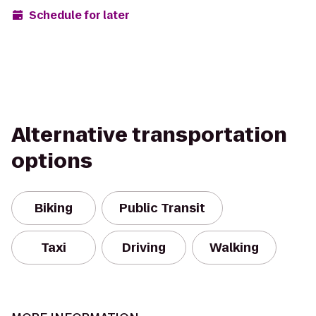
Schedule for later
Alternative transportation
options
Biking
Public Transit
Taxi
Driving
Walking