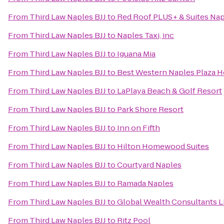
From
Third Law Naples BJJ
to
Red Roof PLUS+ & Suites Na
From
Third Law Naples BJJ
to
Naples Taxi, inc
From
Third Law Naples BJJ
to
Iguana Mia
From
Third Law Naples BJJ
to
Best Western Naples Plaza H
From
Third Law Naples BJJ
to
LaPlaya Beach & Golf Resort
From
Third Law Naples BJJ
to
Park Shore Resort
From
Third Law Naples BJJ
to
Inn on Fifth
From
Third Law Naples BJJ
to
Hilton Homewood Suites
From
Third Law Naples BJJ
to
Courtyard Naples
From
Third Law Naples BJJ
to
Ramada Naples
From
Third Law Naples BJJ
to
Global Wealth Consultants 
From
Third Law Naples BJJ
to
Ritz Pool