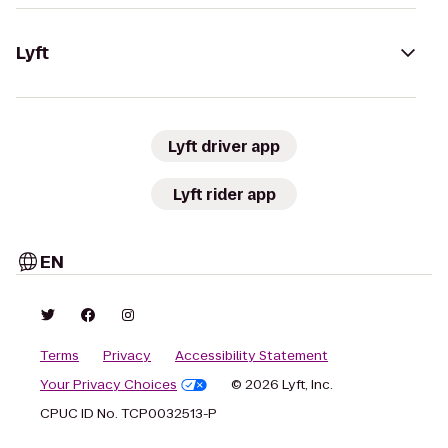
Lyft
Lyft driver app
Lyft rider app
EN
Terms
Privacy
Accessibility Statement
Your Privacy Choices
© 2026 Lyft, Inc.
CPUC ID No. TCP0032513-P