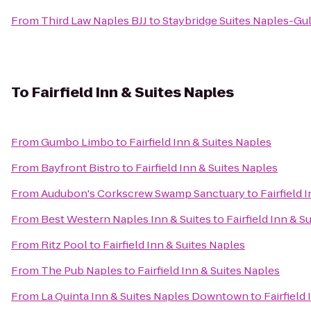
From
Third Law Naples BJJ
to
Staybridge Suites Naples-Gul
To
Fairfield Inn & Suites Naples
From
Gumbo Limbo
to
Fairfield Inn & Suites Naples
From
Bayfront Bistro
to
Fairfield Inn & Suites Naples
From
Audubon's Corkscrew Swamp Sanctuary
to
Fairfield 
From
Best Western Naples Inn & Suites
to
Fairfield Inn & S
From
Ritz Pool
to
Fairfield Inn & Suites Naples
From
The Pub Naples
to
Fairfield Inn & Suites Naples
From
La Quinta Inn & Suites Naples Downtown
to
Fairfield