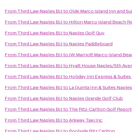
From
Third Law Naples BJJ
to
Olde Marco Island Inn and Su
From
Third Law Naples BJJ
to
Hilton Marco Island Beach R
From
Third Law Naples BJJ
to
Naples Golf Guy
From
Third Law Naples BJJ
to
Naples Paddleboard
From
Third Law Naples BJJ
to
JW Marriott Marco Island Bea
From
Third Law Naples BJJ
to
Hyatt House Naples/5th Ave
From
Third Law Naples BJJ
to
Holiday Inn Express & Suites
From
Third Law Naples BJJ
to
La Quinta Inn & Suites Napl
From
Third Law Naples BJJ
to
Naples Grande Golf Club
From
Third Law Naples BJJ
to
The Ritz-Carlton Golf Resort
From
Third Law Naples BJJ
to
Arkway Taxi Inc
From
Third Law Naples BJJ
to
Poolside Ritz Carlton