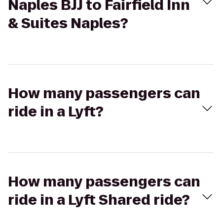
Naples BJJ to Fairfield Inn
& Suites Naples?
How many passengers can
ride in a Lyft?
How many passengers can
ride in a Lyft Shared ride?