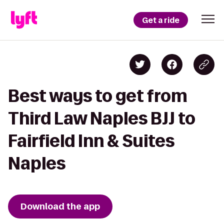
Get a ride
Best ways to get from
Third Law Naples BJJ to
Fairfield Inn & Suites
Naples
Download the app