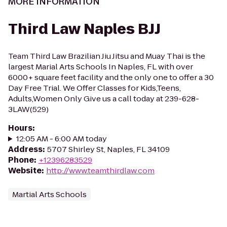
MORE INFORMATION
Third Law Naples BJJ
Team Third Law Brazilian Jiu Jitsu and Muay Thai is the
largest Marial Arts Schools In Naples, FL with over
6000+ square feet facility and the only one to offer a 30
Day Free Trial. We Offer Classes for Kids,Teens,
Adults,Women Only Give us a call today at 239-628-
3LAW(529)
Hours
:
12:05 AM - 6:00 AM today
Address
:
5707 Shirley St, Naples, FL 34109
Phone
:
+12396283529
Website
:
http://www.teamthirdlaw.com
Martial Arts Schools