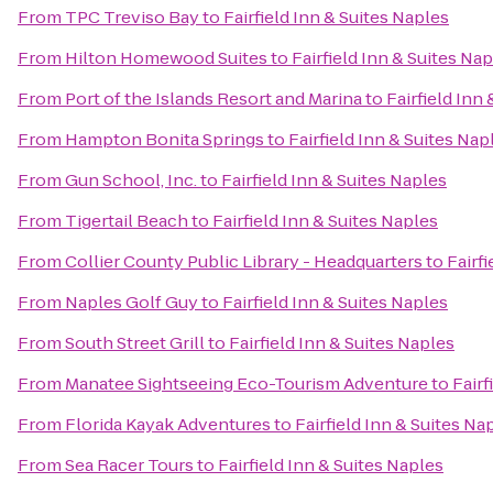
From
TPC Treviso Bay
to
Fairfield Inn & Suites Naples
From
Hilton Homewood Suites
to
Fairfield Inn & Suites Na
From
Port of the Islands Resort and Marina
to
Fairfield Inn
From
Hampton Bonita Springs
to
Fairfield Inn & Suites Nap
From
Gun School, Inc.
to
Fairfield Inn & Suites Naples
From
Tigertail Beach
to
Fairfield Inn & Suites Naples
From
Collier County Public Library - Headquarters
to
Fairf
From
Naples Golf Guy
to
Fairfield Inn & Suites Naples
From
South Street Grill
to
Fairfield Inn & Suites Naples
From
Manatee Sightseeing Eco-Tourism Adventure
to
Fairf
From
Florida Kayak Adventures
to
Fairfield Inn & Suites Na
From
Sea Racer Tours
to
Fairfield Inn & Suites Naples