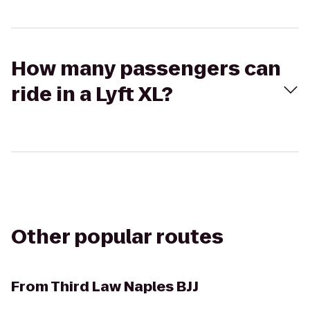
How many passengers can
ride in a Lyft XL?
Other popular routes
From
Third Law Naples BJJ