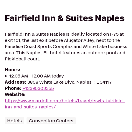
Fairfield Inn & Suites Naples
Fairfield Inn & Suites Naples is ideally located on I-75 at
exit 101, the last exit before Alligator Alley, next to the
Paradise Coast Sports Complex and White Lake business
area. This Naples, FL hotel features an outdoor pool and
Pickleball court.
Hours
:
12:05 AM - 12:00 AM today
Address
:
3808 White Lake Blvd, Naples, FL 34117
Phone
:
+12395303355
Website
:
https://www.marriott.com/hotels/travel/rswfs-fairfield-
inn-and-suites-naples/
Hotels
Convention Centers