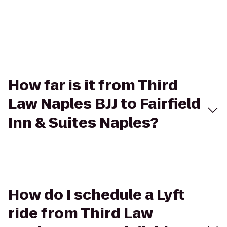
How far is it from Third
Law Naples BJJ to Fairfield
Inn & Suites Naples?
How do I schedule a Lyft
ride from Third Law