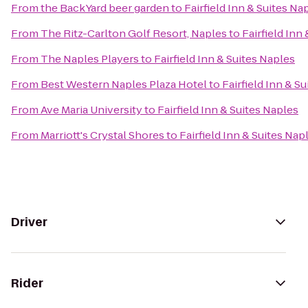
From
the BackYard beer garden
to
Fairfield Inn & Suites Na
From
The Ritz-Carlton Golf Resort, Naples
to
Fairfield Inn
From
The Naples Players
to
Fairfield Inn & Suites Naples
From
Best Western Naples Plaza Hotel
to
Fairfield Inn & S
From
Ave Maria University
to
Fairfield Inn & Suites Naples
From
Marriott's Crystal Shores
to
Fairfield Inn & Suites Nap
Driver
Rider