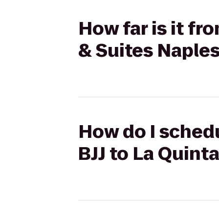
How far is it fr
& Suites Napl
How do I schedu
BJJ to La Quint