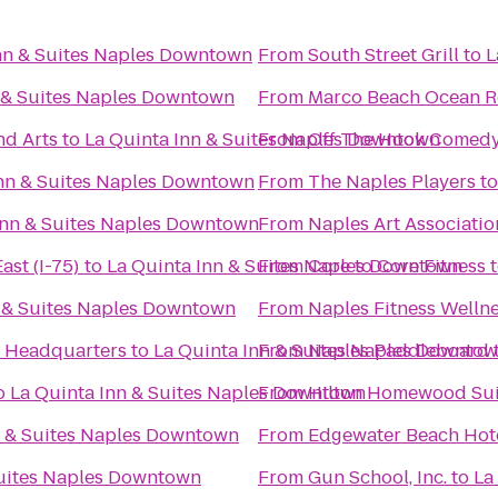
nn & Suites Naples Downtown
From
South Street Grill
to
L
n & Suites Naples Downtown
From
Marco Beach Ocean R
nd Arts
to
La Quinta Inn & Suites Naples Downtown
From
Off The Hook Comed
Inn & Suites Naples Downtown
From
The Naples Players
t
Inn & Suites Naples Downtown
From
Naples Art Associatio
ast (I-75)
to
La Quinta Inn & Suites Naples Downtown
From
Core to Core Fitness
n & Suites Naples Downtown
From
Naples Fitness Welln
 - Headquarters
to
La Quinta Inn & Suites Naples Downto
From
Naples Paddleboard
o
La Quinta Inn & Suites Naples Downtown
From
Hilton Homewood Sui
n & Suites Naples Downtown
From
Edgewater Beach Hot
Suites Naples Downtown
From
Gun School, Inc.
to
La