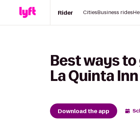
Rider
Cities
Business rides
He
Best ways to 
La Quinta In
Download the app
Sc