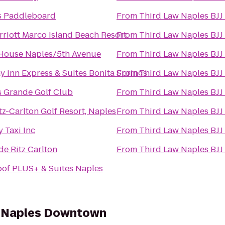
s Paddleboard
From
Third Law Naples BJJ
riott Marco Island Beach Resort
From
Third Law Naples BJJ
 House Naples/5th Avenue
From
Third Law Naples BJJ
y Inn Express & Suites Bonita Springs
From
Third Law Naples BJJ
 Grande Golf Club
From
Third Law Naples BJJ
tz-Carlton Golf Resort, Naples
From
Third Law Naples BJJ
 Taxi Inc
From
Third Law Naples BJJ
de Ritz Carlton
From
Third Law Naples BJJ
of PLUS+ & Suites Naples
es Naples Downtown