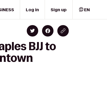
SINESS
Log in
Sign up
EN
ples BJJ to
wntown