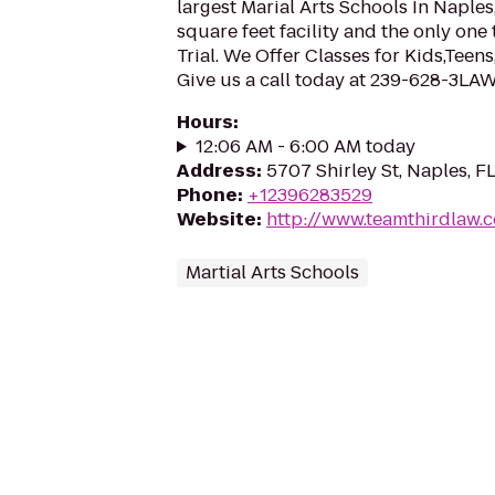
largest Marial Arts Schools In Naple
square feet facility and the only one 
Trial. We Offer Classes for Kids,Tee
Give us a call today at 239-628-3LA
Hours
:
12:06 AM - 6:00 AM today
Address
:
5707 Shirley St, Naples, F
Phone
:
+12396283529
Website
:
http://www.teamthirdlaw.
Martial Arts Schools