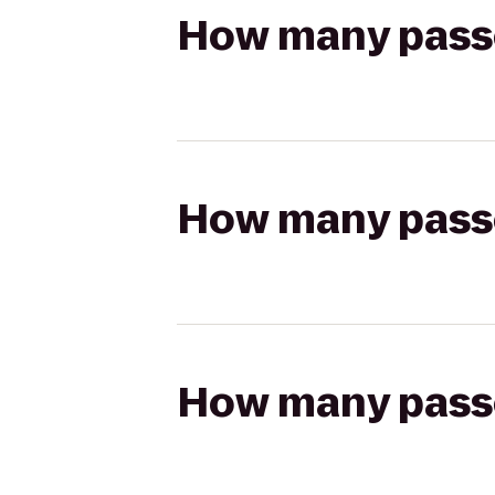
How many passen
How many passen
How many passen