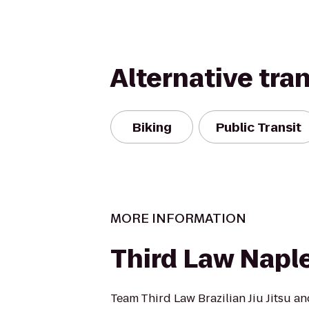
Alternative tra
Biking
Public Transit
MORE INFORMATION
Third Law Naple
Team Third Law Brazilian Jiu Jitsu an