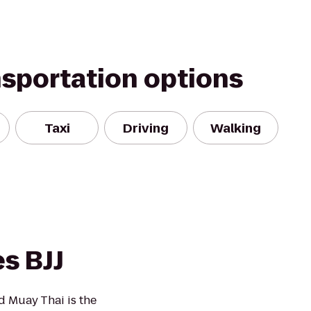
nsportation options
Taxi
Driving
Walking
s BJJ
d Muay Thai is the