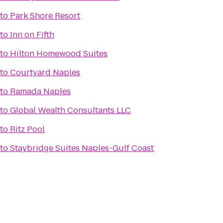
to
Park Shore Resort
to
Inn on Fifth
to
Hilton Homewood Suites
to
Courtyard Naples
to
Ramada Naples
to
Global Wealth Consultants LLC
to
Ritz Pool
to
Staybridge Suites Naples-Gulf Coast