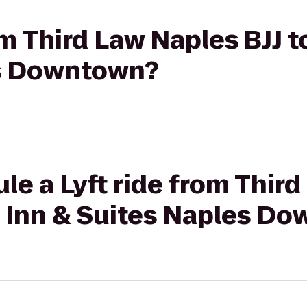
om Third Law Naples BJJ t
es Downtown?
le a Lyft ride from Thir
a Inn & Suites Naples D