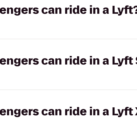
gers can ride in a Lyft
gers can ride in a Lyft 
gers can ride in a Lyft