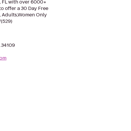
s, FL with over 6000+
to offer a 30 Day Free
ns, Adults,Women Only
W(529)
L 34109
com