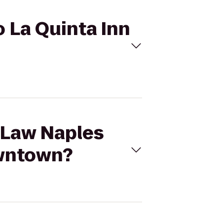
o La Quinta Inn
d Law Naples
owntown?