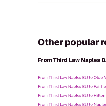
Other popular 
From
Third Law Naples B
From
Third Law Naples BJJ
to
Olde M
From
Third Law Naples BJJ
to
Fairfi
From
Third Law Naples BJJ
to
Hilton
From
Third Law Naples BJJ
to
Naples