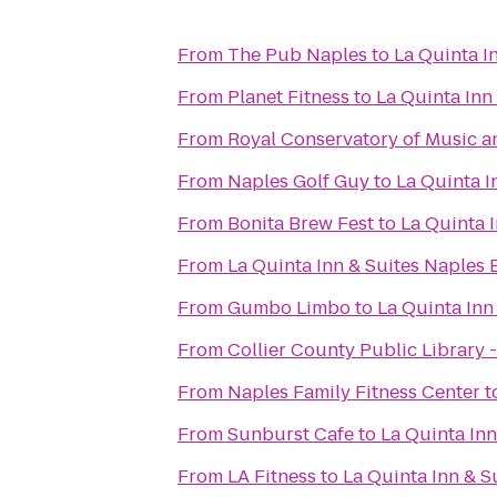
From
The Pub Naples
to
La Quinta I
From
Planet Fitness
to
La Quinta In
From
Royal Conservatory of Music a
From
Naples Golf Guy
to
La Quinta 
From
Bonita Brew Fest
to
La Quinta 
From
La Quinta Inn & Suites Naples E
From
Gumbo Limbo
to
La Quinta In
From
Collier County Public Library
From
Naples Family Fitness Center
t
From
Sunburst Cafe
to
La Quinta In
From
LA Fitness
to
La Quinta Inn & 