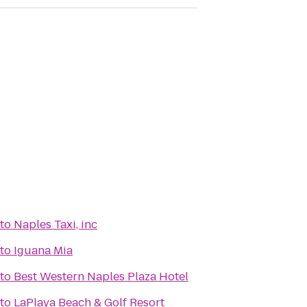
to
Naples Taxi, inc
to
Iguana Mia
to
Best Western Naples Plaza Hotel
to
LaPlaya Beach & Golf Resort