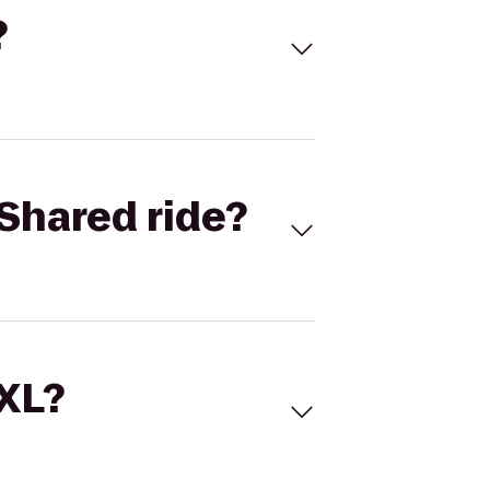
?
Shared ride?
 XL?