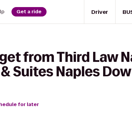
Driver
BU
lp
Get a ride
get from Third Law Na
n & Suites Naples Do
hedule for later