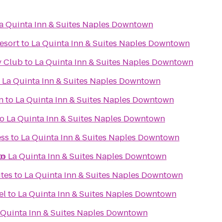
a Quinta Inn & Suites Naples Downtown
esort
to
La Quinta Inn & Suites Naples Downtown
y Club
to
La Quinta Inn & Suites Naples Downtown
o
La Quinta Inn & Suites Naples Downtown
n
to
La Quinta Inn & Suites Naples Downtown
to
La Quinta Inn & Suites Naples Downtown
ess
to
La Quinta Inn & Suites Naples Downtown
wn
to
La Quinta Inn & Suites Naples Downtown
tes
to
La Quinta Inn & Suites Naples Downtown
el
to
La Quinta Inn & Suites Naples Downtown
 Quinta Inn & Suites Naples Downtown