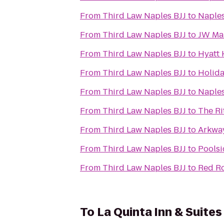
From
Third Law Naples BJJ
to
Naple
From
Third Law Naples BJJ
to
JW Mar
From
Third Law Naples BJJ
to
Hyatt
From
Third Law Naples BJJ
to
Holida
From
Third Law Naples BJJ
to
Naples
From
Third Law Naples BJJ
to
The Ri
From
Third Law Naples BJJ
to
Arkway
From
Third Law Naples BJJ
to
Poolsi
From
Third Law Naples BJJ
to
Red Ro
To
La Quinta Inn & Suit