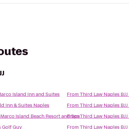
routes
JJ
arco Island Inn and Suites
From
Third Law Naples BJJ
eld Inn & Suites Naples
From
Third Law Naples BJJ
 Marco Island Beach Resort and Spa
From
Third Law Naples BJJ
 Golf Guy
From
Third Law Naples BJJ