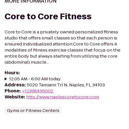
MORE INFORMATION
Core to Core Fitness
Core to Core is a privately owned personalized fitness
studio that offers small classes so that each person is
ensured individualized attention.Core to Core offers 4
modalities of fitness exercise classes that focus on the
entire body but always starting from utilizing the core
(abdominal) muscle...
Hours
:
12:05 AM - 6:00 AM today
Address
:
5020 Tamiami Trl N, Naples, FL 34103
Phone
:
+12396495002
Website
:
http://www.naplescoretocore.com
Gyms or Fitness Centers