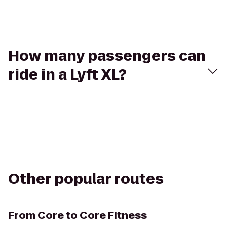
How many passengers can
ride in a Lyft XL?
Other popular routes
From
Core to Core Fitness