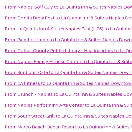
From
Naples Golf Guy
to
La Quinta Inn & Suites Naples D
From
Bonita Brew Fest
to
La Quinta Inn & Suites Naples 
From
La Quinta Inn & Suites Naples East (I-75)
to
La Quinta
From
Gumbo Limbo
to
La Quinta Inn & Suites Naples Dow
From
Collier County Public Library - Headquarters
to
La Qu
From
Naples Family Fitness Center
to
La Quinta Inn & Sui
From
Sunburst Cafe
to
La Quinta Inn & Suites Naples Dow
From
LA Fitness
to
La Quinta Inn & Suites Naples Downto
From
Crunch - Naples
to
La Quinta Inn & Suites Naples D
From
Naples Performing Arts Center
to
La Quinta Inn & S
From
South Street Grill
to
La Quinta Inn & Suites Naples 
From
Marco Beach Ocean Resort
to
La Quinta Inn & Suite