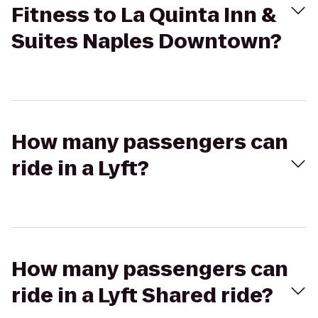
Fitness to La Quinta Inn &
Suites Naples Downtown?
How many passengers can
ride in a Lyft?
How many passengers can
ride in a Lyft Shared ride?