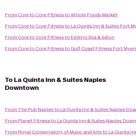
From
Core to Core Fitness
to
Whole Foods Market
From
Core to Core Fitness
to
La Quinta Inn & Suites Fort M
From
Core to Core Fitness
to
Esterro Spa & Salon
From
Core to Core Fitness
to
Gulf Coast Fitness Fort Myer
To
La Quinta Inn & Suites Naples
Downtown
From
The Pub Naples
to
La Quinta Inn & Suites Naples D
From
Planet Fitness
to
La Quinta Inn & Suites Naples Dow
From
Royal Conservatory of Music and Arts
to
La Quinta I