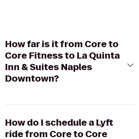
How far is it from Core to
Core Fitness to La Quinta
Inn & Suites Naples
Downtown?
How do I schedule a Lyft
ride from Core to Core