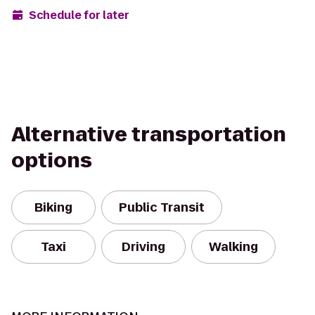
Schedule for later
Alternative transportation
options
Biking
Public Transit
Taxi
Driving
Walking