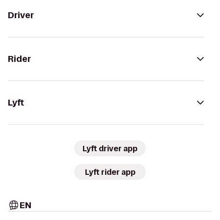
Driver
Rider
Lyft
Lyft driver app
Lyft rider app
EN