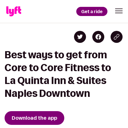
Get a ride
Best ways to get from
Core to Core Fitness to
La Quinta Inn & Suites
Naples Downtown
Download the app