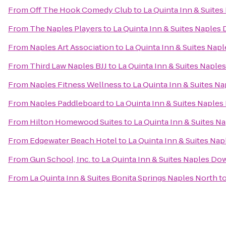
From
Off The Hook Comedy Club
to
La Quinta Inn & Suit
From
The Naples Players
to
La Quinta Inn & Suites Naple
From
Naples Art Association
to
La Quinta Inn & Suites Na
From
Third Law Naples BJJ
to
La Quinta Inn & Suites Napl
From
Naples Fitness Wellness
to
La Quinta Inn & Suites 
From
Naples Paddleboard
to
La Quinta Inn & Suites Napl
From
Hilton Homewood Suites
to
La Quinta Inn & Suites 
From
Edgewater Beach Hotel
to
La Quinta Inn & Suites N
From
Gun School, Inc.
to
La Quinta Inn & Suites Naples D
From
La Quinta Inn & Suites Bonita Springs Naples North
t