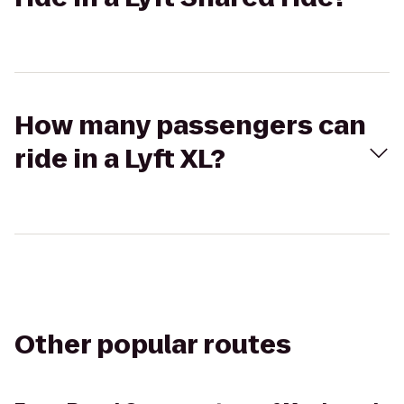
How many passengers can
ride in a Lyft XL?
Other popular routes