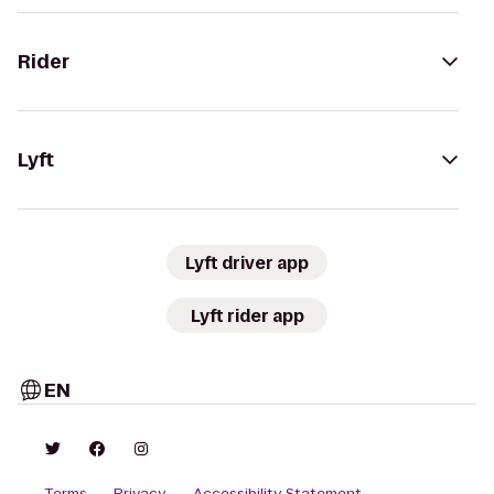
Rider
Lyft
Lyft driver app
Lyft rider app
EN
Terms
Privacy
Accessibility Statement