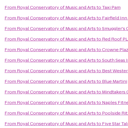
From
Royal Conservatory of Music and Arts
to
Taxi Pam
From
Royal Conservatory of Music and Arts
to
Fairfield In
From
Royal Conservatory of Music and Arts
to
Smuggler's 
From
Royal Conservatory of Music and Arts
to
Red Roof PL
From
Royal Conservatory of Music and Arts
to
Crowne Pla
From
Royal Conservatory of Music and Arts
to
South Seas I
From
Royal Conservatory of Music and Arts
to
Best Wester
From
Royal Conservatory of Music and Arts
to
Blue Martini
From
Royal Conservatory of Music and Arts
to
Mindtakers
From
Royal Conservatory of Music and Arts
to
Naples Fitn
From
Royal Conservatory of Music and Arts
to
Poolside Rit
From
Royal Conservatory of Music and Arts
to
Five Star Ta