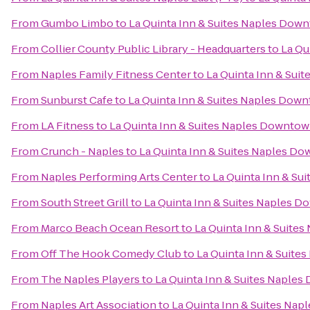
From
Gumbo Limbo
to
La Quinta Inn & Suites Naples Dow
From
Collier County Public Library - Headquarters
to
La Qu
From
Naples Family Fitness Center
to
La Quinta Inn & Sui
From
Sunburst Cafe
to
La Quinta Inn & Suites Naples Dow
From
LA Fitness
to
La Quinta Inn & Suites Naples Downto
From
Crunch - Naples
to
La Quinta Inn & Suites Naples D
From
Naples Performing Arts Center
to
La Quinta Inn & S
From
South Street Grill
to
La Quinta Inn & Suites Naples 
From
Marco Beach Ocean Resort
to
La Quinta Inn & Suite
From
Off The Hook Comedy Club
to
La Quinta Inn & Suit
From
The Naples Players
to
La Quinta Inn & Suites Naple
From
Naples Art Association
to
La Quinta Inn & Suites Na