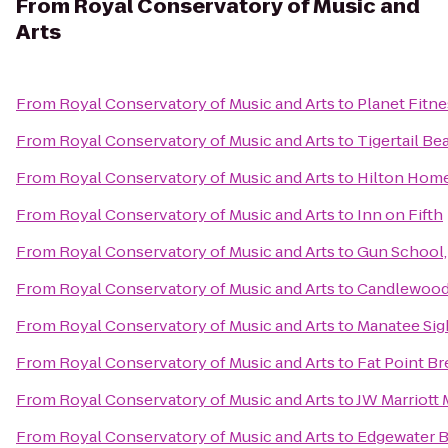
From
Royal Conservatory of Music and
Arts
From
Royal Conservatory of Music and Arts
to
Planet Fitne
From
Royal Conservatory of Music and Arts
to
Tigertail Be
From
Royal Conservatory of Music and Arts
to
Hilton Hom
From
Royal Conservatory of Music and Arts
to
Inn on Fifth
From
Royal Conservatory of Music and Arts
to
Gun School, 
From
Royal Conservatory of Music and Arts
to
Candlewood 
From
Royal Conservatory of Music and Arts
to
Manatee Sig
From
Royal Conservatory of Music and Arts
to
Fat Point B
From
Royal Conservatory of Music and Arts
to
JW Marriott 
From
Royal Conservatory of Music and Arts
to
Edgewater B