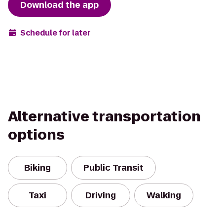
Download the app
Schedule for later
Alternative transportation
options
Biking
Public Transit
Taxi
Driving
Walking