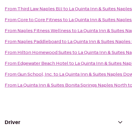
From
Third Law Naples BJJ
to
La Quinta Inn & Suites Napl
From
Core to Core Fitness
to
La Quinta Inn & Suites Napl
From
Naples Fitness Wellness
to
La Quinta Inn & Suites 
From
Naples Paddleboard
to
La Quinta Inn & Suites Napl
From
Hilton Homewood Suites
to
La Quinta Inn & Suites 
From
Edgewater Beach Hotel
to
La Quinta Inn & Suites N
From
Gun School, Inc.
to
La Quinta Inn & Suites Naples D
From
La Quinta Inn & Suites Bonita Springs Naples North
t
Driver