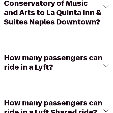
Conservatory of Music
and Arts to La Quinta Inn &
Suites Naples Downtown?
How many passengers can
ride in a Lyft?
How many passengers can
ride in a Lyft Shared ride?