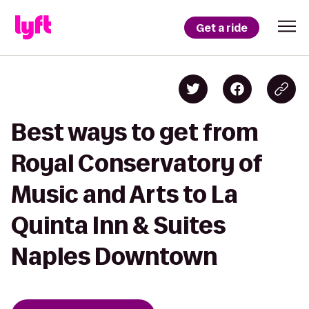
Get a ride
Best ways to get from
Royal Conservatory of
Music and Arts to La
Quinta Inn & Suites
Naples Downtown