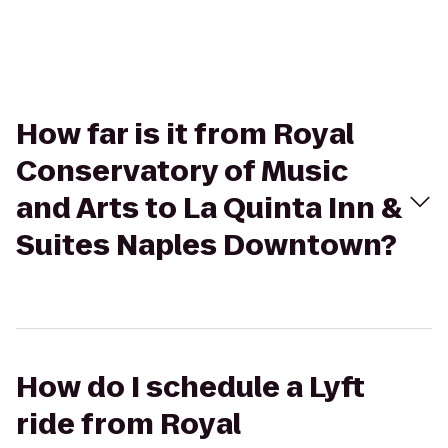
How far is it from Royal
Conservatory of Music
and Arts to La Quinta Inn &
Suites Naples Downtown?
How do I schedule a Lyft
ride from Royal