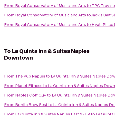
From
Royal Conservatory of Music and Arts
to
TPC Treviso
From
Royal Conservatory of Music and Arts
to
Jack's Bait 
From
Royal Conservatory of Music and Arts
to
Hyatt Place
To
La Quinta Inn & Suites Naples
Downtown
From
The Pub Naples
to
La Quinta Inn & Suites Naples D
From
Planet Fitness
to
La Quinta Inn & Suites Naples Dow
From
Naples Golf Guy
to
La Quinta Inn & Suites Naples D
From
Bonita Brew Fest
to
La Quinta Inn & Suites Naples 
From
La Quinta Inn & Suites Naples East (I-75)
to
La Quinta