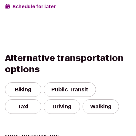
Schedule for later
Alternative transportation
options
Biking
Public Transit
Taxi
Driving
Walking