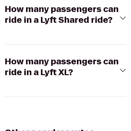
How many passengers can
ride in a Lyft Shared ride?
How many passengers can
ride in a Lyft XL?