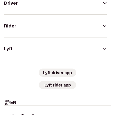
Driver
Rider
Lyft
Lyft driver app
Lyft rider app
EN