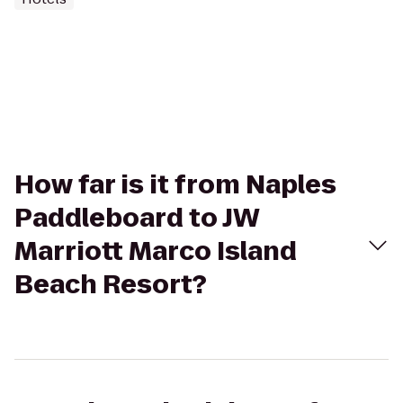
How far is it from Naples
Paddleboard to JW
Marriott Marco Island
Beach Resort?