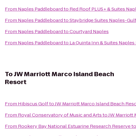
From
Naples Paddleboard
to
Red Roof PLUS+ & Suites Nap
From
Naples Paddleboard
to
Staybridge Suites Naples-Gul
From
Naples Paddleboard
to
Courtyard Naples
From
Naples Paddleboard
to
La Quinta Inn & Suites Naples 
To
JW Marriott Marco Island Beach
Resort
From
Hibiscus Golf
to
JW Marriott Marco Island Beach Reso
From
Royal Conservatory of Music and Arts
to
JW Marriott 
From
Rookery Bay National Estuarine Research Reserve
t