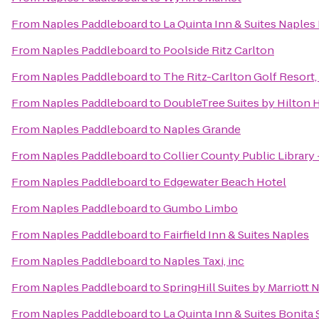
From
Naples Paddleboard
to
La Quinta Inn & Suites Napl
From
Naples Paddleboard
to
Poolside Ritz Carlton
From
Naples Paddleboard
to
The Ritz-Carlton Golf Resort,
From
Naples Paddleboard
to
DoubleTree Suites by Hilton 
From
Naples Paddleboard
to
Naples Grande
From
Naples Paddleboard
to
Collier County Public Library
From
Naples Paddleboard
to
Edgewater Beach Hotel
From
Naples Paddleboard
to
Gumbo Limbo
From
Naples Paddleboard
to
Fairfield Inn & Suites Naples
From
Naples Paddleboard
to
Naples Taxi, inc
From
Naples Paddleboard
to
SpringHill Suites by Marriott 
From
Naples Paddleboard
to
La Quinta Inn & Suites Bonita