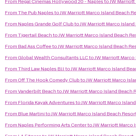
From
Regal Cinemas Hollywood 20 - Naples
to
JW Marriott
From
The Pub Naples
to
JW Marriott Marco Island Beach R
From
Naples Grande Golf Club
to
JW Marriott Marco Island
From
Tigertail Beach
to
JW Marriott Marco Island Beach Re
From
Bad Ass Coffee
to
JW Marriott Marco Island Beach Re
From
Global Wealth Consultants LLC
to
JW Marriott Marco
From
Third Law Naples BJJ
to
JW Marriott Marco Island Bea
From
Off The Hook Comedy Club
to
JW Marriott Marco Isl
From
Vanderbilt Beach
to
JW Marriott Marco Island Beach 
From
Florida Kayak Adventures
to
JW Marriott Marco Islan
From
Blue Martini
to
JW Marriott Marco Island Beach Resor
From
Naples Performing Arts Center
to
JW Marriott Marco 