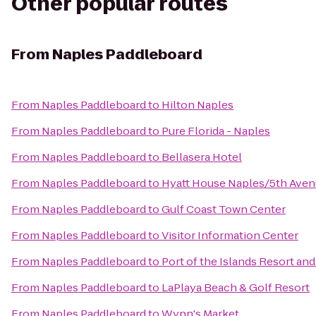
Other popular routes
From
Naples Paddleboard
From
Naples Paddleboard
to
Hilton Naples
From
Naples Paddleboard
to
Pure Florida - Naples
From
Naples Paddleboard
to
Bellasera Hotel
From
Naples Paddleboard
to
Hyatt House Naples/5th Ave
From
Naples Paddleboard
to
Gulf Coast Town Center
From
Naples Paddleboard
to
Visitor Information Center
From
Naples Paddleboard
to
Port of the Islands Resort and
From
Naples Paddleboard
to
LaPlaya Beach & Golf Resort
From
Naples Paddleboard
to
Wynn's Market