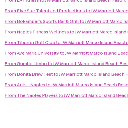
From
LA Fitness
to
JW Marriott Marco Island Beach Resort
From
Five Star Talent and Productions
to
JW Marriott Marc
From
Bokamper's Sports Bar & Grill
to
JW Marriott Marco I
From
Naples Fitness Wellness
to
JW Marriott Marco Island
From
Tiburón Golf Club
to
JW Marriott Marco Island Beach
From
Ave Maria University
to
JW Marriott Marco Island Bea
From
Gumbo Limbo
to
JW Marriott Marco Island Beach Res
From
Bonita Brew Fest
to
JW Marriott Marco Island Beach 
From
Artis—Naples
to
JW Marriott Marco Island Beach Reso
From
The Naples Players
to
JW Marriott Marco Island Beac