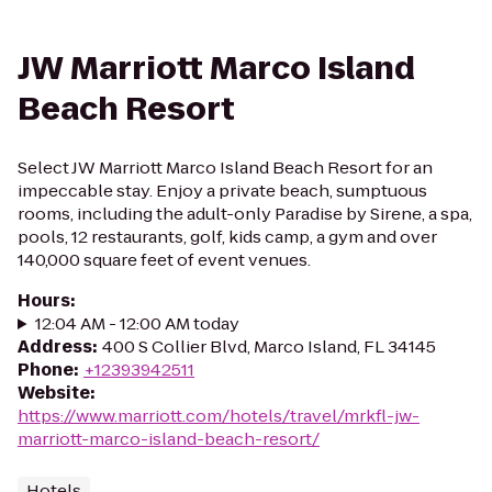
JW Marriott Marco Island
Beach Resort
Select JW Marriott Marco Island Beach Resort for an
impeccable stay. Enjoy a private beach, sumptuous
rooms, including the adult-only Paradise by Sirene, a spa,
pools, 12 restaurants, golf, kids camp, a gym and over
140,000 square feet of event venues.
Hours
:
12:04 AM - 12:00 AM today
Address
:
400 S Collier Blvd, Marco Island, FL 34145
Phone
:
+12393942511
Website
:
https://www.marriott.com/hotels/travel/mrkfl-jw-
marriott-marco-island-beach-resort/
Hotels