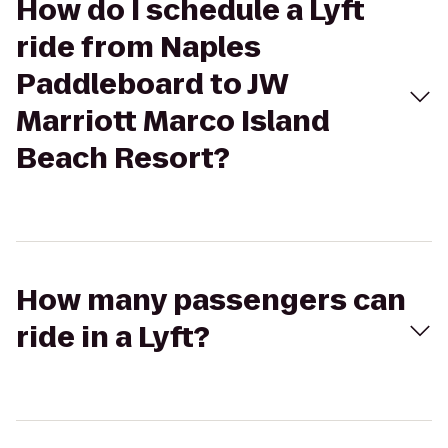
How do I schedule a Lyft
ride from Naples
Paddleboard to JW
Marriott Marco Island
Beach Resort?
How many passengers can
ride in a Lyft?