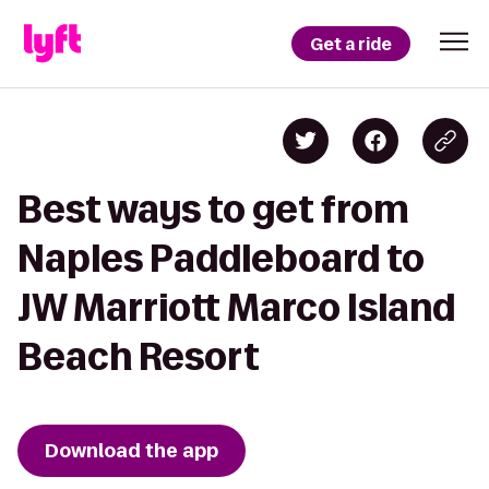
Get a ride
Best ways to get from
Naples Paddleboard to
JW Marriott Marco Island
Beach Resort
Download the app