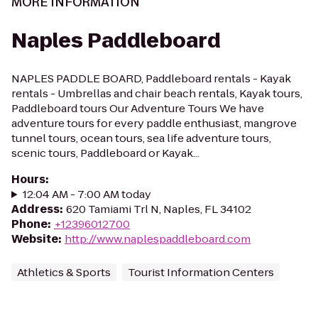
MORE INFORMATION
Naples Paddleboard
NAPLES PADDLE BOARD, Paddleboard rentals - Kayak
rentals - Umbrellas and chair beach rentals, Kayak tours,
Paddleboard tours Our Adventure Tours We have
adventure tours for every paddle enthusiast, mangrove
tunnel tours, ocean tours, sea life adventure tours,
scenic tours, Paddleboard or Kayak...
Hours
:
12:04 AM - 7:00 AM today
Address
:
620 Tamiami Trl N, Naples, FL 34102
Phone
:
+12396012700
Website
:
http://www.naplespaddleboard.com
Athletics & Sports
Tourist Information Centers