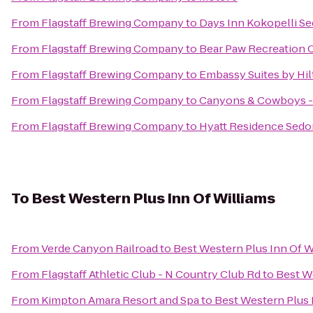
From
Flagstaff Brewing Company
to
Days Inn Kokopelli S
From
Flagstaff Brewing Company
to
Bear Paw Recreation 
From
Flagstaff Brewing Company
to
Embassy Suites by Hil
From
Flagstaff Brewing Company
to
Canyons & Cowboys -
From
Flagstaff Brewing Company
to
Hyatt Residence Sedo
To
Best Western Plus Inn Of Williams
From
Verde Canyon Railroad
to
Best Western Plus Inn Of W
From
Flagstaff Athletic Club - N Country Club Rd
to
Best W
From
Kimpton Amara Resort and Spa
to
Best Western Plus 