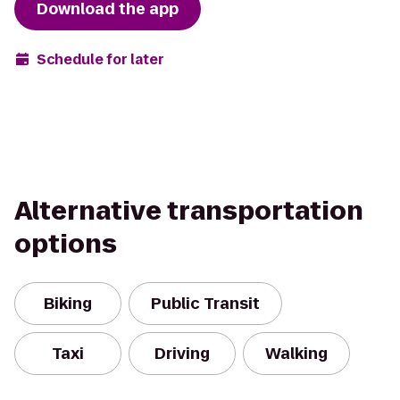
Download the app
Schedule for later
Alternative transportation
options
Biking
Public Transit
Taxi
Driving
Walking