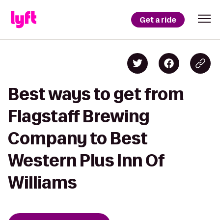
Get a ride
Best ways to get from
Flagstaff Brewing
Company to Best
Western Plus Inn Of
Williams