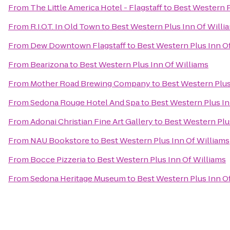
From
The Little America Hotel - Flagstaff
to
Best Western P
From
R.I.O.T. In Old Town
to
Best Western Plus Inn Of Willi
From
Dew Downtown Flagstaff
to
Best Western Plus Inn O
From
Bearizona
to
Best Western Plus Inn Of Williams
From
Mother Road Brewing Company
to
Best Western Plus
From
Sedona Rouge Hotel And Spa
to
Best Western Plus In
From
Adonai Christian Fine Art Gallery
to
Best Western Plu
From
NAU Bookstore
to
Best Western Plus Inn Of Williams
From
Bocce Pizzeria
to
Best Western Plus Inn Of Williams
From
Sedona Heritage Museum
to
Best Western Plus Inn O