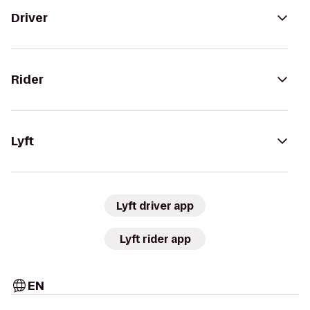
Driver
Rider
Lyft
Lyft driver app
Lyft rider app
EN