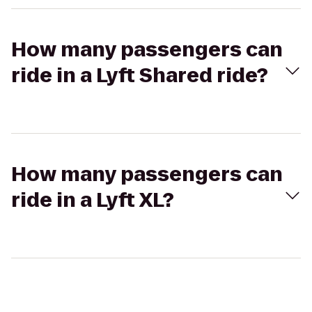
How many passengers can
ride in a Lyft Shared ride?
How many passengers can
ride in a Lyft XL?