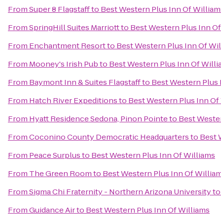
From
Super 8 Flagstaff
to
Best Western Plus Inn Of William
From
SpringHill Suites Marriott
to
Best Western Plus Inn Of
From
Enchantment Resort
to
Best Western Plus Inn Of Wi
From
Mooney's Irish Pub
to
Best Western Plus Inn Of Will
From
Baymont Inn & Suites Flagstaff
to
Best Western Plus 
From
Hatch River Expeditions
to
Best Western Plus Inn Of
From
Hyatt Residence Sedona, Pinon Pointe
to
Best Wester
From
Coconino County Democratic Headquarters
to
Best 
From
Peace Surplus
to
Best Western Plus Inn Of Williams
From
The Green Room
to
Best Western Plus Inn Of Willia
From
Sigma Chi Fraternity - Northern Arizona University
t
From
Guidance Air
to
Best Western Plus Inn Of Williams