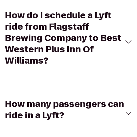
How do I schedule a Lyft
ride from Flagstaff
Brewing Company to Best
Western Plus Inn Of
Williams?
How many passengers can
ride in a Lyft?