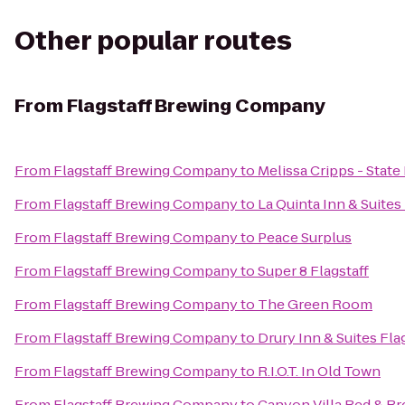
Other popular routes
From
Flagstaff Brewing Company
From
Flagstaff Brewing Company
to
Melissa Cripps - Stat
From
Flagstaff Brewing Company
to
La Quinta Inn & Suites
From
Flagstaff Brewing Company
to
Peace Surplus
From
Flagstaff Brewing Company
to
Super 8 Flagstaff
From
Flagstaff Brewing Company
to
The Green Room
From
Flagstaff Brewing Company
to
Drury Inn & Suites Fla
From
Flagstaff Brewing Company
to
R.I.O.T. In Old Town
From
Flagstaff Brewing Company
to
Canyon Villa Bed & Br