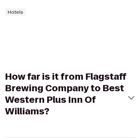
Hotels
How far is it from Flagstaff
Brewing Company to Best
Western Plus Inn Of
Williams?