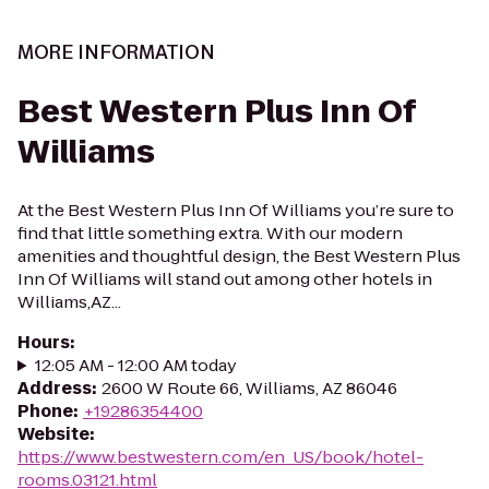
MORE INFORMATION
Best Western Plus Inn Of
Williams
At the Best Western Plus Inn Of Williams you’re sure to
find that little something extra. With our modern
amenities and thoughtful design, the Best Western Plus
Inn Of Williams will stand out among other hotels in
Williams,AZ...
Hours
:
12:05 AM - 12:00 AM today
Address
:
2600 W Route 66, Williams, AZ 86046
Phone
:
+19286354400
Website
:
https://www.bestwestern.com/en_US/book/hotel-
rooms.03121.html