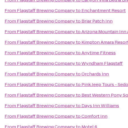
From
Flagstaff Brewing Company
to
Enchantment Resort
From
Flagstaff Brewing Company
to
Briar Patch Inn
From
Flagstaff Brewing Company
to
Arizona Mountain Inn
From
Flagstaff Brewing Company
to
Kimpton Amara Resort
From
Flagstaff Brewing Company
to
Anytime Fitness
From
Flagstaff Brewing Company
to
Wyndham Flagstaff
From
Flagstaff Brewing Company
to
Orchards Inn
From
Flagstaff Brewing Company
to
Pink Jeep Tours - Sed
From
Flagstaff Brewing Company
to
Best Western Pony Sol
From
Flagstaff Brewing Company
to
Days Inn Williams
From
Flagstaff Brewing Company
to
Comfort Inn
From
Flagstaff Brewing Company
to
Motel 6