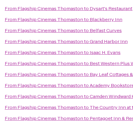
From
Flagship Cinemas Thomaston
to
Dysart's Restaurant
From
Flagship Cinemas Thomaston
to
Blackberry Inn
From
Flagship Cinemas Thomaston
to
Belfast Curves
From
Flagship Cinemas Thomaston
to
Grand Harbor Inn
From
Flagship Cinemas Thomaston
to
Isaac H. Evans
From
Flagship Cinemas Thomaston
to
Best Western Plus W
From
Flagship Cinemas Thomaston
to
Bay Leaf Cottages &
From
Flagship Cinemas Thomaston
to
Academy Bookstor
From
Flagship Cinemas Thomaston
to
Camden Windward H
From
Flagship Cinemas Thomaston
to
The Country Inn at 
From
Flagship Cinemas Thomaston
to
Pentagoet Inn & Re