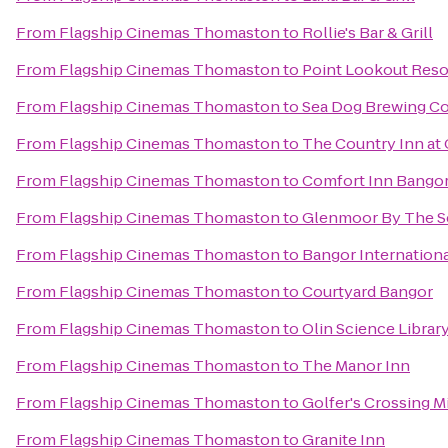
From
Flagship Cinemas Thomaston
to
Rollie's Bar & Grill
From
Flagship Cinemas Thomaston
to
Point Lookout Reso
From
Flagship Cinemas Thomaston
to
Sea Dog Brewing 
From
Flagship Cinemas Thomaston
to
The Country Inn a
From
Flagship Cinemas Thomaston
to
Comfort Inn Bango
From
Flagship Cinemas Thomaston
to
Glenmoor By The S
From
Flagship Cinemas Thomaston
to
Bangor Internationa
From
Flagship Cinemas Thomaston
to
Courtyard Bangor
From
Flagship Cinemas Thomaston
to
Olin Science Librar
From
Flagship Cinemas Thomaston
to
The Manor Inn
From
Flagship Cinemas Thomaston
to
Golfer's Crossing M
From
Flagship Cinemas Thomaston
to
Granite Inn