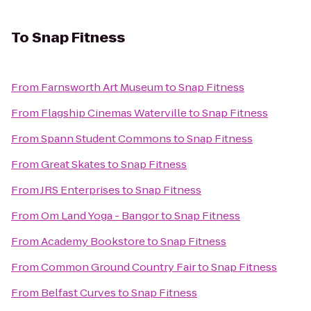
To
Snap Fitness
From
Farnsworth Art Museum
to
Snap Fitness
From
Flagship Cinemas Waterville
to
Snap Fitness
From
Spann Student Commons
to
Snap Fitness
From
Great Skates
to
Snap Fitness
From
JRS Enterprises
to
Snap Fitness
From
Om Land Yoga - Bangor
to
Snap Fitness
From
Academy Bookstore
to
Snap Fitness
From
Common Ground Country Fair
to
Snap Fitness
From
Belfast Curves
to
Snap Fitness