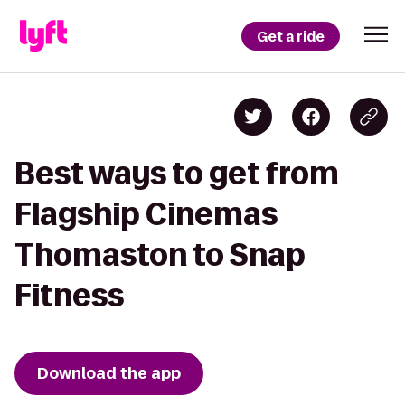
Get a ride
Best ways to get from
Flagship Cinemas
Thomaston to Snap
Fitness
Download the app