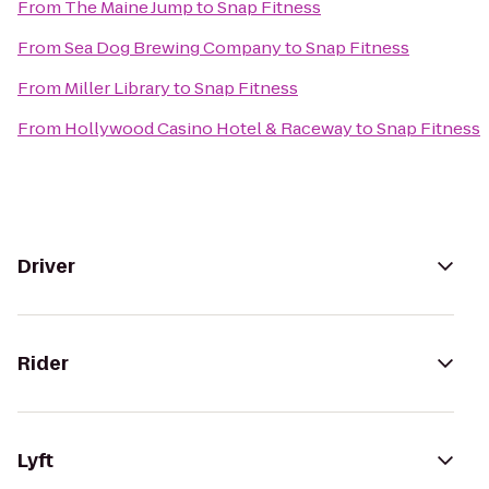
From
The Maine Jump
to
Snap Fitness
From
Sea Dog Brewing Company
to
Snap Fitness
From
Miller Library
to
Snap Fitness
From
Hollywood Casino Hotel & Raceway
to
Snap Fitness
Driver
Rider
Lyft