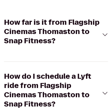
How far is it from Flagship
Cinemas Thomaston to
Snap Fitness?
How do I schedule a Lyft
ride from Flagship
Cinemas Thomaston to
Snap Fitness?