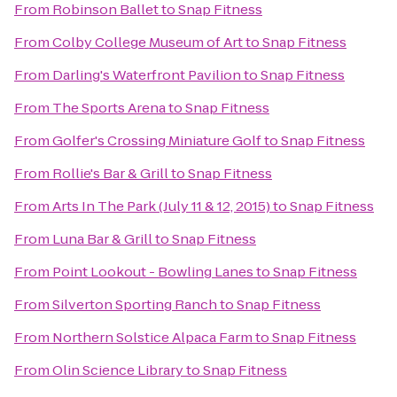
From
Robinson Ballet
to
Snap Fitness
From
Colby College Museum of Art
to
Snap Fitness
From
Darling's Waterfront Pavilion
to
Snap Fitness
From
The Sports Arena
to
Snap Fitness
From
Golfer's Crossing Miniature Golf
to
Snap Fitness
From
Rollie's Bar & Grill
to
Snap Fitness
From
Arts In The Park (July 11 & 12, 2015)
to
Snap Fitness
From
Luna Bar & Grill
to
Snap Fitness
From
Point Lookout - Bowling Lanes
to
Snap Fitness
From
Silverton Sporting Ranch
to
Snap Fitness
From
Northern Solstice Alpaca Farm
to
Snap Fitness
From
Olin Science Library
to
Snap Fitness