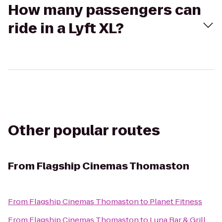
How many passengers can
ride in a Lyft XL?
Other popular routes
From
Flagship Cinemas Thomaston
From
Flagship Cinemas Thomaston
to
Planet Fitness
From
Flagship Cinemas Thomaston
to
Luna Bar & Grill