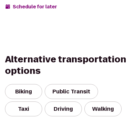
Schedule for later
Alternative transportation
options
Biking
Public Transit
Taxi
Driving
Walking