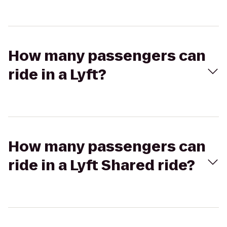
How many passengers can
ride in a Lyft?
How many passengers can
ride in a Lyft Shared ride?