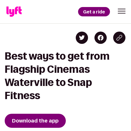
Get a ride
Best ways to get from
Flagship Cinemas
Waterville to Snap
Fitness
Download the app