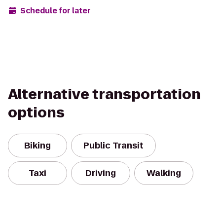
Schedule for later
Alternative transportation
options
Biking
Public Transit
Taxi
Driving
Walking