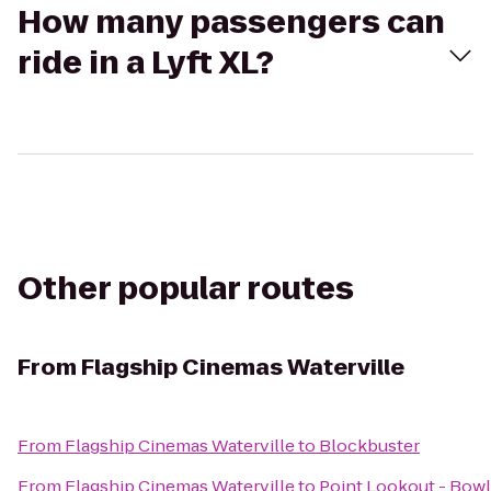
How many passengers can
ride in a Lyft XL?
Other popular routes
From
Flagship Cinemas Waterville
From
Flagship Cinemas Waterville
to
Blockbuster
From
Flagship Cinemas Waterville
to
Point Lookout - Bowl