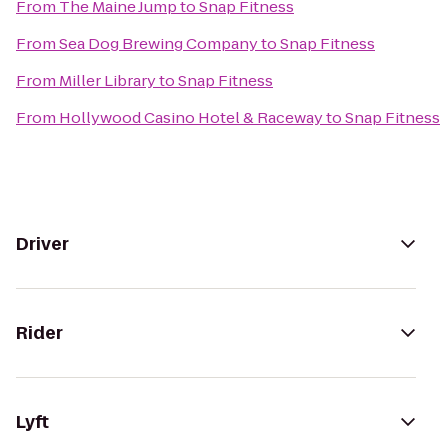
From
The Maine Jump
to
Snap Fitness
From
Sea Dog Brewing Company
to
Snap Fitness
From
Miller Library
to
Snap Fitness
From
Hollywood Casino Hotel & Raceway
to
Snap Fitness
Driver
Rider
Lyft