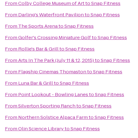
From
Colby College Museum of Art
to
Snap Fitness
From
Darling's Waterfront Pavilion
to
Snap Fitness
From
The Sports Arena
to
Snap Fitness
From
Golfer's Crossing Miniature Golf
to
Snap Fitness
From
Rollie's Bar & Grill
to
Snap Fitness
From
Arts In The Park (July 11 & 12, 2015)
to
Snap Fitness
From
Flagship Cinemas Thomaston
to
Snap Fitness
From
Luna Bar & Grill
to
Snap Fitness
From
Point Lookout - Bowling Lanes
to
Snap Fitness
From
Silverton Sporting Ranch
to
Snap Fitness
From
Northern Solstice Alpaca Farm
to
Snap Fitness
From
Olin Science Library
to
Snap Fitness