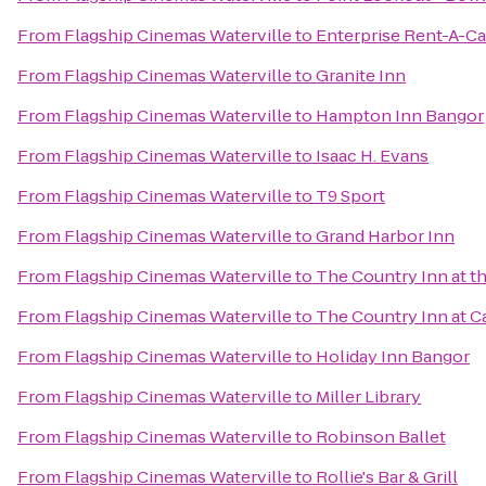
From
Flagship Cinemas Waterville
to
Enterprise Rent-A-Ca
From
Flagship Cinemas Waterville
to
Granite Inn
From
Flagship Cinemas Waterville
to
Hampton Inn Bangor
From
Flagship Cinemas Waterville
to
Isaac H. Evans
From
Flagship Cinemas Waterville
to
T9 Sport
From
Flagship Cinemas Waterville
to
Grand Harbor Inn
From
Flagship Cinemas Waterville
to
The Country Inn at th
From
Flagship Cinemas Waterville
to
The Country Inn at
From
Flagship Cinemas Waterville
to
Holiday Inn Bangor
From
Flagship Cinemas Waterville
to
Miller Library
From
Flagship Cinemas Waterville
to
Robinson Ballet
From
Flagship Cinemas Waterville
to
Rollie's Bar & Grill