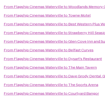
From
Flagship Cinemas Waterville
to
Woodlands Memory C
From
Flagship Cinemas Waterville
to
Towne Motel
From
Flagship Cinemas Waterville
to
Best Western Plus Wa
From
Flagship Cinemas Waterville
to
Strawberry Hill Seasi
From
Flagship Cinemas Waterville
to
Glen Cove Inn and Su
From
Flagship Cinemas Waterville
to
Belfast Curves
From
Flagship Cinemas Waterville
to
Dysart's Restaurant
From
Flagship Cinemas Waterville
to
The Main Tavern
From
Flagship Cinemas Waterville
to
Dave Grody Dental: G
From
Flagship Cinemas Waterville
to
The Sports Arena
From
Flagship Cinemas Waterville
to
Courtyard Bangor