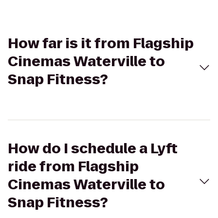
How far is it from Flagship
Cinemas Waterville to
Snap Fitness?
How do I schedule a Lyft
ride from Flagship
Cinemas Waterville to
Snap Fitness?