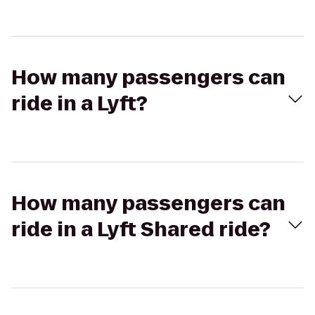
How many passengers can
ride in a Lyft?
How many passengers can
ride in a Lyft Shared ride?