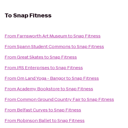
To
Snap Fitness
From
Farnsworth Art Museum
to
Snap Fitness
From
Spann Student Commons
to
Snap Fitness
From
Great Skates
to
Snap Fitness
From
JRS Enterprises
to
Snap Fitness
From
Om Land Yoga - Bangor
to
Snap Fitness
From
Academy Bookstore
to
Snap Fitness
From
Common Ground Country Fair
to
Snap Fitness
From
Belfast Curves
to
Snap Fitness
From
Robinson Ballet
to
Snap Fitness