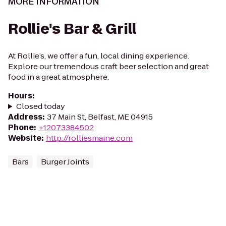
MORE INFORMATION
Rollie's Bar & Grill
At Rollie’s, we offer a fun, local dining experience.
Explore our tremendous craft beer selection and great
food in a great atmosphere.
Hours
:
Closed today
Address
:
37 Main St, Belfast, ME 04915
Phone
:
+12073384502
Website
:
http://rolliesmaine.com
Bars
Burger Joints