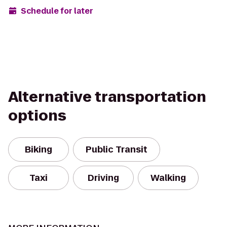
Schedule for later
Alternative transportation
options
Biking
Public Transit
Taxi
Driving
Walking