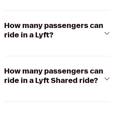
How many passengers can
ride in a Lyft?
How many passengers can
ride in a Lyft Shared ride?