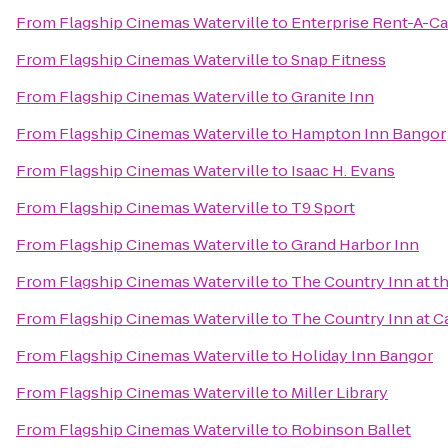
From
Flagship Cinemas Waterville
to
Enterprise Rent-A-Ca
From
Flagship Cinemas Waterville
to
Snap Fitness
From
Flagship Cinemas Waterville
to
Granite Inn
From
Flagship Cinemas Waterville
to
Hampton Inn Bangor
From
Flagship Cinemas Waterville
to
Isaac H. Evans
From
Flagship Cinemas Waterville
to
T9 Sport
From
Flagship Cinemas Waterville
to
Grand Harbor Inn
From
Flagship Cinemas Waterville
to
The Country Inn at th
From
Flagship Cinemas Waterville
to
The Country Inn at
From
Flagship Cinemas Waterville
to
Holiday Inn Bangor
From
Flagship Cinemas Waterville
to
Miller Library
From
Flagship Cinemas Waterville
to
Robinson Ballet