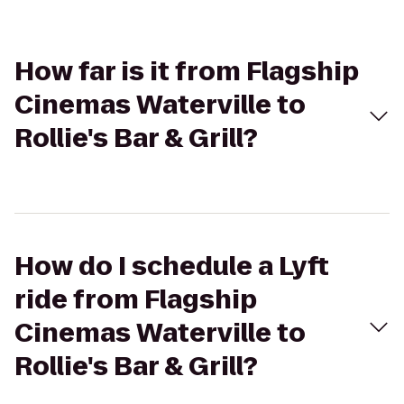
How far is it from Flagship
Cinemas Waterville to
Rollie's Bar & Grill?
How do I schedule a Lyft
ride from Flagship
Cinemas Waterville to
Rollie's Bar & Grill?