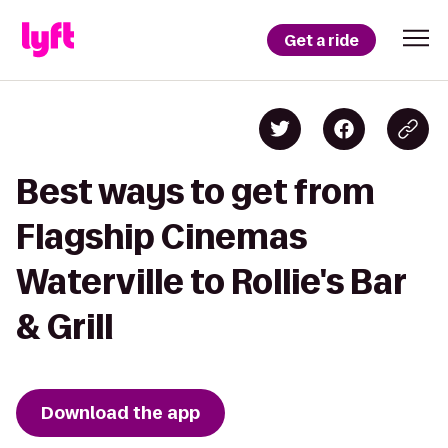
Get a ride
Best ways to get from
Flagship Cinemas
Waterville to Rollie's Bar
& Grill
Download the app