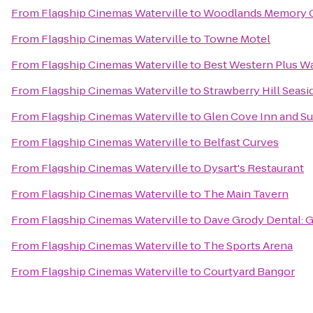
From
Flagship Cinemas Waterville
to
Woodlands Memory C
From
Flagship Cinemas Waterville
to
Towne Motel
From
Flagship Cinemas Waterville
to
Best Western Plus Wa
From
Flagship Cinemas Waterville
to
Strawberry Hill Seasi
From
Flagship Cinemas Waterville
to
Glen Cove Inn and Su
From
Flagship Cinemas Waterville
to
Belfast Curves
From
Flagship Cinemas Waterville
to
Dysart's Restaurant
From
Flagship Cinemas Waterville
to
The Main Tavern
From
Flagship Cinemas Waterville
to
Dave Grody Dental: G
From
Flagship Cinemas Waterville
to
The Sports Arena
From
Flagship Cinemas Waterville
to
Courtyard Bangor