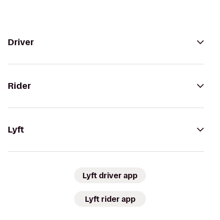
Driver
Rider
Lyft
Lyft driver app
Lyft rider app