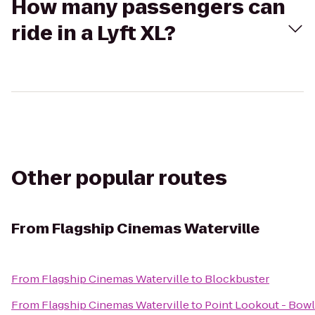
How many passengers can
ride in a Lyft XL?
Other popular routes
From
Flagship Cinemas Waterville
From
Flagship Cinemas Waterville
to
Blockbuster
From
Flagship Cinemas Waterville
to
Point Lookout - Bowl