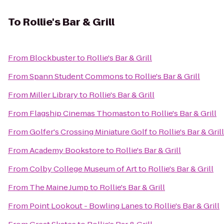
To
Rollie's Bar & Grill
From
Blockbuster
to
Rollie's Bar & Grill
From
Spann Student Commons
to
Rollie's Bar & Grill
From
Miller Library
to
Rollie's Bar & Grill
From
Flagship Cinemas Thomaston
to
Rollie's Bar & Grill
From
Golfer's Crossing Miniature Golf
to
Rollie's Bar & Grill
From
Academy Bookstore
to
Rollie's Bar & Grill
From
Colby College Museum of Art
to
Rollie's Bar & Grill
From
The Maine Jump
to
Rollie's Bar & Grill
From
Point Lookout - Bowling Lanes
to
Rollie's Bar & Grill