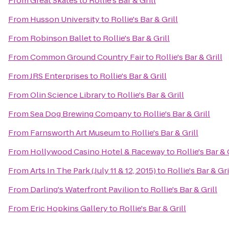
From
Great Skates
to
Rollie's Bar & Grill
From
Husson University
to
Rollie's Bar & Grill
From
Robinson Ballet
to
Rollie's Bar & Grill
From
Common Ground Country Fair
to
Rollie's Bar & Grill
From
JRS Enterprises
to
Rollie's Bar & Grill
From
Olin Science Library
to
Rollie's Bar & Grill
From
Sea Dog Brewing Company
to
Rollie's Bar & Grill
From
Farnsworth Art Museum
to
Rollie's Bar & Grill
From
Hollywood Casino Hotel & Raceway
to
Rollie's Bar & 
From
Arts In The Park (July 11 & 12, 2015)
to
Rollie's Bar & Gri
From
Darling's Waterfront Pavilion
to
Rollie's Bar & Grill
From
Eric Hopkins Gallery
to
Rollie's Bar & Grill