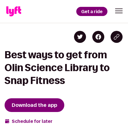
Get a ride
Best ways to get from
Olin Science Library to
Snap Fitness
Download the app
Schedule for later