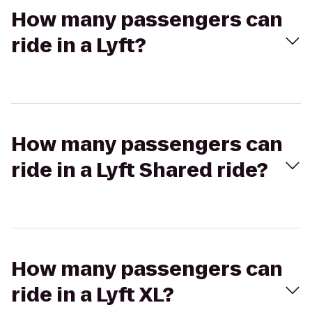
How many passengers can
ride in a Lyft?
How many passengers can
ride in a Lyft Shared ride?
How many passengers can
ride in a Lyft XL?