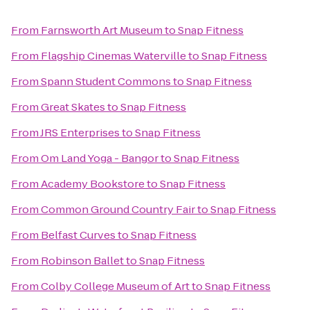
From
Farnsworth Art Museum
to
Snap Fitness
From
Flagship Cinemas Waterville
to
Snap Fitness
From
Spann Student Commons
to
Snap Fitness
From
Great Skates
to
Snap Fitness
From
JRS Enterprises
to
Snap Fitness
From
Om Land Yoga - Bangor
to
Snap Fitness
From
Academy Bookstore
to
Snap Fitness
From
Common Ground Country Fair
to
Snap Fitness
From
Belfast Curves
to
Snap Fitness
From
Robinson Ballet
to
Snap Fitness
From
Colby College Museum of Art
to
Snap Fitness