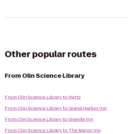
Other popular routes
From
Olin Science Library
From
Olin Science Library
to
Hertz
From
Olin Science Library
to
Grand Harbor Inn
From
Olin Science Library
to
Granite Inn
From
Olin Science Library
to
The Manor Inn