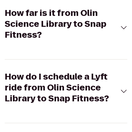
How far is it from Olin
Science Library to Snap
Fitness?
How do I schedule a Lyft
ride from Olin Science
Library to Snap Fitness?