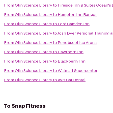
From
Olin Science Library
to
Fireside Inn & Suites Ocean's
From
Olin Science Library
to
Hampton Inn Bangor
From
Olin Science Library
to
Lord Camden Inn
From
Olin Science Library
to
Josh Dyer Personal Training 
From
Olin Science Library
to
Penobscot Ice Arena
From
Olin Science Library
to
Hawthorn Inn
From
Olin Science Library
to
Blackberry Inn
From
Olin Science Library
to
Walmart Supercenter
From
Olin Science Library
to
Avis Car Rental
To
Snap Fitness