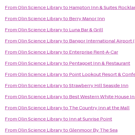
From
Olin Science Library
to
Hampton Inn & Suites Rockla
From
Olin Science Library
to
Berry Manor Inn
From
Olin Science Library
to
Luna Bar & Grill
From
Olin Science Library
to
Bangor International Airport 
From
Olin Science Library
to
Enterprise Rent-A-Car
From
Olin Science Library
to
Pentagoet Inn & Restaurant
From
Olin Science Library
to
Point Lookout Resort & Conf
From
Olin Science Library
to
Strawberry Hill Seaside Inn
From
Olin Science Library
to
Best Western White House In
From
Olin Science Library
to
The Country Inn at the Mall
From
Olin Science Library
to
Inn at Sunrise Point
From
Olin Science Library
to
Glenmoor By The Sea