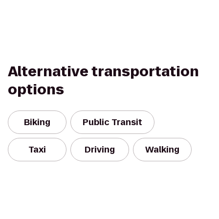
Alternative transportation
options
Biking
Public Transit
Taxi
Driving
Walking