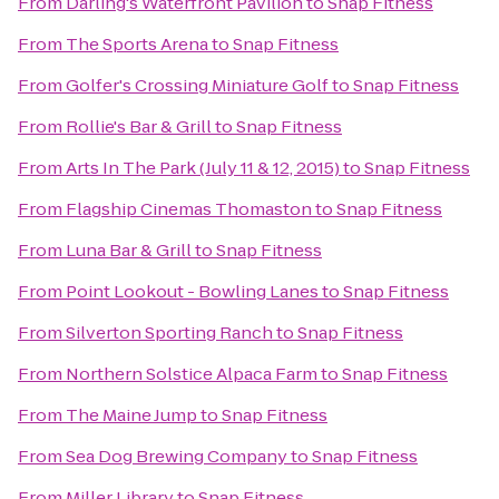
From
Darling's Waterfront Pavilion
to
Snap Fitness
From
The Sports Arena
to
Snap Fitness
From
Golfer's Crossing Miniature Golf
to
Snap Fitness
From
Rollie's Bar & Grill
to
Snap Fitness
From
Arts In The Park (July 11 & 12, 2015)
to
Snap Fitness
From
Flagship Cinemas Thomaston
to
Snap Fitness
From
Luna Bar & Grill
to
Snap Fitness
From
Point Lookout - Bowling Lanes
to
Snap Fitness
From
Silverton Sporting Ranch
to
Snap Fitness
From
Northern Solstice Alpaca Farm
to
Snap Fitness
From
The Maine Jump
to
Snap Fitness
From
Sea Dog Brewing Company
to
Snap Fitness
From
Miller Library
to
Snap Fitness