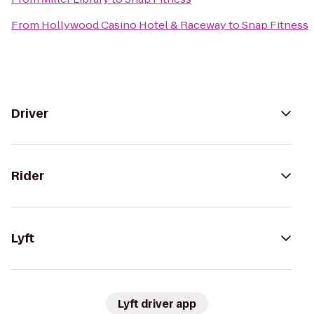
From
Hollywood Casino Hotel & Raceway
to
Snap Fitness
Driver
Rider
Lyft
Lyft driver app