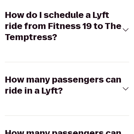
How do I schedule a Lyft
ride from Fitness 19 to The
Temptress?
How many passengers can
ride in a Lyft?
How many passengers can