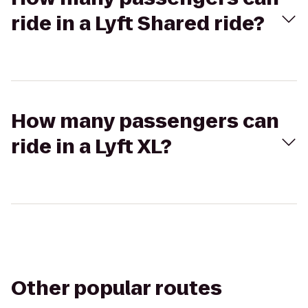
ride in a Lyft Shared ride?
How many passengers can
ride in a Lyft XL?
Other popular routes