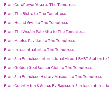
From
CorePower Yoga
to
The Temptress
From
The Bistro
to
The Temptress
From
Hearst Gym
to
The Temptress
From
The Westin Palo Alto
to
The Temptress
From
Maples Pavilion
to
The Temptress
From
m rosenthal art
to
The Temptress
From
San Francisco International Airport BART Station
to
From
Golden Goal Soccer Club
to
The Temptress
From
San Francisco History Museum
to
The Temptress
From
Country Inn & Suites By Radisson, San Jose Internatio