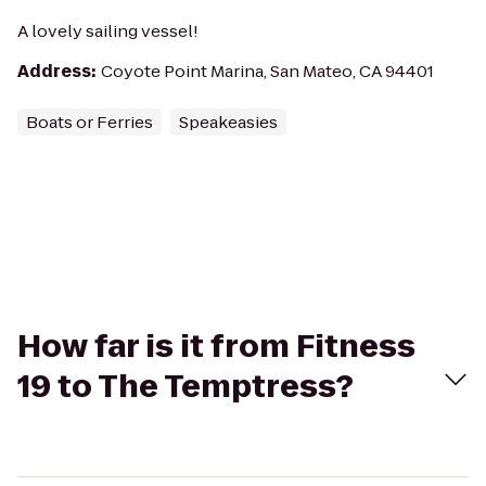
A lovely sailing vessel!
Address
:
Coyote Point Marina, San Mateo, CA 94401
Boats or Ferries
Speakeasies
How far is it from Fitness
19 to The Temptress?