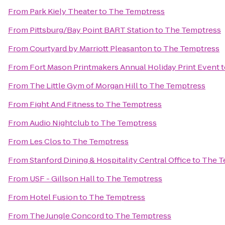
From
Park Kiely Theater
to
The Temptress
From
Pittsburg/Bay Point BART Station
to
The Temptress
From
Courtyard by Marriott Pleasanton
to
The Temptress
From
Fort Mason Printmakers Annual Holiday Print Event
t
From
The Little Gym of Morgan Hill
to
The Temptress
From
Fight And Fitness
to
The Temptress
From
Audio Nightclub
to
The Temptress
From
Les Clos
to
The Temptress
From
Stanford Dining & Hospitality Central Office
to
The T
From
USF - Gillson Hall
to
The Temptress
From
Hotel Fusion
to
The Temptress
From
The Jungle Concord
to
The Temptress