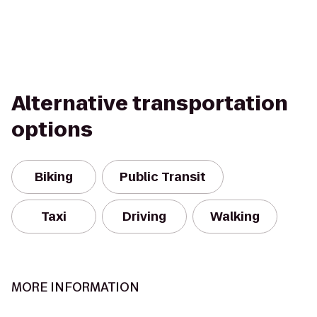
Alternative transportation
options
Biking
Public Transit
Taxi
Driving
Walking
MORE INFORMATION