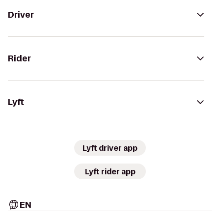
Driver
Rider
Lyft
Lyft driver app
Lyft rider app
EN