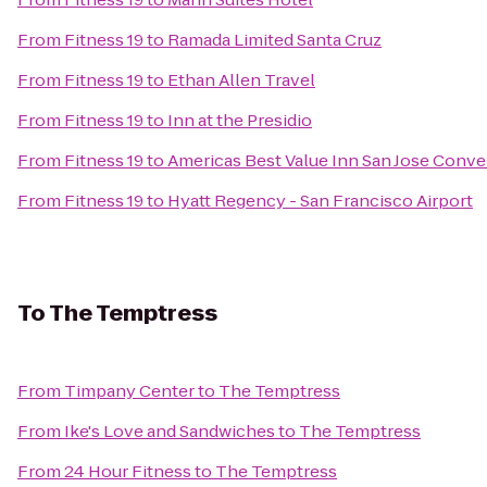
From
Fitness 19
to
Ramada Limited Santa Cruz
From
Fitness 19
to
Ethan Allen Travel
From
Fitness 19
to
Inn at the Presidio
From
Fitness 19
to
Americas Best Value Inn San Jose Conv
From
Fitness 19
to
Hyatt Regency - San Francisco Airport
To
The Temptress
From
Timpany Center
to
The Temptress
From
Ike's Love and Sandwiches
to
The Temptress
From
24 Hour Fitness
to
The Temptress