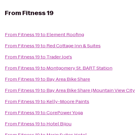
From
Fitness 19
From
Fitness 19
to
Element Roofing
From
Fitness 19
to
Red Cottage Inn & Suites
From
Fitness 19
to
Trader Joe's
From
Fitness 19
to
Montgomery St. BART Station
From
Fitness 19
to
Bay Area Bike Share
From
Fitness 19
to
Bay Area Bike Share (Mountain View City
From
Fitness 19
to
Kelly-Moore Paints
From
Fitness 19
to
CorePower Yoga
From
Fitness 19
to
Hotel Bijou
From
Fitness 19
to
Marin Suites Hotel