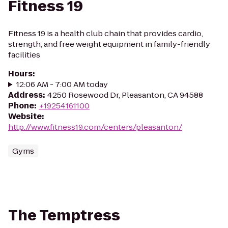
Fitness 19
Fitness 19 is a health club chain that provides cardio,
strength, and free weight equipment in family-friendly
facilities
Hours
:
12:06 AM - 7:00 AM today
Address
:
4250 Rosewood Dr, Pleasanton, CA 94588
Phone
:
+19254161100
Website
:
http://www.fitness19.com/centers/pleasanton/
Gyms
The Temptress