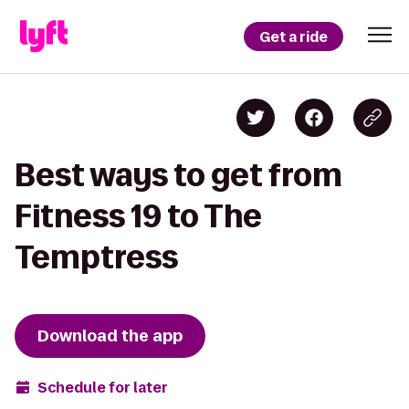
Get a ride
Best ways to get from
Fitness 19 to The
Temptress
Download the app
Schedule for later