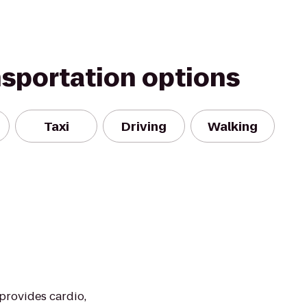
nsportation options
Taxi
Driving
Walking
 provides cardio,