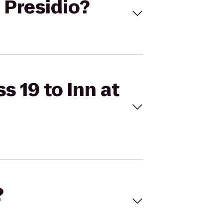
e Presidio?
s 19 to Inn at
?