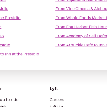
sidio
From
Vine Cinema & Aleho
the Presidio
From
Whole Foods Market
o
From
Fog Harbor Fish Hou
dio
From
Academy of Self Defe
esidio
From
Arbuckle Café
to
Inn 
to
Inn at the Presidio
r
Lyft
up to ride
Careers
Pink
Lyft Up