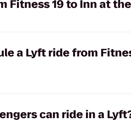
om Fitness 19 to Inn at th
e a Lyft ride from Fitnes
gers can ride in a Lyft