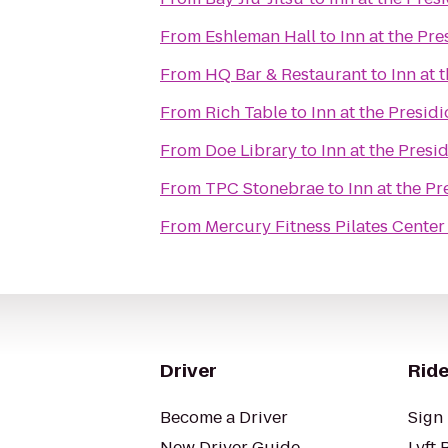
From
Eshleman Hall
to
Inn at the Pre
From
HQ Bar & Restaurant
to
Inn at 
From
Rich Table
to
Inn at the Presidi
From
Doe Library
to
Inn at the Presi
From
TPC Stonebrae
to
Inn at the Pr
From
Mercury Fitness Pilates Center
Driver
Ride
Become a Driver
Sign 
New Driver Guide
Lyft 