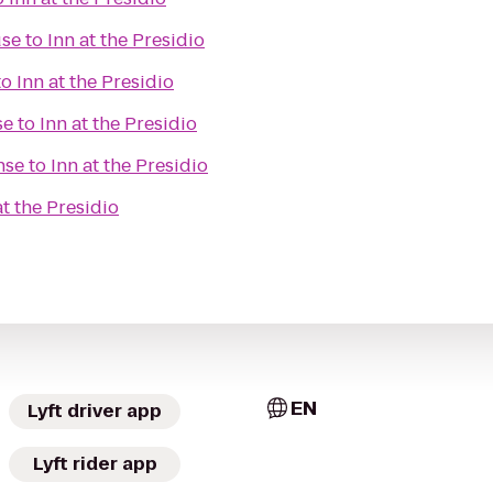
use
to
Inn at the Presidio
to
Inn at the Presidio
se
to
Inn at the Presidio
nse
to
Inn at the Presidio
at the Presidio
EN
Lyft driver app
Lyft rider app