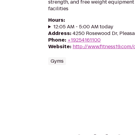
strength, and free weight equipment 
facilities
Hours
:
12:05 AM - 5:00 AM today
Address
:
4250 Rosewood Dr, Pleasa
Phone
:
+19254161100
Website
:
http://www.fitness19.com/
Gyms