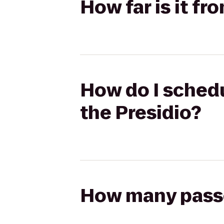
How far is it fr
How do I schedul
the Presidio?
How many passen