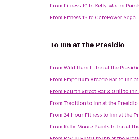
From
Fitness 19
to
Kelly-Moore Paint
From
Fitness 19
to
CorePower Yoga
To
Inn at the Presidio
From
Wild Hare
to
Inn at the Presidi
From
Emporium Arcade Bar
to
Inn at
From
Fourth Street Bar & Grill
to
Inn
From
Tradition
to
Inn at the Presidio
From
24 Hour Fitness
to
Inn at the P
From
Kelly-Moore Paints
to
Inn at th
From
Bay Jiu-Jitsu
to
Inn at the Pres