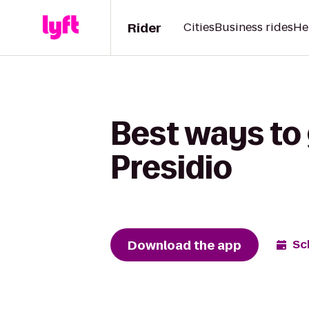
Rider
Cities
Business rides
He
Best ways to 
Presidio
Download the app
Sc