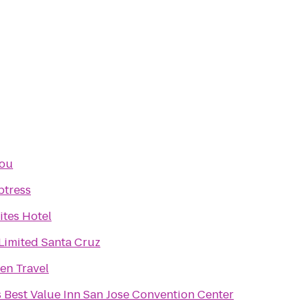
jou
ptress
ites Hotel
imited Santa Cruz
len Travel
 Best Value Inn San Jose Convention Center