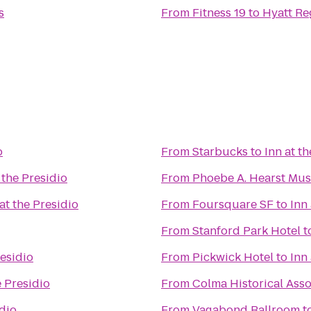
s
From
Fitness 19
to
Hyatt Re
o
From
Starbucks
to
Inn at t
 the Presidio
From
Phoebe A. Hearst Mu
 at the Presidio
From
Foursquare SF
to
Inn
From
Stanford Park Hotel
t
residio
From
Pickwick Hotel
to
Inn
e Presidio
From
Colma Historical Asso
idio
From
Vagabond Ballroom
t