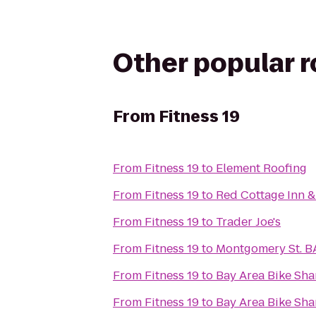
Other popular 
From
Fitness 19
From
Fitness 19
to
Element Roofing
From
Fitness 19
to
Red Cottage Inn &
From
Fitness 19
to
Trader Joe's
From
Fitness 19
to
Montgomery St. B
From
Fitness 19
to
Bay Area Bike Sha
From
Fitness 19
to
Bay Area Bike Sha