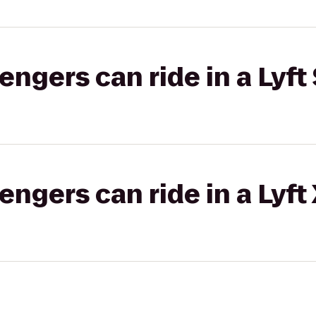
gers can ride in a Lyft 
gers can ride in a Lyft