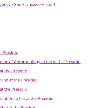
gency - San Francisco Airport
he Presidio
seum of Anthropology
to
Inn at the Presidio
 at the Presidio
o
Inn at the Presidio
 at the Presidio
ciation
to
Inn at the Presidio
o
Inn at the Presidio