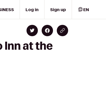
SINESS
Log in
Sign up
EN
 Inn at the