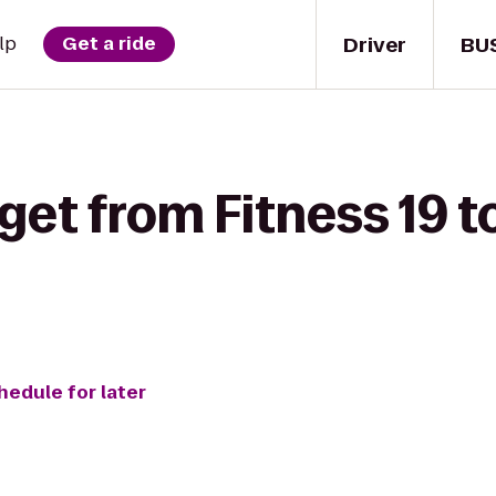
Driver
BU
lp
Get a ride
get from Fitness 19 to
hedule for later