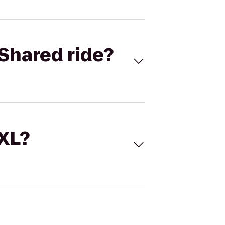
Shared ride?
 XL?