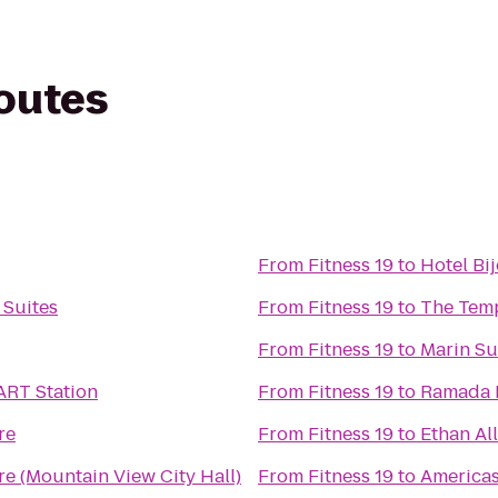
routes
From
Fitness 19
to
Hotel Bi
 Suites
From
Fitness 19
to
The Tem
From
Fitness 19
to
Marin Su
ART Station
From
Fitness 19
to
Ramada L
re
From
Fitness 19
to
Ethan Al
re (Mountain View City Hall)
From
Fitness 19
to
Americas