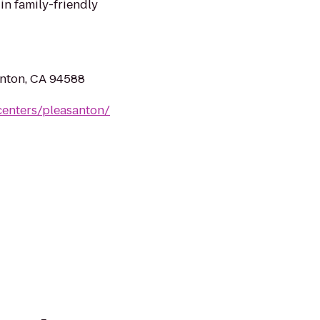
in family-friendly
nton, CA 94588
centers/pleasanton/