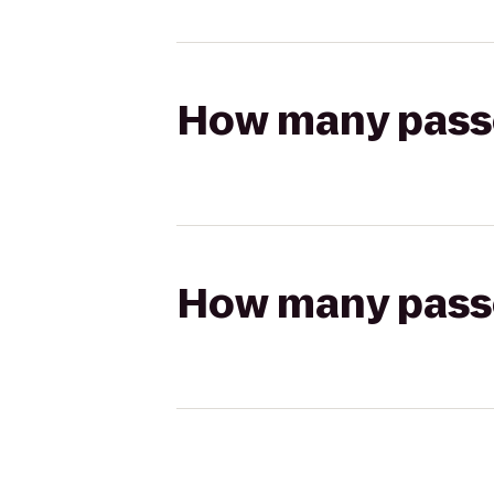
How many passen
How many passen