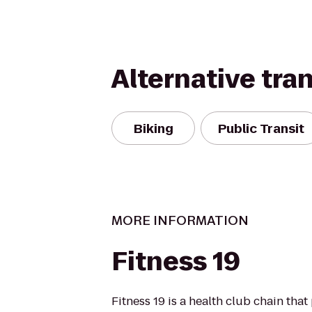
Alternative tra
Biking
Public Transit
MORE INFORMATION
Fitness 19
Fitness 19 is a health club chain that