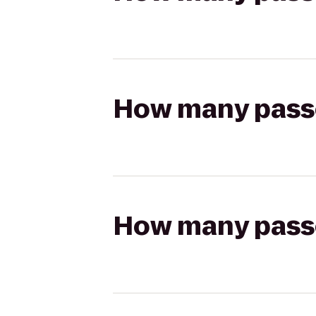
How many passen
How many passen