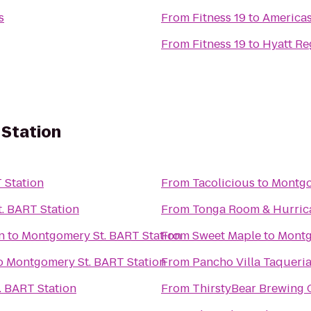
s
From
Fitness 19
to
Americas
From
Fitness 19
to
Hyatt Re
Station
 Station
From
Tacolicious
to
Montgo
. BART Station
From
Tonga Room & Hurric
n
to
Montgomery St. BART Station
From
Sweet Maple
to
Montg
o
Montgomery St. BART Station
From
Pancho Villa Taqueri
 BART Station
From
ThirstyBear Brewing