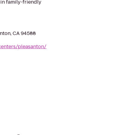
in family-friendly
nton, CA 94588
centers/pleasanton/