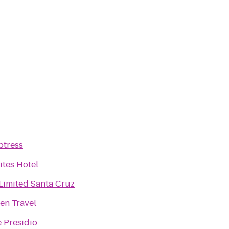
ptress
ites Hotel
imited Santa Cruz
len Travel
e Presidio