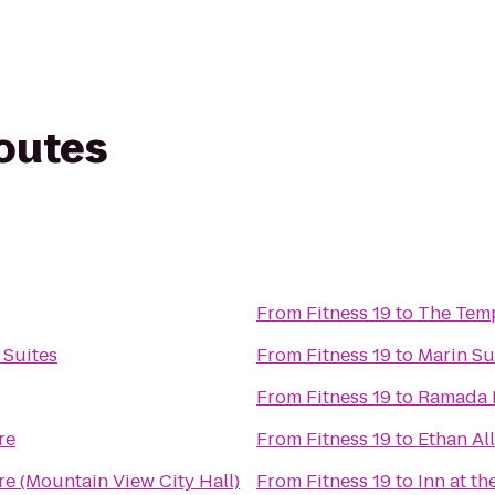
routes
From
Fitness 19
to
The Tem
 Suites
From
Fitness 19
to
Marin Su
From
Fitness 19
to
Ramada L
re
From
Fitness 19
to
Ethan Al
re (Mountain View City Hall)
From
Fitness 19
to
Inn at th