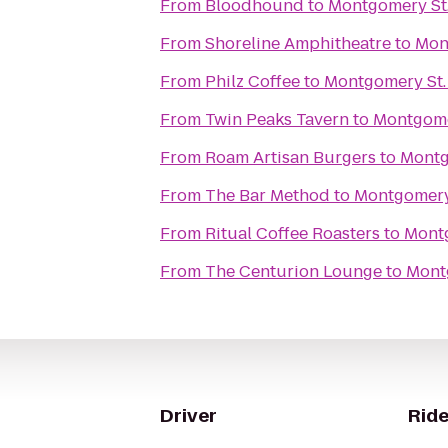
From
Bloodhound
to
Montgomery St.
From
Shoreline Amphitheatre
to
Mon
From
Philz Coffee
to
Montgomery St.
From
Twin Peaks Tavern
to
Montgome
From
Roam Artisan Burgers
to
Montg
From
The Bar Method
to
Montgomery 
From
Ritual Coffee Roasters
to
Montg
From
The Centurion Lounge
to
Mont
Driver
Ride