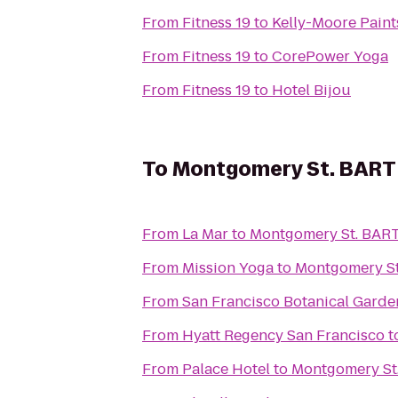
From
Fitness 19
to
Kelly-Moore Paint
From
Fitness 19
to
CorePower Yoga
From
Fitness 19
to
Hotel Bijou
To
Montgomery St. BART 
From
La Mar
to
Montgomery St. BART
From
Mission Yoga
to
Montgomery St
From
San Francisco Botanical Garde
From
Hyatt Regency San Francisco
t
From
Palace Hotel
to
Montgomery St.