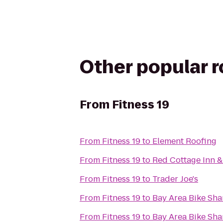
Other popular 
From
Fitness 19
From
Fitness 19
to
Element Roofing
From
Fitness 19
to
Red Cottage Inn &
From
Fitness 19
to
Trader Joe's
From
Fitness 19
to
Bay Area Bike Sha
From
Fitness 19
to
Bay Area Bike Sha