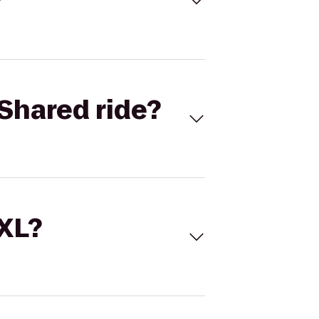
Shared ride?
 XL?