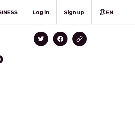
SINESS
Log in
Sign up
EN
o