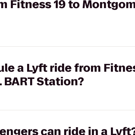
rom Fitness 19 to Montgo
e a Lyft ride from Fitne
 BART Station?
gers can ride in a Lyft