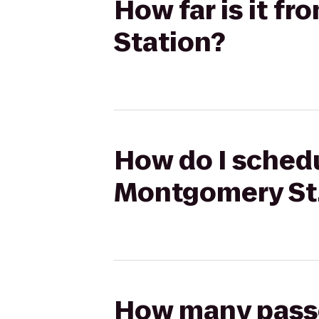
How far is it f
Station?
How do I schedul
Montgomery St.
How many passen