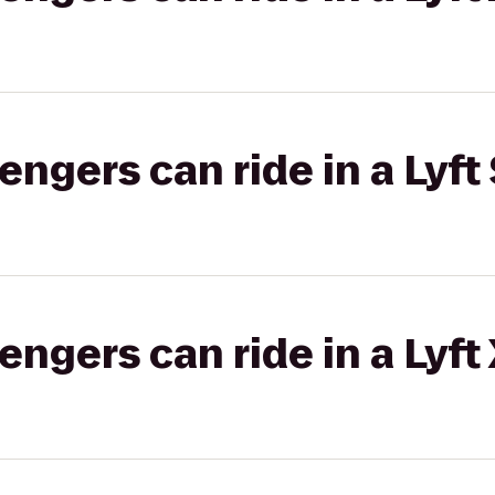
gers can ride in a Lyft 
gers can ride in a Lyft