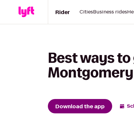
Rider
Cities
Business rides
He
Best ways to 
Montgomery S
Download the app
Sc