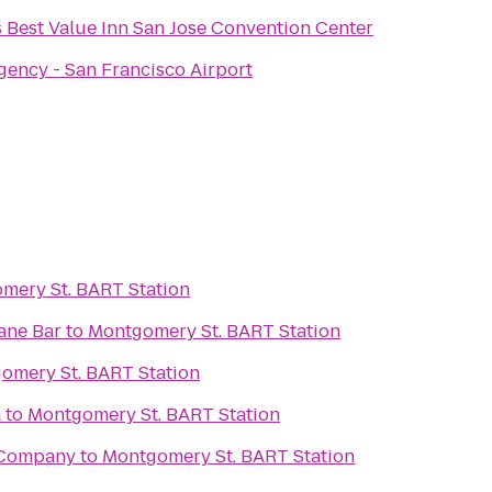
 Best Value Inn San Jose Convention Center
gency - San Francisco Airport
mery St. BART Station
ane Bar
to
Montgomery St. BART Station
omery St. BART Station
a
to
Montgomery St. BART Station
 Company
to
Montgomery St. BART Station