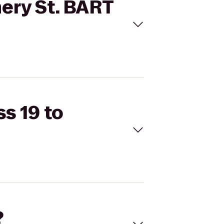
mery St. BART
ss 19 to
?