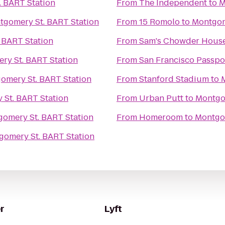
 BART Station
From
The Independent
to
M
tgomery St. BART Station
From
15 Romolo
to
Montgom
 BART Station
From
Sam's Chowder Hous
ry St. BART Station
From
San Francisco Passpo
omery St. BART Station
From
Stanford Stadium
to
St. BART Station
From
Urban Putt
to
Montgo
omery St. BART Station
From
Homeroom
to
Montgom
gomery St. BART Station
r
Lyft