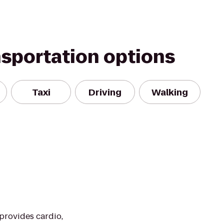
nsportation options
Taxi
Driving
Walking
 provides cardio,