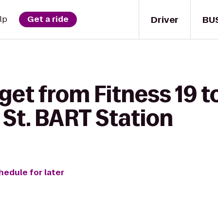
Driver
BU
lp
Get a ride
get from Fitness 19 t
t. BART Station
hedule for later