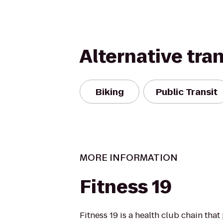
Alternative tra
Biking
Public Transit
MORE INFORMATION
Fitness 19
Fitness 19 is a health club chain that