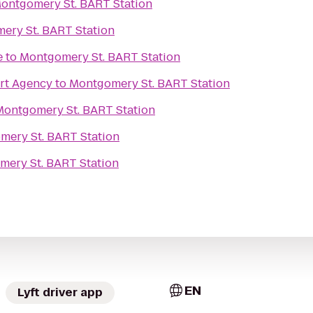
ontgomery St. BART Station
ery St. BART Station
e
to
Montgomery St. BART Station
rt Agency
to
Montgomery St. BART Station
Montgomery St. BART Station
mery St. BART Station
ery St. BART Station
EN
Lyft driver app