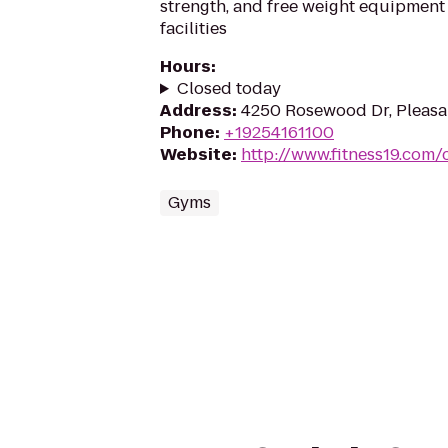
strength, and free weight equipment 
facilities
Hours
:
Closed today
Address
:
4250 Rosewood Dr, Pleasa
Phone
:
+19254161100
Website
:
http://www.fitness19.com/
Gyms