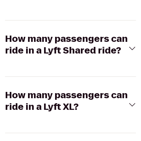
How many passengers can
ride in a Lyft Shared ride?
How many passengers can
ride in a Lyft XL?