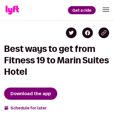
Get a ride
Best ways to get from
Fitness 19 to Marin Suites
Hotel
Download the app
Schedule for later