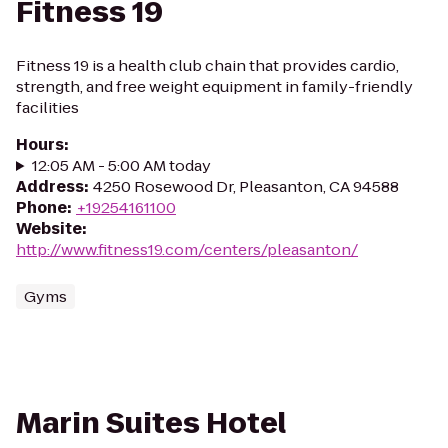
Fitness 19
Fitness 19 is a health club chain that provides cardio,
strength, and free weight equipment in family-friendly
facilities
Hours
:
12:05 AM - 5:00 AM today
Address
:
4250 Rosewood Dr, Pleasanton, CA 94588
Phone
:
+19254161100
Website
:
http://www.fitness19.com/centers/pleasanton/
Gyms
Marin Suites Hotel