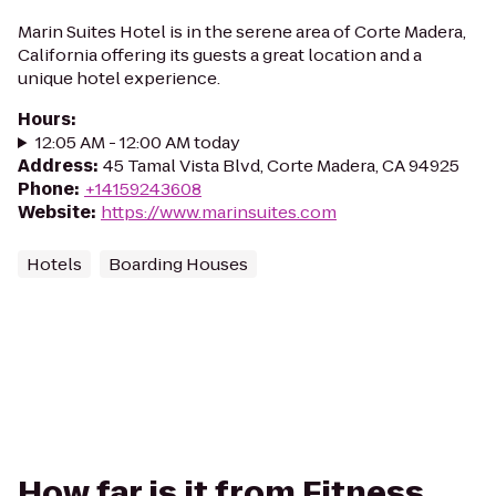
Marin Suites Hotel is in the serene area of Corte Madera,
California offering its guests a great location and a
unique hotel experience.
Hours
:
12:05 AM - 12:00 AM today
Address
:
45 Tamal Vista Blvd, Corte Madera, CA 94925
Phone
:
+14159243608
Website
:
https://www.marinsuites.com
Hotels
Boarding Houses
How far is it from Fitness