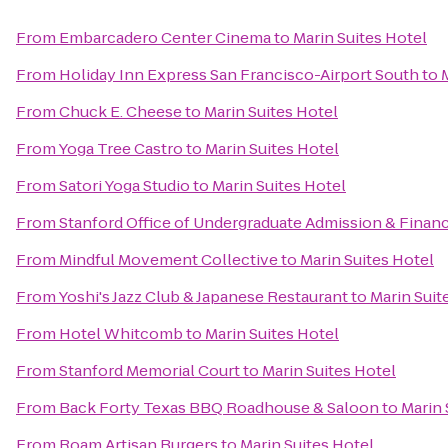
From
Embarcadero Center Cinema
to
Marin Suites Hotel
From
Holiday Inn Express San Francisco-Airport South
to
From
Chuck E. Cheese
to
Marin Suites Hotel
From
Yoga Tree Castro
to
Marin Suites Hotel
From
Satori Yoga Studio
to
Marin Suites Hotel
From
Stanford Office of Undergraduate Admission & Financ
From
Mindful Movement Collective
to
Marin Suites Hotel
From
Yoshi's Jazz Club & Japanese Restaurant
to
Marin Suit
From
Hotel Whitcomb
to
Marin Suites Hotel
From
Stanford Memorial Court
to
Marin Suites Hotel
From
Back Forty Texas BBQ Roadhouse & Saloon
to
Marin 
From
Roam Artisan Burgers
to
Marin Suites Hotel