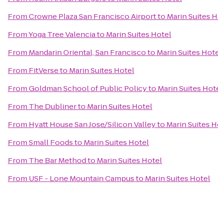
From
Crowne Plaza San Francisco Airport
to
Marin Suites H
From
Yoga Tree Valencia
to
Marin Suites Hotel
From
Mandarin Oriental, San Francisco
to
Marin Suites Hot
From
FitVerse
to
Marin Suites Hotel
From
Goldman School of Public Policy
to
Marin Suites Hot
From
The Dubliner
to
Marin Suites Hotel
From
Hyatt House San Jose/Silicon Valley
to
Marin Suites H
From
Small Foods
to
Marin Suites Hotel
From
The Bar Method
to
Marin Suites Hotel
From
USF - Lone Mountain Campus
to
Marin Suites Hotel