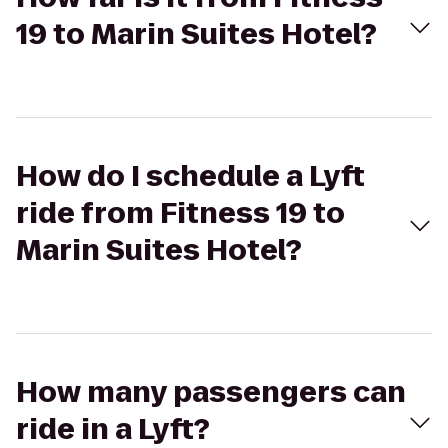
19 to Marin Suites Hotel?
How do I schedule a Lyft
ride from Fitness 19 to
Marin Suites Hotel?
How many passengers can
ride in a Lyft?