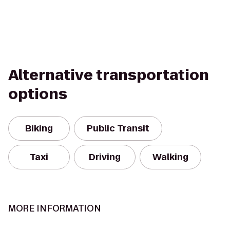
Alternative transportation
options
Biking
Public Transit
Taxi
Driving
Walking
MORE INFORMATION