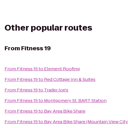
Other popular routes
From
Fitness 19
From
Fitness 19
to
Element Roofing
From
Fitness 19
to
Red Cottage Inn & Suites
From
Fitness 19
to
Trader Joe's
From
Fitness 19
to
Montgomery St. BART Station
From
Fitness 19
to
Bay Area Bike Share
From
Fitness 19
to
Bay Area Bike Share (Mountain View City