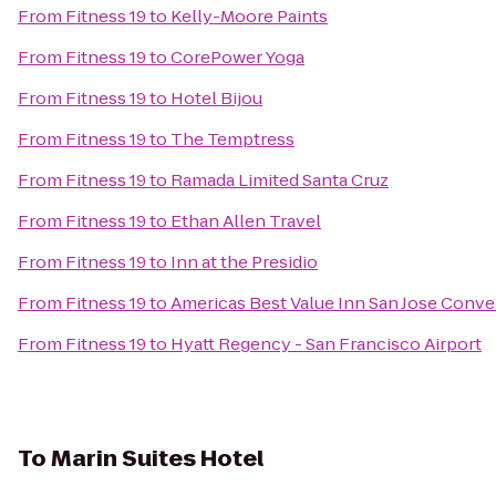
From
Fitness 19
to
Kelly-Moore Paints
From
Fitness 19
to
CorePower Yoga
From
Fitness 19
to
Hotel Bijou
From
Fitness 19
to
The Temptress
From
Fitness 19
to
Ramada Limited Santa Cruz
From
Fitness 19
to
Ethan Allen Travel
From
Fitness 19
to
Inn at the Presidio
From
Fitness 19
to
Americas Best Value Inn San Jose Conv
From
Fitness 19
to
Hyatt Regency - San Francisco Airport
To
Marin Suites Hotel