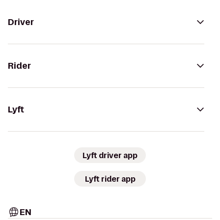
Driver
Rider
Lyft
Lyft driver app
Lyft rider app
EN