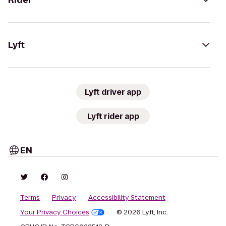
Rider
Lyft
Lyft driver app
Lyft rider app
EN
Terms
Privacy
Accessibility Statement
Your Privacy Choices
© 2026 Lyft, Inc.