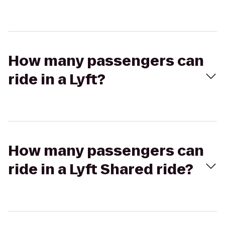
How many passengers can
ride in a Lyft?
How many passengers can
ride in a Lyft Shared ride?