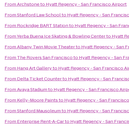
From
Archstone
to
Hyatt Regency - San Francisco Airport
From
Stanford Law School
to
Hyatt Regency - San Francisc
From
Rockridge BART Station
to
Hyatt Regency - San Fran
From
Yerba Buena Ice Skating & Bowling Center
to
Hyatt R
From
Albany Twin Movie Theater
to
Hyatt Regency - San F
From
The Rovers San Francisco
to
Hyatt Regency - San Fr
From
Hang Art Gallery
to
Hyatt Regency - San Francisco Ai
From
Delta Ticket Counter
to
Hyatt Regency - San Francis
From
Avaya Stadium
to
Hyatt Regency - San Francisco Airp
From
Kelly-Moore Paints
to
Hyatt Regency - San Francisco
From
Stanford Mausoleum
to
Hyatt Regency - San Francisc
From
Enterprise Rent-A-Car
to
Hyatt Regency - San Franci