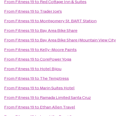
From
Fitness 19
to
Red Cottage Inn & Suites
From
Fitness 19
to
Trader Joe's
From
Fitness 19
to
Montgomery St. BART Station
From
Fitness 19
to
Bay Area Bike Share
From
Fitness 19
to
Bay Area Bike Share (Mountain View City
From
Fitness 19
to
Kelly-Moore Paints
From
Fitness 19
to
CorePower Yoga
From
Fitness 19
to
Hotel Bijou
From
Fitness 19
to
The Temptress
From
Fitness 19
to
Marin Suites Hotel
From
Fitness 19
to
Ramada Limited Santa Cruz
From
Fitness 19
to
Ethan Allen Travel