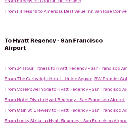
From
Fitness 19
to
Inn at the Presidio
From
Fitness 19
to
Americas Best Value Inn San Jose Conv
To
Hyatt Regency - San Francisco
Airport
From
24 Hour Fitness
to
Hyatt Regency - San Francisco Ai
From
The Cartwright Hotel - Union Square, BW Premier Co
From
CorePower Yoga
to
Hyatt Regency - San Francisco Ai
From
Hotel Diva
to
Hyatt Regency - San Francisco Airport
From
Main St. Brewery
to
Hyatt Regency - San Francisco Ai
From
Lucky Strike
to
Hyatt Regency - San Francisco Airpor