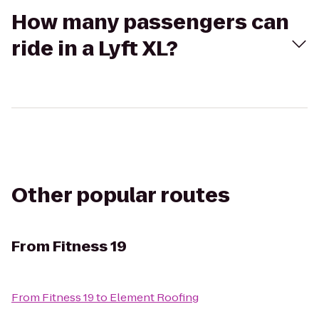
How many passengers can
ride in a Lyft XL?
Other popular routes
From
Fitness 19
From
Fitness 19
to
Element Roofing