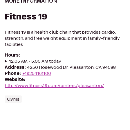
MORE INFORMATION
Fitness 19
Fitness 19 is a health club chain that provides cardio,
strength, and free weight equipment in family-friendly
facilities
Hours
:
12:05 AM - 5:00 AM today
Address
:
4250 Rosewood Dr, Pleasanton, CA 94588
Phone
:
+19254161100
Website
:
http://www.fitness19.com/centers/pleasanton/
Gyms