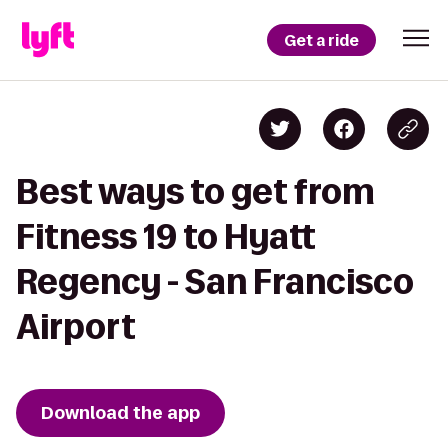
Get a ride
Best ways to get from
Fitness 19 to Hyatt
Regency - San Francisco
Airport
Download the app