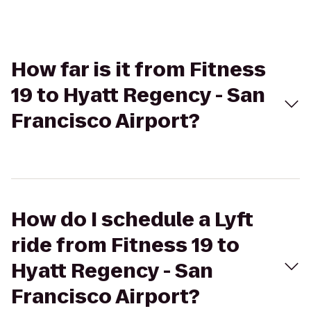
How far is it from Fitness
19 to Hyatt Regency - San
Francisco Airport?
How do I schedule a Lyft
ride from Fitness 19 to
Hyatt Regency - San
Francisco Airport?