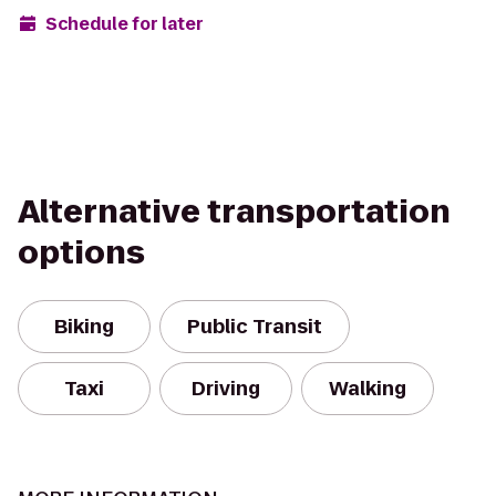
Schedule for later
Alternative transportation
options
Biking
Public Transit
Taxi
Driving
Walking