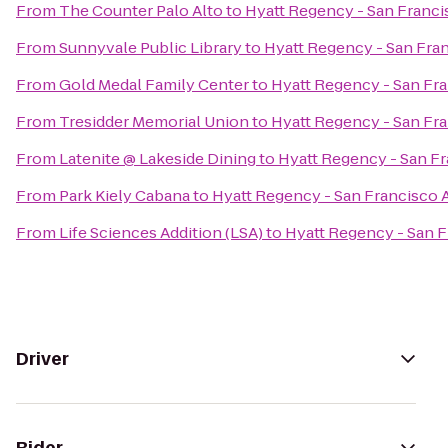
From
The Counter Palo Alto
to
Hyatt Regency - San Franci
From
Sunnyvale Public Library
to
Hyatt Regency - San Fran
From
Gold Medal Family Center
to
Hyatt Regency - San Fra
From
Tresidder Memorial Union
to
Hyatt Regency - San Fra
From
Latenite @ Lakeside Dining
to
Hyatt Regency - San Fr
From
Park Kiely Cabana
to
Hyatt Regency - San Francisco A
From
Life Sciences Addition (LSA)
to
Hyatt Regency - San F
Driver