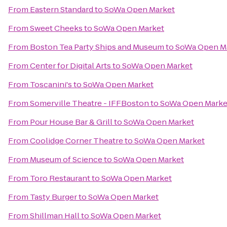
From
Eastern Standard
to
SoWa Open Market
From
Sweet Cheeks
to
SoWa Open Market
From
Boston Tea Party Ships and Museum
to
SoWa Open M
From
Center for Digital Arts
to
SoWa Open Market
From
Toscanini's
to
SoWa Open Market
From
Somerville Theatre - IFFBoston
to
SoWa Open Marke
From
Pour House Bar & Grill
to
SoWa Open Market
From
Coolidge Corner Theatre
to
SoWa Open Market
From
Museum of Science
to
SoWa Open Market
From
Toro Restaurant
to
SoWa Open Market
From
Tasty Burger
to
SoWa Open Market
From
Shillman Hall
to
SoWa Open Market