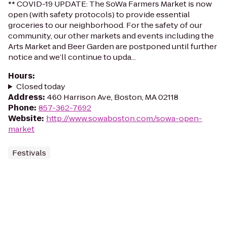
** COVID-19 UPDATE: The SoWa Farmers Market is now
open (with safety protocols) to provide essential
groceries to our neighborhood. For the safety of our
community, our other markets and events including the
Arts Market and Beer Garden are postponed until further
notice and we’ll continue to upda...
Hours
:
Closed today
Address
:
460 Harrison Ave, Boston, MA 02118
Phone
:
857-362-7692
Website
:
http://www.sowaboston.com/sowa-open-
market
Festivals