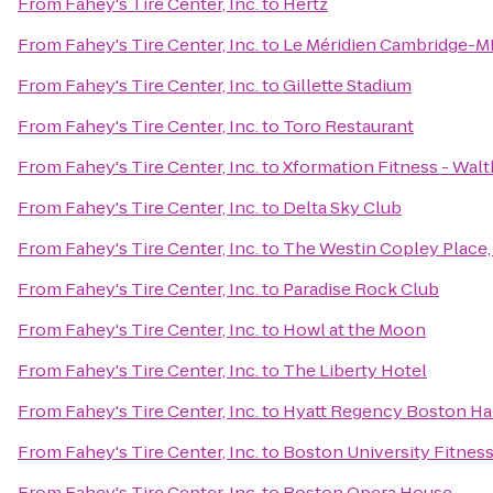
From
Fahey's Tire Center, Inc.
to
Hertz
From
Fahey's Tire Center, Inc.
to
Le Méridien Cambridge-M
From
Fahey's Tire Center, Inc.
to
Gillette Stadium
From
Fahey's Tire Center, Inc.
to
Toro Restaurant
From
Fahey's Tire Center, Inc.
to
Xformation Fitness - Wal
From
Fahey's Tire Center, Inc.
to
Delta Sky Club
From
Fahey's Tire Center, Inc.
to
The Westin Copley Place
From
Fahey's Tire Center, Inc.
to
Paradise Rock Club
From
Fahey's Tire Center, Inc.
to
Howl at the Moon
From
Fahey's Tire Center, Inc.
to
The Liberty Hotel
From
Fahey's Tire Center, Inc.
to
Hyatt Regency Boston Ha
From
Fahey's Tire Center, Inc.
to
Boston University Fitnes
From
Fahey's Tire Center, Inc.
to
Boston Opera House