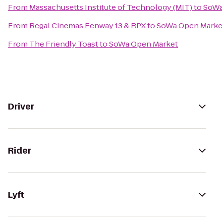
From
Massachusetts Institute of Technology (MIT)
to
SoWa
From
Regal Cinemas Fenway 13 & RPX
to
SoWa Open Marke
From
The Friendly Toast
to
SoWa Open Market
Driver
Rider
Lyft