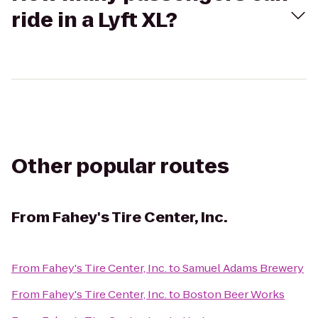
ride in a Lyft XL?
Other popular routes
From
Fahey's Tire Center, Inc.
From
Fahey's Tire Center, Inc.
to
Samuel Adams Brewery
From
Fahey's Tire Center, Inc.
to
Boston Beer Works