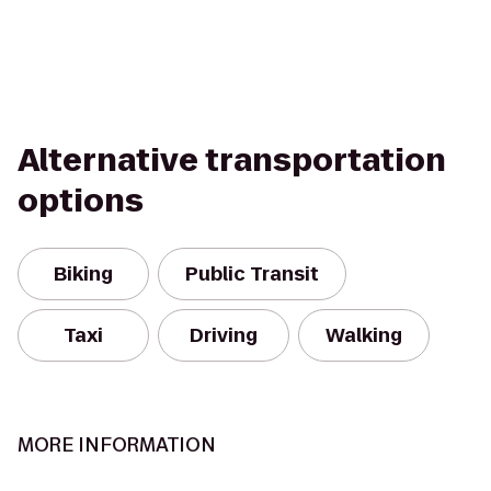
Alternative transportation
options
Biking
Public Transit
Taxi
Driving
Walking
MORE INFORMATION