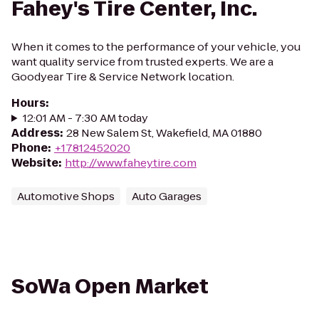
Fahey's Tire Center, Inc.
When it comes to the performance of your vehicle, you
want quality service from trusted experts. We are a
Goodyear Tire & Service Network location.
Hours
:
12:01 AM - 7:30 AM today
Address
:
28 New Salem St, Wakefield, MA 01880
Phone
:
+17812452020
Website
:
http://www.faheytire.com
Automotive Shops
Auto Garages
SoWa Open Market