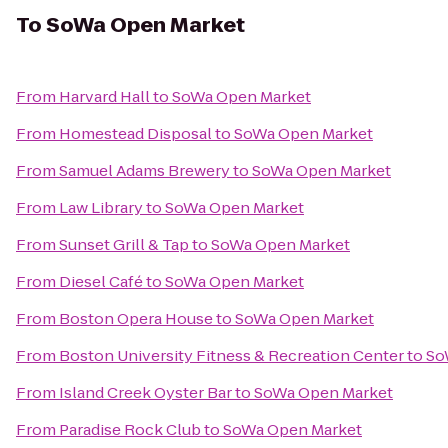
To
SoWa Open Market
From
Harvard Hall
to
SoWa Open Market
From
Homestead Disposal
to
SoWa Open Market
From
Samuel Adams Brewery
to
SoWa Open Market
From
Law Library
to
SoWa Open Market
From
Sunset Grill & Tap
to
SoWa Open Market
From
Diesel Café
to
SoWa Open Market
From
Boston Opera House
to
SoWa Open Market
From
Boston University Fitness & Recreation Center
to
So
From
Island Creek Oyster Bar
to
SoWa Open Market
From
Paradise Rock Club
to
SoWa Open Market