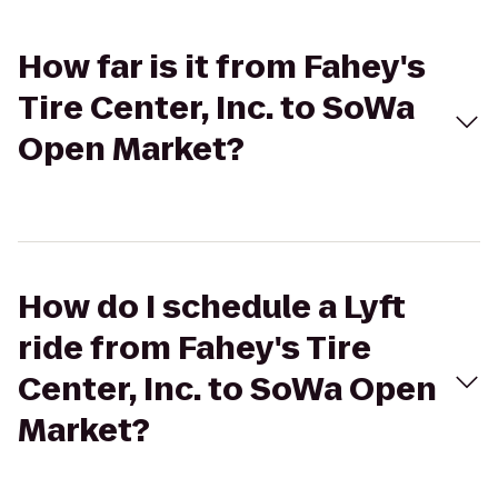
How far is it from Fahey's
Tire Center, Inc. to SoWa
Open Market?
How do I schedule a Lyft
ride from Fahey's Tire
Center, Inc. to SoWa Open
Market?