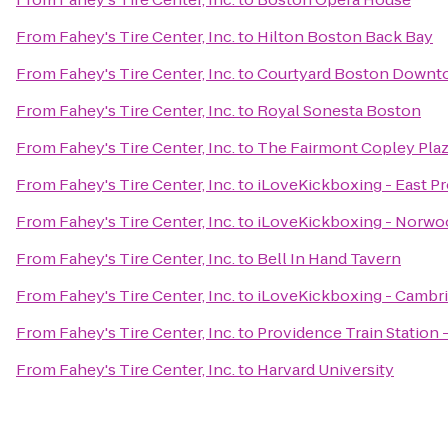
From
Fahey's Tire Center, Inc.
to
Hilton Boston Back Bay
From
Fahey's Tire Center, Inc.
to
Courtyard Boston Downt
From
Fahey's Tire Center, Inc.
to
Royal Sonesta Boston
From
Fahey's Tire Center, Inc.
to
The Fairmont Copley Pla
From
Fahey's Tire Center, Inc.
to
iLoveKickboxing - East P
From
Fahey's Tire Center, Inc.
to
iLoveKickboxing - Norwo
From
Fahey's Tire Center, Inc.
to
Bell In Hand Tavern
From
Fahey's Tire Center, Inc.
to
iLoveKickboxing - Cambr
From
Fahey's Tire Center, Inc.
to
Providence Train Station
From
Fahey's Tire Center, Inc.
to
Harvard University