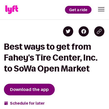
Get a ride
Best ways to get from
Fahey's Tire Center, Inc.
to SoWa Open Market
Download the app
Schedule for later