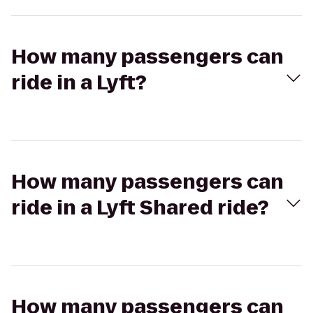
How many passengers can
ride in a Lyft?
How many passengers can
ride in a Lyft Shared ride?
How many passengers can