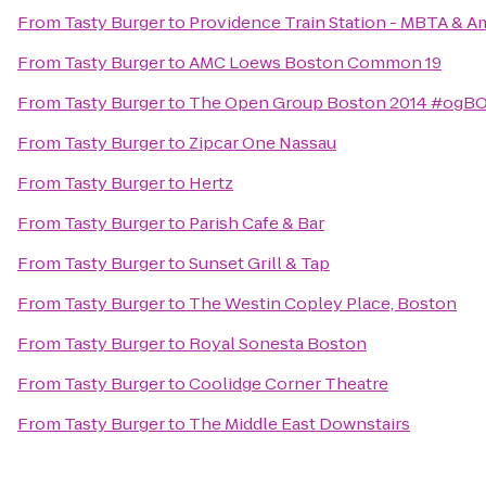
From
Tasty Burger
to
Providence Train Station - MBTA & A
From
Tasty Burger
to
AMC Loews Boston Common 19
From
Tasty Burger
to
The Open Group Boston 2014 #ogB
From
Tasty Burger
to
Zipcar One Nassau
From
Tasty Burger
to
Hertz
From
Tasty Burger
to
Parish Cafe & Bar
From
Tasty Burger
to
Sunset Grill & Tap
From
Tasty Burger
to
The Westin Copley Place, Boston
From
Tasty Burger
to
Royal Sonesta Boston
From
Tasty Burger
to
Coolidge Corner Theatre
From
Tasty Burger
to
The Middle East Downstairs