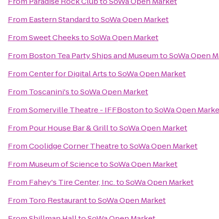
From
Paradise Rock Club
to
SoWa Open Market
From
Eastern Standard
to
SoWa Open Market
From
Sweet Cheeks
to
SoWa Open Market
From
Boston Tea Party Ships and Museum
to
SoWa Open M
From
Center for Digital Arts
to
SoWa Open Market
From
Toscanini's
to
SoWa Open Market
From
Somerville Theatre - IFFBoston
to
SoWa Open Marke
From
Pour House Bar & Grill
to
SoWa Open Market
From
Coolidge Corner Theatre
to
SoWa Open Market
From
Museum of Science
to
SoWa Open Market
From
Fahey's Tire Center, Inc.
to
SoWa Open Market
From
Toro Restaurant
to
SoWa Open Market
From
Shillman Hall
to
SoWa Open Market