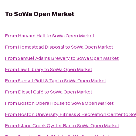
To
SoWa Open Market
From
Harvard Hall
to
SoWa Open Market
From
Homestead Disposal
to
SoWa Open Market
From
Samuel Adams Brewery
to
SoWa Open Market
From
Law Library
to
SoWa Open Market
From
Sunset Grill & Tap
to
SoWa Open Market
From
Diesel Café
to
SoWa Open Market
From
Boston Opera House
to
SoWa Open Market
From
Boston University Fitness & Recreation Center
to
So
From
Island Creek Oyster Bar
to
SoWa Open Market