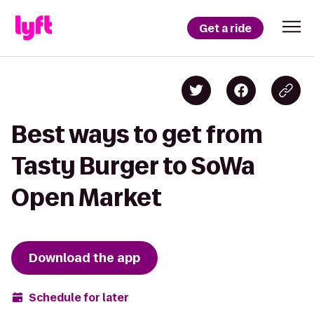
Get a ride
Best ways to get from
Tasty Burger to SoWa
Open Market
Download the app
Schedule for later