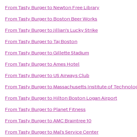
From
Tasty Burger
to
Newton Free Library
From
Tasty Burger
to
Boston Beer Works
From
Tasty Burger
to
Jillian's Lucky Strike
From
Tasty Burger
to
Taj Boston
From
Tasty Burger
to
Gillette Stadium
From
Tasty Burger
to
Ames Hotel
From
Tasty Burger
to
US Airways Club
From
Tasty Burger
to
Massachusetts Institute of Technolo
From
Tasty Burger
to
Hilton Boston Logan Airport
From
Tasty Burger
to
Planet Fitness
From
Tasty Burger
to
AMC Braintree 10
From
Tasty Burger
to
Mal’s Service Center