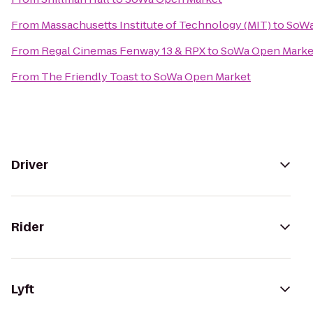
From
Massachusetts Institute of Technology (MIT)
to
SoWa
From
Regal Cinemas Fenway 13 & RPX
to
SoWa Open Marke
From
The Friendly Toast
to
SoWa Open Market
Driver
Rider
Lyft