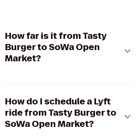
How far is it from Tasty
Burger to SoWa Open
Market?
How do I schedule a Lyft
ride from Tasty Burger to
SoWa Open Market?