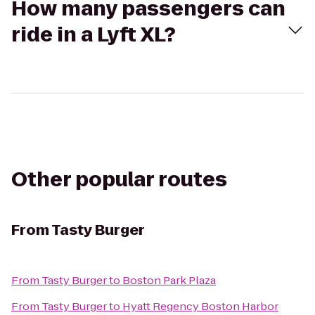
How many passengers can
ride in a Lyft XL?
Other popular routes
From
Tasty Burger
From
Tasty Burger
to
Boston Park Plaza
From
Tasty Burger
to
Hyatt Regency Boston Harbor