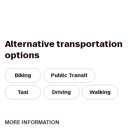
Alternative transportation
options
Biking
Public Transit
Taxi
Driving
Walking
MORE INFORMATION