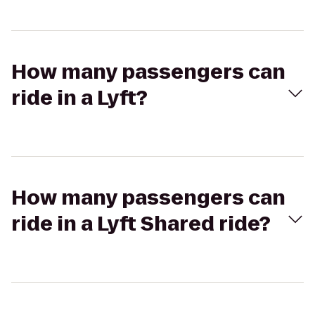
How many passengers can
ride in a Lyft?
How many passengers can
ride in a Lyft Shared ride?