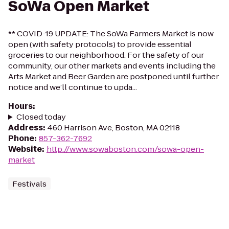
SoWa Open Market
** COVID-19 UPDATE: The SoWa Farmers Market is now
open (with safety protocols) to provide essential
groceries to our neighborhood. For the safety of our
community, our other markets and events including the
Arts Market and Beer Garden are postponed until further
notice and we’ll continue to upda...
Hours
:
Closed today
Address
:
460 Harrison Ave, Boston, MA 02118
Phone
:
857-362-7692
Website
:
http://www.sowaboston.com/sowa-open-
market
Festivals