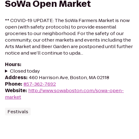
SoWa Open Market
** COVID-19 UPDATE: The SoWa Farmers Market is now
open (with safety protocols) to provide essential
groceries to our neighborhood. For the safety of our
community, our other markets and events including the
Arts Market and Beer Garden are postponed until further
notice and we’ll continue to upda...
Hours
:
Closed today
Address
:
460 Harrison Ave, Boston, MA 02118
Phone
:
857-362-7692
Website
:
http://www.sowaboston.com/sowa-open-
market
Festivals