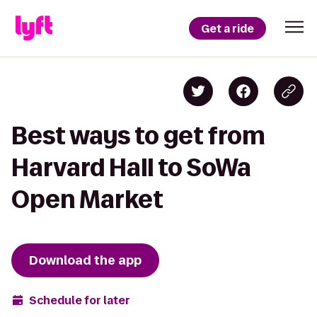
Get a ride
Best ways to get from
Harvard Hall to SoWa
Open Market
Download the app
Schedule for later