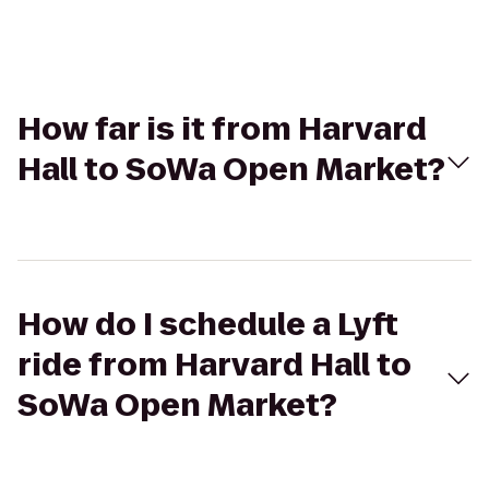
How far is it from Harvard
Hall to SoWa Open Market?
How do I schedule a Lyft
ride from Harvard Hall to
SoWa Open Market?