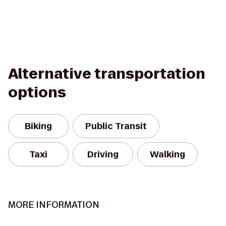
Alternative transportation
options
Biking
Public Transit
Taxi
Driving
Walking
MORE INFORMATION