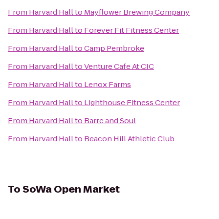
From
Harvard Hall
to
Mayflower Brewing Company
From
Harvard Hall
to
Forever Fit Fitness Center
From
Harvard Hall
to
Camp Pembroke
From
Harvard Hall
to
Venture Cafe At CIC
From
Harvard Hall
to
Lenox Farms
From
Harvard Hall
to
Lighthouse Fitness Center
From
Harvard Hall
to
Barre and Soul
From
Harvard Hall
to
Beacon Hill Athletic Club
To
SoWa Open Market