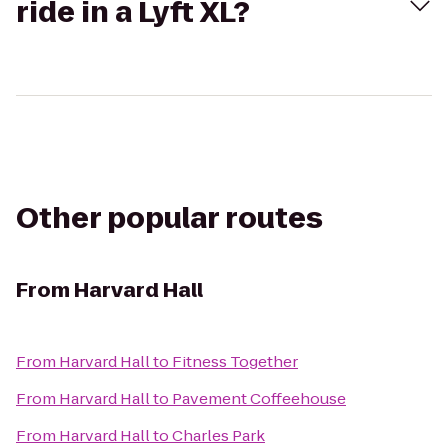
ride in a Lyft XL?
Other popular routes
From
Harvard Hall
From
Harvard Hall
to
Fitness Together
From
Harvard Hall
to
Pavement Coffeehouse
From
Harvard Hall
to
Charles Park