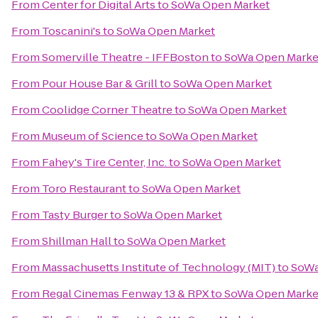
From
Center for Digital Arts
to
SoWa Open Market
From
Toscanini's
to
SoWa Open Market
From
Somerville Theatre - IFFBoston
to
SoWa Open Marke
From
Pour House Bar & Grill
to
SoWa Open Market
From
Coolidge Corner Theatre
to
SoWa Open Market
From
Museum of Science
to
SoWa Open Market
From
Fahey's Tire Center, Inc.
to
SoWa Open Market
From
Toro Restaurant
to
SoWa Open Market
From
Tasty Burger
to
SoWa Open Market
From
Shillman Hall
to
SoWa Open Market
From
Massachusetts Institute of Technology (MIT)
to
SoWa
From
Regal Cinemas Fenway 13 & RPX
to
SoWa Open Marke