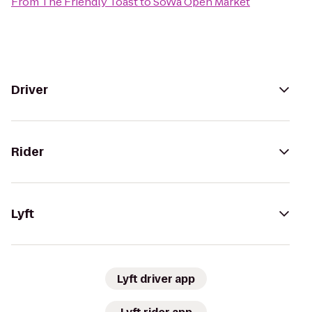
From
The Friendly Toast
to
SoWa Open Market
Driver
Rider
Lyft
Lyft driver app