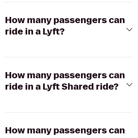
How many passengers can
ride in a Lyft?
How many passengers can
ride in a Lyft Shared ride?
How many passengers can