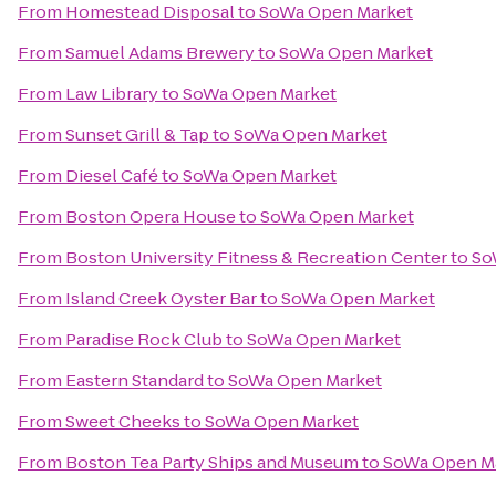
From
Homestead Disposal
to
SoWa Open Market
From
Samuel Adams Brewery
to
SoWa Open Market
From
Law Library
to
SoWa Open Market
From
Sunset Grill & Tap
to
SoWa Open Market
From
Diesel Café
to
SoWa Open Market
From
Boston Opera House
to
SoWa Open Market
From
Boston University Fitness & Recreation Center
to
So
From
Island Creek Oyster Bar
to
SoWa Open Market
From
Paradise Rock Club
to
SoWa Open Market
From
Eastern Standard
to
SoWa Open Market
From
Sweet Cheeks
to
SoWa Open Market
From
Boston Tea Party Ships and Museum
to
SoWa Open M