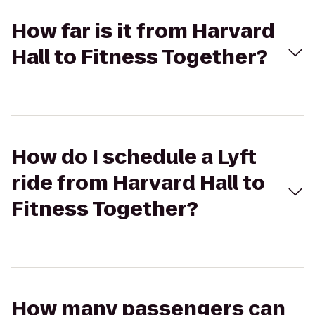
How far is it from Harvard
Hall to Fitness Together?
How do I schedule a Lyft
ride from Harvard Hall to
Fitness Together?
How many passengers can