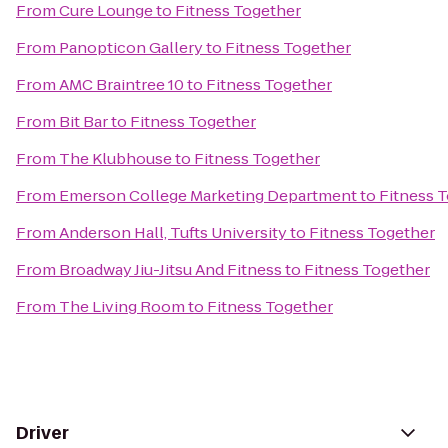
From
Cure Lounge
to
Fitness Together
From
Panopticon Gallery
to
Fitness Together
From
AMC Braintree 10
to
Fitness Together
From
Bit Bar
to
Fitness Together
From
The Klubhouse
to
Fitness Together
From
Emerson College Marketing Department
to
Fitness 
From
Anderson Hall, Tufts University
to
Fitness Together
From
Broadway Jiu-Jitsu And Fitness
to
Fitness Together
From
The Living Room
to
Fitness Together
Driver