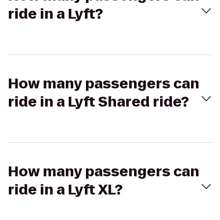
ride in a Lyft?
How many passengers can
ride in a Lyft Shared ride?
How many passengers can
ride in a Lyft XL?