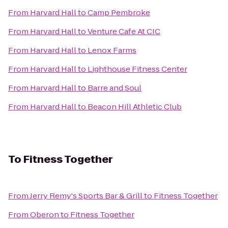
From
Harvard Hall
to
Camp Pembroke
From
Harvard Hall
to
Venture Cafe At CIC
From
Harvard Hall
to
Lenox Farms
From
Harvard Hall
to
Lighthouse Fitness Center
From
Harvard Hall
to
Barre and Soul
From
Harvard Hall
to
Beacon Hill Athletic Club
To
Fitness Together
From
Jerry Remy's Sports Bar & Grill
to
Fitness Together
From
Oberon
to
Fitness Together