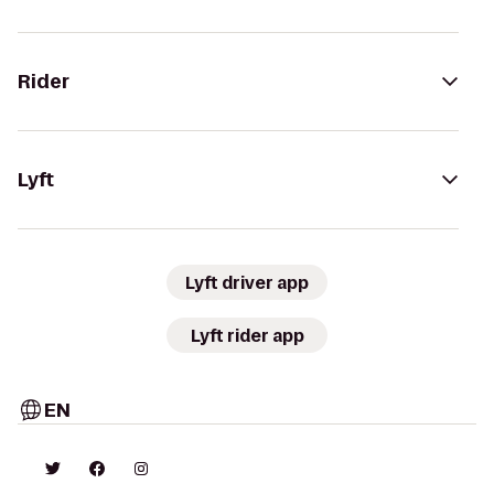
Rider
Lyft
Lyft driver app
Lyft rider app
EN