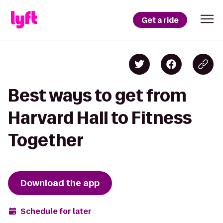
Get a ride
Best ways to get from
Harvard Hall to Fitness
Together
Download the app
Schedule for later