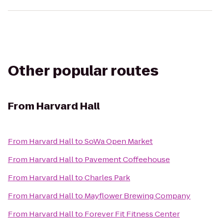
Other popular routes
From
Harvard Hall
From
Harvard Hall
to
SoWa Open Market
From
Harvard Hall
to
Pavement Coffeehouse
From
Harvard Hall
to
Charles Park
From
Harvard Hall
to
Mayflower Brewing Company
From
Harvard Hall
to
Forever Fit Fitness Center