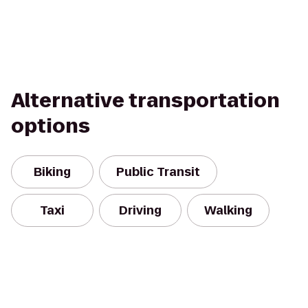
Alternative transportation
options
Biking
Public Transit
Taxi
Driving
Walking