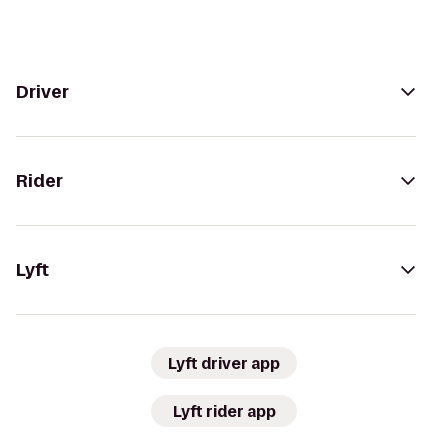
Driver
Rider
Lyft
Lyft driver app
Lyft rider app