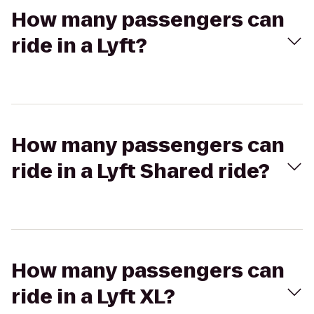
How many passengers can
ride in a Lyft?
How many passengers can
ride in a Lyft Shared ride?
How many passengers can
ride in a Lyft XL?