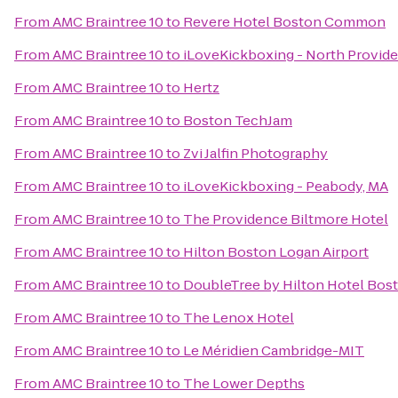
From
AMC Braintree 10
to
Revere Hotel Boston Common
From
AMC Braintree 10
to
iLoveKickboxing - North Provid
From
AMC Braintree 10
to
Hertz
From
AMC Braintree 10
to
Boston TechJam
From
AMC Braintree 10
to
Zvi Jalfin Photography
From
AMC Braintree 10
to
iLoveKickboxing - Peabody, MA
From
AMC Braintree 10
to
The Providence Biltmore Hotel
From
AMC Braintree 10
to
Hilton Boston Logan Airport
From
AMC Braintree 10
to
DoubleTree by Hilton Hotel Bost
From
AMC Braintree 10
to
The Lenox Hotel
From
AMC Braintree 10
to
Le Méridien Cambridge-MIT
From
AMC Braintree 10
to
The Lower Depths