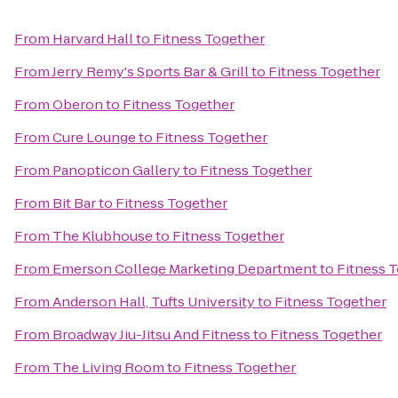
From
Harvard Hall
to
Fitness Together
From
Jerry Remy's Sports Bar & Grill
to
Fitness Together
From
Oberon
to
Fitness Together
From
Cure Lounge
to
Fitness Together
From
Panopticon Gallery
to
Fitness Together
From
Bit Bar
to
Fitness Together
From
The Klubhouse
to
Fitness Together
From
Emerson College Marketing Department
to
Fitness 
From
Anderson Hall, Tufts University
to
Fitness Together
From
Broadway Jiu-Jitsu And Fitness
to
Fitness Together
From
The Living Room
to
Fitness Together