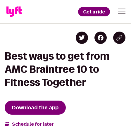
Get a ride
Best ways to get from
AMC Braintree 10 to
Fitness Together
Download the app
Schedule for later