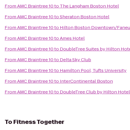
From
AMC Braintree 10
to
The Langham Boston Hotel
From
AMC Braintree 10
to
Sheraton Boston Hotel
From
AMC Braintree 10
to
Hilton Boston Downtown/Faneui
From
AMC Braintree 10
to
Ames Hotel
From
AMC Braintree 10
to
DoubleTree Suites by Hilton Hot
From
AMC Braintree 10
to
Delta Sky Club
From
AMC Braintree 10
to
Hamilton Pool, Tufts University
From
AMC Braintree 10
to
InterContinental Boston
From
AMC Braintree 10
to
DoubleTree Club by Hilton Hote
To
Fitness Together