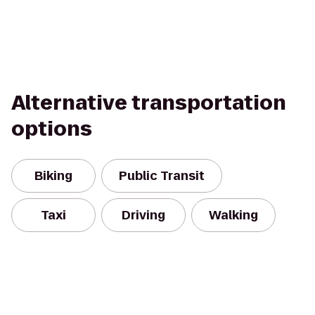
Alternative transportation
options
Biking
Public Transit
Taxi
Driving
Walking