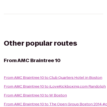
Other popular routes
From
AMC Braintree 10
From
AMC Braintree 10
to
Club Quarters Hotel in Boston
From
AMC Braintree 10
to
iLoveKickboxing.com Randolph
From
AMC Braintree 10
to
W Boston
From
AMC Braintree 10
to
The Open Group Boston 2014 #