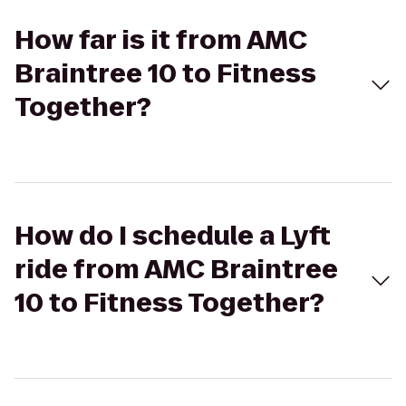
How far is it from AMC
Braintree 10 to Fitness
Together?
How do I schedule a Lyft
ride from AMC Braintree
10 to Fitness Together?