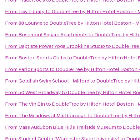
From
Law Library
to
DoubleTree by Hilton Hotel Boston - M
From
88 Lounge
to
DoubleTree by Hilton Hotel Boston - Mi
From
Rosemont Square Apartments
to
DoubleTree by Hilto
From
Baptiste Power Yoga Brookline Studio
to
DoubleTree 
From
Boston Sports Clubs
to
DoubleTree by Hilton Hotel B
From
Parlor Sports
to
DoubleTree by Hilton Hotel Boston -
From
Goldfish Swim School - Milford
to
DoubleTree by Hilt
From
50 West Broadway
to
DoubleTree by Hilton Hotel Bos
From
The Vin Bin
to
DoubleTree by Hilton Hotel Boston - 
From
The Meadows at Marlborough
to
DoubleTree by Hilto
From
Mass Audubon Blue Hills Trailside Museum
to
DoubleT
From
Student Center (Worcester State University)
to
Doubl