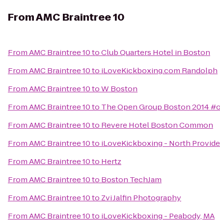
From
AMC Braintree 10
From
AMC Braintree 10
to
Club Quarters Hotel in Boston
From
AMC Braintree 10
to
iLoveKickboxing.com Randolph
From
AMC Braintree 10
to
W Boston
From
AMC Braintree 10
to
The Open Group Boston 2014 #
From
AMC Braintree 10
to
Revere Hotel Boston Common
From
AMC Braintree 10
to
iLoveKickboxing - North Provid
From
AMC Braintree 10
to
Hertz
From
AMC Braintree 10
to
Boston TechJam
From
AMC Braintree 10
to
Zvi Jalfin Photography
From
AMC Braintree 10
to
iLoveKickboxing - Peabody, MA