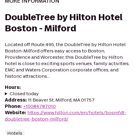
MORE INFORMATION
DoubleTree by Hilton Hotel
Boston - Milford
Located off Route 495, the DoubleTree by Hilton Hotel
Boston-Milford offers easy access to Boston,
Providence and Worcester, this DoubleTree by Hilton
hotel is close to exciting sports venues, family activities,
EMC and Waters Corporation corporate offices, and
historic attractions...
Hours
:
Closed today
Address
:
11 Beaver St, Milford, MA 01757
Phone
:
+15084787010
Website
:
https://www.hilton.com/en/hotels/bosmfdt-
doubletree-boston-milford/
Hotels