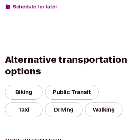
Schedule for later
Alternative transportation
options
Biking
Public Transit
Taxi
Driving
Walking