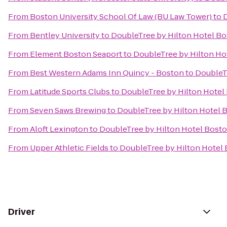
From
Boston University School Of Law (BU Law Tower)
to
D
From
Bentley University
to
DoubleTree by Hilton Hotel Bos
From
Element Boston Seaport
to
DoubleTree by Hilton Hot
From
Best Western Adams Inn Quincy - Boston
to
DoubleTr
From
Latitude Sports Clubs
to
DoubleTree by Hilton Hotel 
From
Seven Saws Brewing
to
DoubleTree by Hilton Hotel B
From
Aloft Lexington
to
DoubleTree by Hilton Hotel Boston
From
Upper Athletic Fields
to
DoubleTree by Hilton Hotel 
Driver