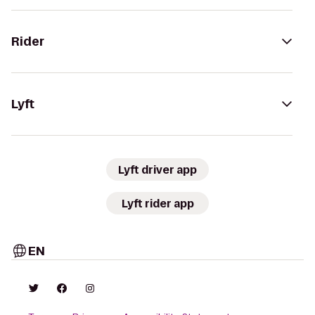
Rider
Lyft
Lyft driver app
Lyft rider app
EN