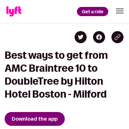
Get a ride
Best ways to get from
AMC Braintree 10 to
DoubleTree by Hilton
Hotel Boston - Milford
Download the app