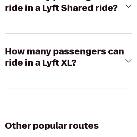
ride in a Lyft Shared ride?
How many passengers can
ride in a Lyft XL?
Other popular routes