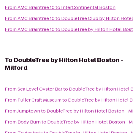
From
AMC Braintree 10
to
InterContinental Boston
From
AMC Braintree 10
to
DoubleTree Club by Hilton Hote
From
AMC Braintree 10
to
DoubleTree by Hilton Hotel Bo
To
DoubleTree by Hilton Hotel Boston -
Milford
From
Sea Level Oyster Bar
to
DoubleTree by Hilton Hotel B
From
Fuller Craft Museum
to
DoubleTree by Hilton Hotel B
From
Jumptown
to
DoubleTree by Hilton Hotel Boston - Mi
From
Body Burn
to
DoubleTree by Hilton Hotel Boston - M
From
Trader Joe's
to
DoubleTree by Hilton Hotel Boston - 