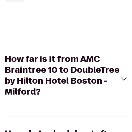
How far is it from AMC
Braintree 10 to DoubleTree
by Hilton Hotel Boston -
Milford?