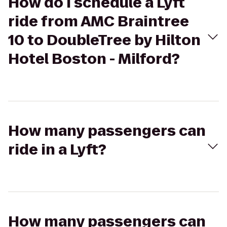
How do I schedule a Lyft
ride from AMC Braintree
10 to DoubleTree by Hilton
Hotel Boston - Milford?
How many passengers can
ride in a Lyft?
How many passengers can