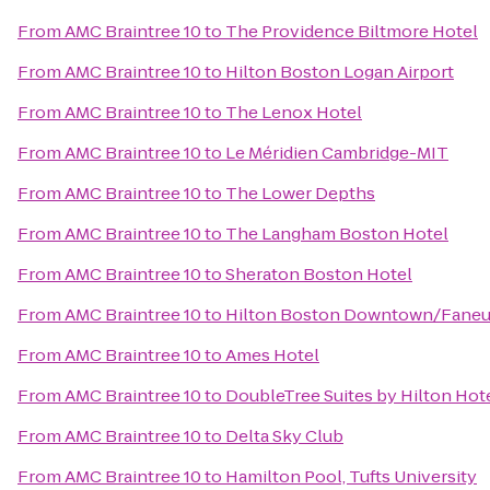
From
AMC Braintree 10
to
The Providence Biltmore Hotel
From
AMC Braintree 10
to
Hilton Boston Logan Airport
From
AMC Braintree 10
to
The Lenox Hotel
From
AMC Braintree 10
to
Le Méridien Cambridge-MIT
From
AMC Braintree 10
to
The Lower Depths
From
AMC Braintree 10
to
The Langham Boston Hotel
From
AMC Braintree 10
to
Sheraton Boston Hotel
From
AMC Braintree 10
to
Hilton Boston Downtown/Faneui
From
AMC Braintree 10
to
Ames Hotel
From
AMC Braintree 10
to
DoubleTree Suites by Hilton Hot
From
AMC Braintree 10
to
Delta Sky Club
From
AMC Braintree 10
to
Hamilton Pool, Tufts University