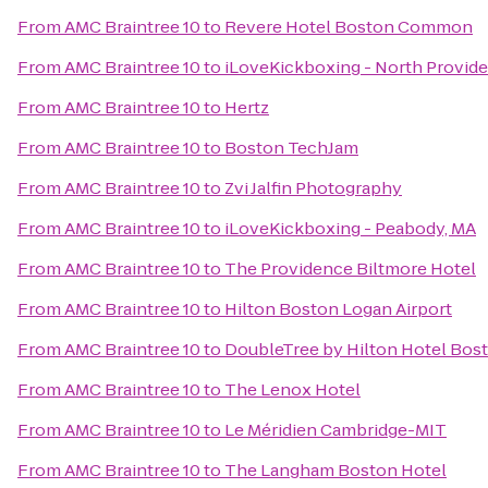
From
AMC Braintree 10
to
Revere Hotel Boston Common
From
AMC Braintree 10
to
iLoveKickboxing - North Provid
From
AMC Braintree 10
to
Hertz
From
AMC Braintree 10
to
Boston TechJam
From
AMC Braintree 10
to
Zvi Jalfin Photography
From
AMC Braintree 10
to
iLoveKickboxing - Peabody, MA
From
AMC Braintree 10
to
The Providence Biltmore Hotel
From
AMC Braintree 10
to
Hilton Boston Logan Airport
From
AMC Braintree 10
to
DoubleTree by Hilton Hotel Bost
From
AMC Braintree 10
to
The Lenox Hotel
From
AMC Braintree 10
to
Le Méridien Cambridge-MIT
From
AMC Braintree 10
to
The Langham Boston Hotel