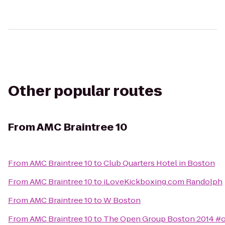
Other popular routes
From
AMC Braintree 10
From
AMC Braintree 10
to
Club Quarters Hotel in Boston
From
AMC Braintree 10
to
iLoveKickboxing.com Randolph
From
AMC Braintree 10
to
W Boston
From
AMC Braintree 10
to
The Open Group Boston 2014 #