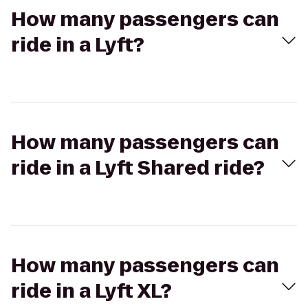
How many passengers can
ride in a Lyft?
How many passengers can
ride in a Lyft Shared ride?
How many passengers can
ride in a Lyft XL?