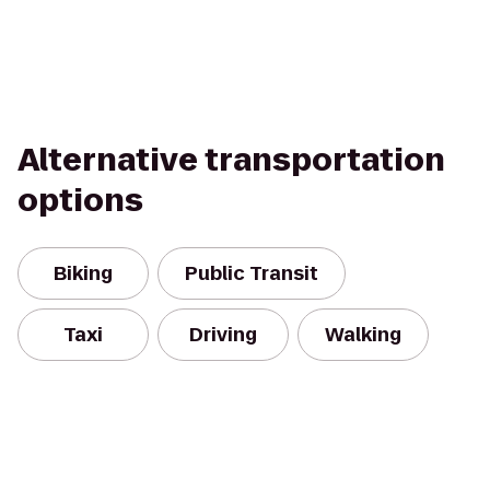
Alternative transportation
options
Biking
Public Transit
Taxi
Driving
Walking