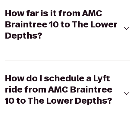
How far is it from AMC
Braintree 10 to The Lower
Depths?
How do I schedule a Lyft
ride from AMC Braintree
10 to The Lower Depths?