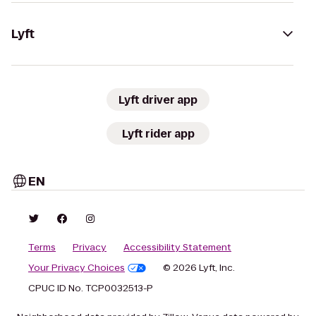
Lyft
Lyft driver app
Lyft rider app
EN
Terms
Privacy
Accessibility Statement
Your Privacy Choices
© 2026 Lyft, Inc.
CPUC ID No. TCP0032513-P