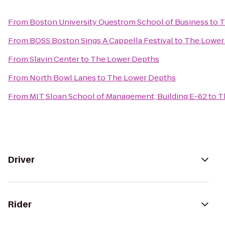
From
Boston University Questrom School of Business
to
T
From
BOSS Boston Sings A Cappella Festival
to
The Lower
From
Slavin Center
to
The Lower Depths
From
North Bowl Lanes
to
The Lower Depths
From
MIT Sloan School of Management, Building E-62
to
T
Driver
Rider