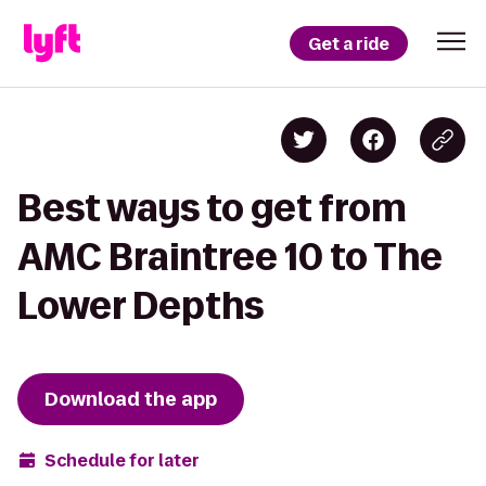
Get a ride
Best ways to get from
AMC Braintree 10 to The
Lower Depths
Download the app
Schedule for later