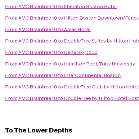
From
AMC Braintree 10
to
Sheraton Boston Hotel
From
AMC Braintree 10
to
Hilton Boston Downtown/Faneui
From
AMC Braintree 10
to
Ames Hotel
From
AMC Braintree 10
to
DoubleTree Suites by Hilton Hot
From
AMC Braintree 10
to
Delta Sky Club
From
AMC Braintree 10
to
Hamilton Pool, Tufts University
From
AMC Braintree 10
to
InterContinental Boston
From
AMC Braintree 10
to
DoubleTree Club by Hilton Hote
From
AMC Braintree 10
to
DoubleTree by Hilton Hotel Bo
To
The Lower Depths