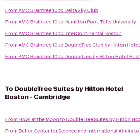
From
AMC Braintree 10
to
Delta Sky Club
From
AMC Braintree 10
to
Hamilton Pool, Tufts University
From
AMC Braintree 10
to
InterContinental Boston
From
AMC Braintree 10
to
DoubleTree Club by Hilton Hote
From
AMC Braintree 10
to
DoubleTree by Hilton Hotel Bo
To
DoubleTree Suites by Hilton Hotel
Boston - Cambridge
From
Howl at the Moon
to
DoubleTree Suites by Hilton Ho
From
Belfer Center for Science and International Affairs
to