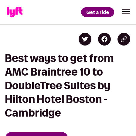
Get a ride
Best ways to get from
AMC Braintree 10 to
DoubleTree Suites by
Hilton Hotel Boston -
Cambridge