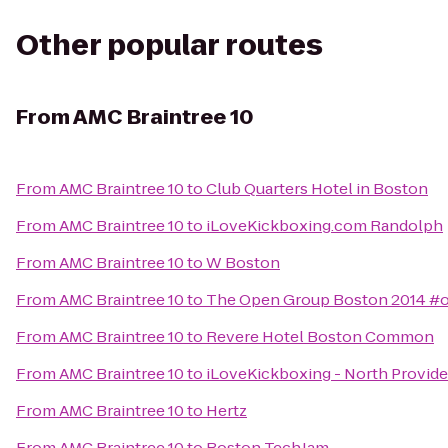
Other popular routes
From
AMC Braintree 10
From
AMC Braintree 10
to
Club Quarters Hotel in Boston
From
AMC Braintree 10
to
iLoveKickboxing.com Randolph
From
AMC Braintree 10
to
W Boston
From
AMC Braintree 10
to
The Open Group Boston 2014 #
From
AMC Braintree 10
to
Revere Hotel Boston Common
From
AMC Braintree 10
to
iLoveKickboxing - North Provid
From
AMC Braintree 10
to
Hertz
From
AMC Braintree 10
to
Boston TechJam