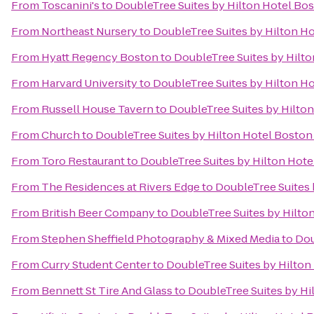
From
Toscanini's
to
DoubleTree Suites by Hilton Hotel Bo
From
Northeast Nursery
to
DoubleTree Suites by Hilton H
From
Hyatt Regency Boston
to
DoubleTree Suites by Hilt
From
Harvard University
to
DoubleTree Suites by Hilton H
From
Russell House Tavern
to
DoubleTree Suites by Hilto
From
Church
to
DoubleTree Suites by Hilton Hotel Boston
From
Toro Restaurant
to
DoubleTree Suites by Hilton Hote
From
The Residences at Rivers Edge
to
DoubleTree Suites 
From
British Beer Company
to
DoubleTree Suites by Hilto
From
Stephen Sheffield Photography & Mixed Media
to
Dou
From
Curry Student Center
to
DoubleTree Suites by Hilton
From
Bennett St Tire And Glass
to
DoubleTree Suites by Hi