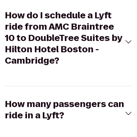
How do I schedule a Lyft
ride from AMC Braintree
10 to DoubleTree Suites by
Hilton Hotel Boston -
Cambridge?
How many passengers can
ride in a Lyft?