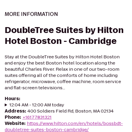
MORE INFORMATION
DoubleTree Suites by Hilton
Hotel Boston - Cambridge
Stay at the DoubleTree Suites by Hilton Hotel Boston
and enjoy the best Boston hotel location along the
beautiful Charles River. Relax in one of our two-room
suites offering all of the comforts of home including
refrigerator, microwave, coffee machine, room service
and flat-screen televisions...
Hours
:
12:04 AM - 12:00 AM today
Address
:
400 Soldiers Field Rd, Boston, MA 02134
Phone
:
+16177831321
Website
:
https://www.hilton.com/en/hotels/bossbdt-
doubletree-suites-boston-cambridge/