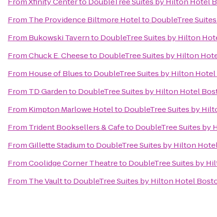
From
Xfinity Center
to
DoubleTree Suites by Hilton Hotel 
From
The Providence Biltmore Hotel
to
DoubleTree Suites
From
Bukowski Tavern
to
DoubleTree Suites by Hilton Hot
From
Chuck E. Cheese
to
DoubleTree Suites by Hilton Hot
From
House of Blues
to
DoubleTree Suites by Hilton Hote
From
TD Garden
to
DoubleTree Suites by Hilton Hotel Bos
From
Kimpton Marlowe Hotel
to
DoubleTree Suites by Hil
From
Trident Booksellers & Cafe
to
DoubleTree Suites by 
From
Gillette Stadium
to
DoubleTree Suites by Hilton Hote
From
Coolidge Corner Theatre
to
DoubleTree Suites by Hi
From
The Vault
to
DoubleTree Suites by Hilton Hotel Bost