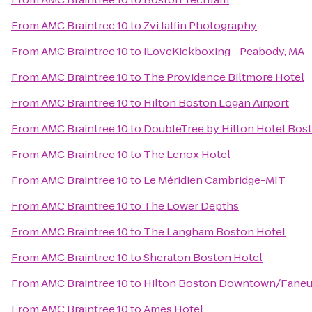
From
AMC Braintree 10
to
Zvi Jalfin Photography
From
AMC Braintree 10
to
iLoveKickboxing - Peabody, MA
From
AMC Braintree 10
to
The Providence Biltmore Hotel
From
AMC Braintree 10
to
Hilton Boston Logan Airport
From
AMC Braintree 10
to
DoubleTree by Hilton Hotel Bost
From
AMC Braintree 10
to
The Lenox Hotel
From
AMC Braintree 10
to
Le Méridien Cambridge-MIT
From
AMC Braintree 10
to
The Lower Depths
From
AMC Braintree 10
to
The Langham Boston Hotel
From
AMC Braintree 10
to
Sheraton Boston Hotel
From
AMC Braintree 10
to
Hilton Boston Downtown/Faneui
From
AMC Braintree 10
to
Ames Hotel