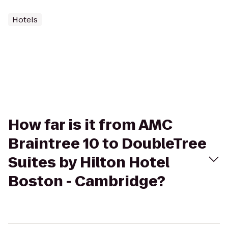
Hotels
How far is it from AMC
Braintree 10 to DoubleTree
Suites by Hilton Hotel
Boston - Cambridge?