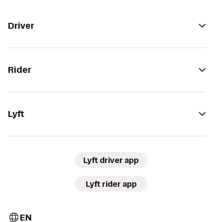
Driver
Rider
Lyft
Lyft driver app
Lyft rider app
EN