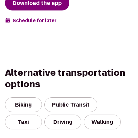
Download the app
Schedule for later
Alternative transportation
options
Biking
Public Transit
Taxi
Driving
Walking