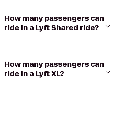
How many passengers can
ride in a Lyft Shared ride?
How many passengers can
ride in a Lyft XL?