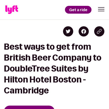
Get a ride
Best ways to get from
British Beer Company to
DoubleTree Suites by
Hilton Hotel Boston -
Cambridge