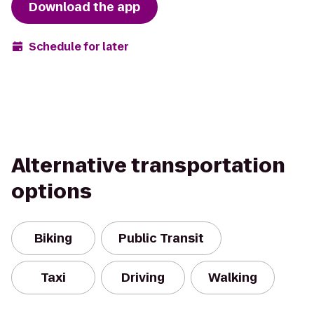
Download the app
Schedule for later
Alternative transportation
options
Biking
Public Transit
Taxi
Driving
Walking