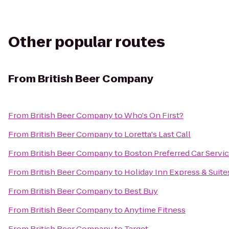
Other popular routes
From
British Beer Company
From
British Beer Company
to
Who's On First?
From
British Beer Company
to
Loretta's Last Call
From
British Beer Company
to
Boston Preferred Car Servi
From
British Beer Company
to
Holiday Inn Express & Suit
From
British Beer Company
to
Best Buy
From
British Beer Company
to
Anytime Fitness
From
British Beer Company
to
Target