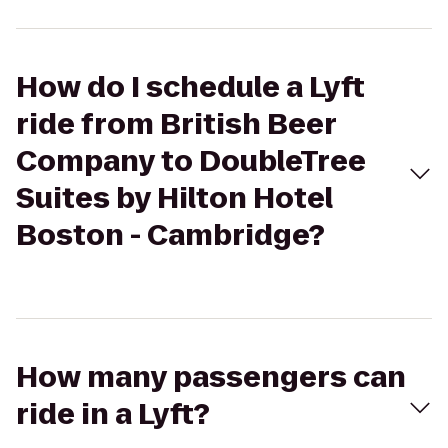
How do I schedule a Lyft
ride from British Beer
Company to DoubleTree
Suites by Hilton Hotel
Boston - Cambridge?
How many passengers can
ride in a Lyft?