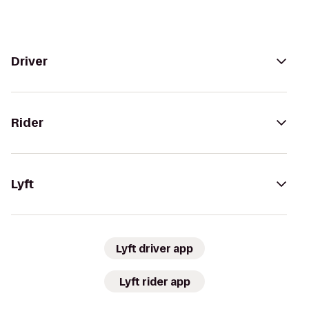
Driver
Rider
Lyft
Lyft driver app
Lyft rider app