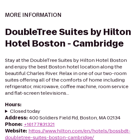
MORE INFORMATION
DoubleTree Suites by Hilton
Hotel Boston - Cambridge
Stay at the DoubleTree Suites by Hilton Hotel Boston
and enjoy the best Boston hotel location along the
beautiful Charles River. Relax in one of our two-room
suites offering all of the comforts of home including
refrigerator, microwave, coffee machine, room service
and flat-screen televisions...
Hours
:
Closed today
Address
:
400 Soldiers Field Rd, Boston, MA 02134
Phone
:
+16177831321
Website
:
https://www.hilton.com/en/hotels/bossbdt-
doubletree-suites-boston-cambridge/