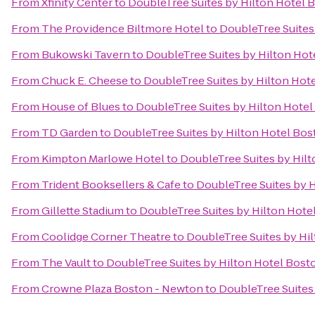
From
Xfinity Center
to
DoubleTree Suites by Hilton Hotel 
From
The Providence Biltmore Hotel
to
DoubleTree Suites
From
Bukowski Tavern
to
DoubleTree Suites by Hilton Hot
From
Chuck E. Cheese
to
DoubleTree Suites by Hilton Hot
From
House of Blues
to
DoubleTree Suites by Hilton Hote
From
TD Garden
to
DoubleTree Suites by Hilton Hotel Bos
From
Kimpton Marlowe Hotel
to
DoubleTree Suites by Hil
From
Trident Booksellers & Cafe
to
DoubleTree Suites by 
From
Gillette Stadium
to
DoubleTree Suites by Hilton Hote
From
Coolidge Corner Theatre
to
DoubleTree Suites by Hi
From
The Vault
to
DoubleTree Suites by Hilton Hotel Bost
From
Crowne Plaza Boston - Newton
to
DoubleTree Suites