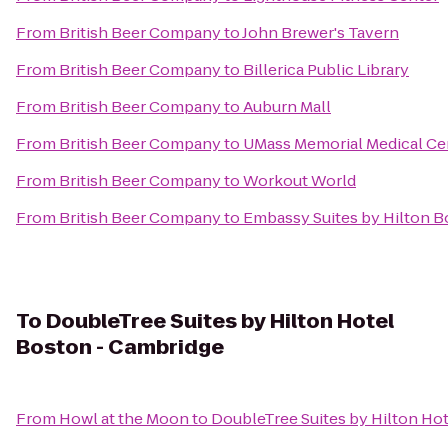
From
British Beer Company
to
John Brewer's Tavern
From
British Beer Company
to
Billerica Public Library
From
British Beer Company
to
Auburn Mall
From
British Beer Company
to
UMass Memorial Medical C
From
British Beer Company
to
Workout World
From
British Beer Company
to
Embassy Suites by Hilton 
To
DoubleTree Suites by Hilton Hotel
Boston - Cambridge
From
Howl at the Moon
to
DoubleTree Suites by Hilton Ho