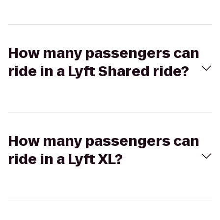
How many passengers can
ride in a Lyft Shared ride?
How many passengers can
ride in a Lyft XL?