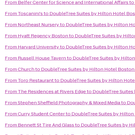
From
Belfer Center for Science and International Affairs
to
From
Toscanini's
to
DoubleTree Suites by Hilton Hotel Bo
From
Northeast Nursery
to
DoubleTree Suites by Hilton H
From
Hyatt Regency Boston
to
DoubleTree Suites by Hilt
From
Harvard University
to
DoubleTree Suites by Hilton H
From
Russell House Tavern
to
DoubleTree Suites by Hilto
From
Church
to
DoubleTree Suites by Hilton Hotel Boston
From
Toro Restaurant
to
DoubleTree Suites by Hilton Hote
From
The Residences at Rivers Edge
to
DoubleTree Suites 
From
Stephen Sheffield Photography & Mixed Media
to
Dou
From
Curry Student Center
to
DoubleTree Suites by Hilton
From
Bennett St Tire And Glass
to
DoubleTree Suites by Hi