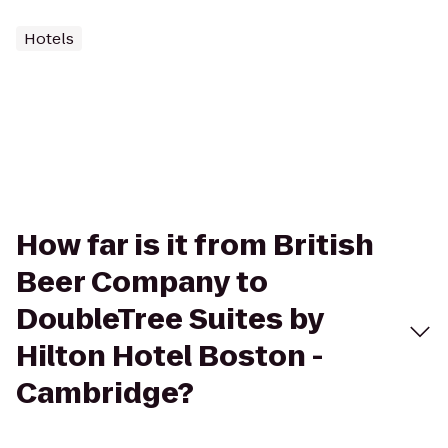
Hotels
How far is it from British
Beer Company to
DoubleTree Suites by
Hilton Hotel Boston -
Cambridge?