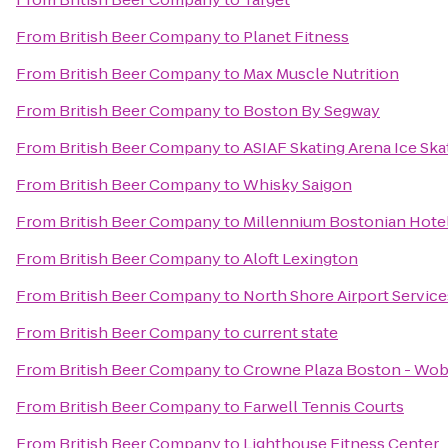
From
British Beer Company
to
Planet Fitness
From
British Beer Company
to
Max Muscle Nutrition
From
British Beer Company
to
Boston By Segway
From
British Beer Company
to
ASIAF Skating Arena Ice Ska
From
British Beer Company
to
Whisky Saigon
From
British Beer Company
to
Millennium Bostonian Hote
From
British Beer Company
to
Aloft Lexington
From
British Beer Company
to
North Shore Airport Service
From
British Beer Company
to
current state
From
British Beer Company
to
Crowne Plaza Boston - Wo
From
British Beer Company
to
Farwell Tennis Courts
From
British Beer Company
to
Lighthouse Fitness Center