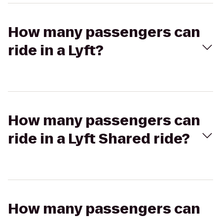
How many passengers can
ride in a Lyft?
How many passengers can
ride in a Lyft Shared ride?
How many passengers can