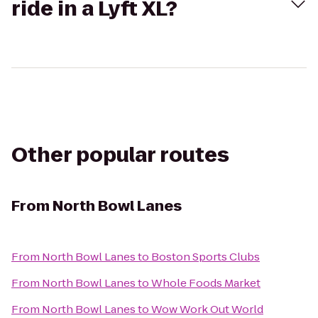
ride in a Lyft XL?
Other popular routes
From
North Bowl Lanes
From
North Bowl Lanes
to
Boston Sports Clubs
From
North Bowl Lanes
to
Whole Foods Market
From
North Bowl Lanes
to
Wow Work Out World