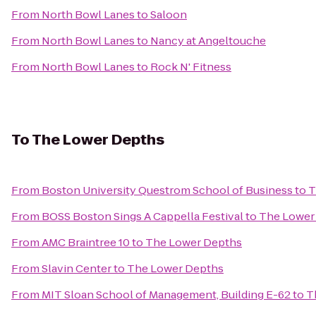
From
North Bowl Lanes
to
Saloon
From
North Bowl Lanes
to
Nancy at Angeltouche
From
North Bowl Lanes
to
Rock N' Fitness
To
The Lower Depths
From
Boston University Questrom School of Business
to
T
From
BOSS Boston Sings A Cappella Festival
to
The Lower
From
AMC Braintree 10
to
The Lower Depths
From
Slavin Center
to
The Lower Depths
From
MIT Sloan School of Management, Building E-62
to
T