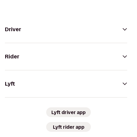
Driver
Rider
Lyft
Lyft driver app
Lyft rider app