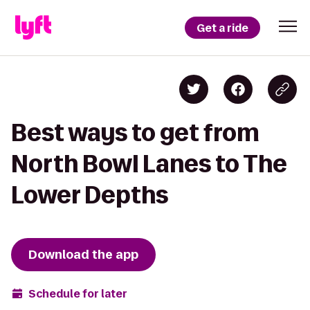
Get a ride
Best ways to get from
North Bowl Lanes to The
Lower Depths
Download the app
Schedule for later