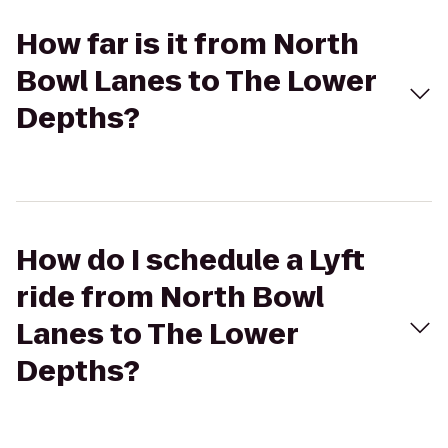
How far is it from North
Bowl Lanes to The Lower
Depths?
How do I schedule a Lyft
ride from North Bowl
Lanes to The Lower
Depths?