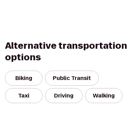
Alternative transportation
options
Biking
Public Transit
Taxi
Driving
Walking