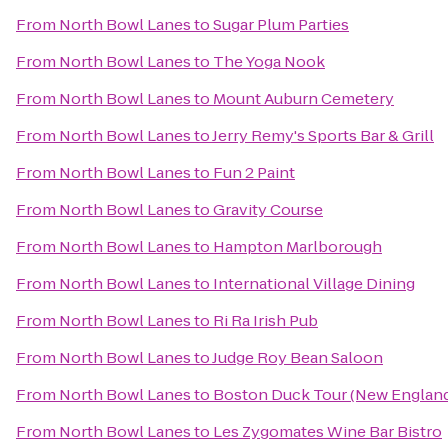
From
North Bowl Lanes
to
Sugar Plum Parties
From
North Bowl Lanes
to
The Yoga Nook
From
North Bowl Lanes
to
Mount Auburn Cemetery
From
North Bowl Lanes
to
Jerry Remy's Sports Bar & Grill
From
North Bowl Lanes
to
Fun 2 Paint
From
North Bowl Lanes
to
Gravity Course
From
North Bowl Lanes
to
Hampton Marlborough
From
North Bowl Lanes
to
International Village Dining
From
North Bowl Lanes
to
Ri Ra Irish Pub
From
North Bowl Lanes
to
Judge Roy Bean Saloon
From
North Bowl Lanes
to
Boston Duck Tour (New England
From
North Bowl Lanes
to
Les Zygomates Wine Bar Bistro