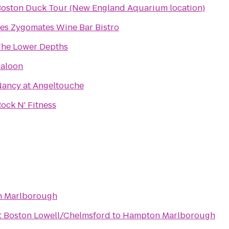
oston Duck Tour (New England Aquarium location)
es Zygomates Wine Bar Bistro
he Lower Depths
aloon
ancy at Angeltouche
ock N' Fitness
 Marlborough
t Boston Lowell/Chelmsford
to
Hampton Marlborough