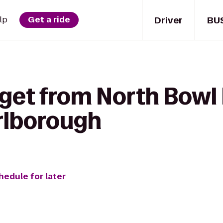
Driver
BU
lp
Get a ride
 get from North Bowl
lborough
hedule for later