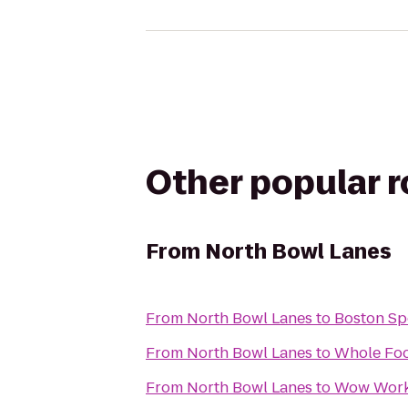
Other popular 
From
North Bowl Lanes
From
North Bowl Lanes
to
Boston Sp
From
North Bowl Lanes
to
Whole Foo
From
North Bowl Lanes
to
Wow Work