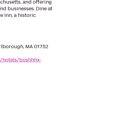
chusetts, and offering
and businesses. Dine at
 Inn, a historic
rlborough, MA 01752
n/hotels/boshhhx-