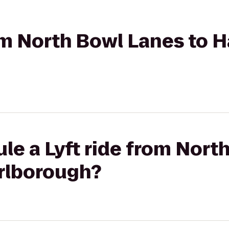
rom North Bowl Lanes to
le a Lyft ride from Nort
rlborough?