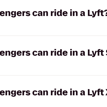
gers can ride in a Lyft
gers can ride in a Lyft 
gers can ride in a Lyft