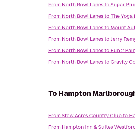
From
North Bowl Lanes
to
Sugar Plu
From
North Bowl Lanes
to
The Yoga
From
North Bowl Lanes
to
Mount Au
From
North Bowl Lanes
to
Jerry Remy
From
North Bowl Lanes
to
Fun 2 Pain
From
North Bowl Lanes
to
Gravity C
To
Hampton Marlboroug
From
Stow Acres Country Club
to
Ha
From
Hampton Inn & Suites Westfor