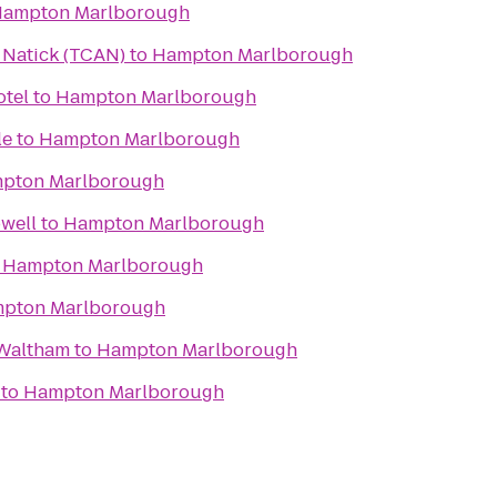
ampton Marlborough
n Natick (TCAN)
to
Hampton Marlborough
tel
to
Hampton Marlborough
le
to
Hampton Marlborough
pton Marlborough
well
to
Hampton Marlborough
o
Hampton Marlborough
pton Marlborough
Waltham
to
Hampton Marlborough
to
Hampton Marlborough