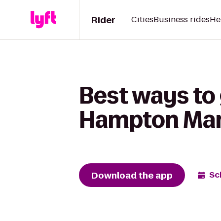
Rider
Cities
Business rides
He
Best ways to
Hampton Mar
Download the app
Sc