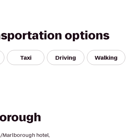
nsportation options
Taxi
Driving
Walking
orough
/Marlborough hotel,