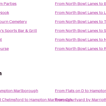
m Parties
From
North Bowl Lanes
to
B
 Nook
From
North Bowl Lanes
to
L
burn Cemetery
From
North Bowl Lanes
to
T
's Sports Bar & Grill
From
North Bowl Lanes
to
S
t
From
North Bowl Lanes
to
N
ourse
From
North Bowl Lanes
to
R
h
mpton Marlborough
From
Flats on D
to
Hampton
d Chelmsford
to
Hampton Marlborough
From
Courtyard by Marriot