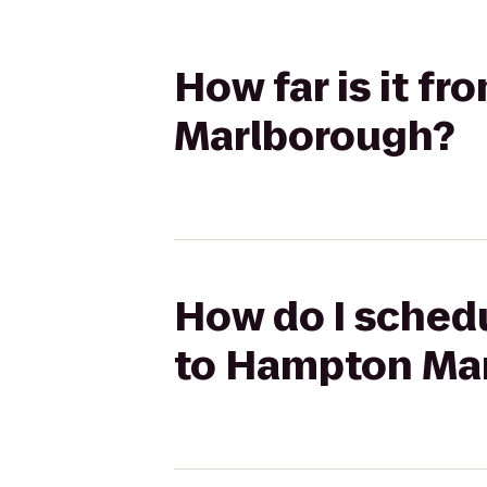
How far is it f
Marlborough?
How do I schedu
to Hampton Ma