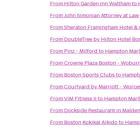
From
Hilton Garden Inn Waltham
to
From
John Simonian Attorney at Law
From
Sheraton Framingham Hotel & 
From
DoubleTree by Hilton Hotel B
From
Pinz - Milford
to
Hampton Mar
From
Crowne Plaza Boston - Wobur
From
Boston Sports Clubs
to
Hampt
From
Courtyard by Marriott - Worce
From
VIM Fitness II
to
Hampton Marl
From
Dockside Restaurant in Malde
From
Boston Kokikai Aikido
to
Hampt