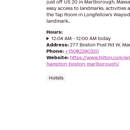
just off US 20 in Marlborough, Massa
easy access to landmarks, activities 
the Tap Room in Longfellow's Wayside
landmark...
Hours
:
12:04 AM - 12:00 AM today
Address
:
277 Boston Post Rd W, Ma
Phone
:
+15082290320
Website
:
https://www.hilton.com/e
hampton-boston-marlborough/
Hotels