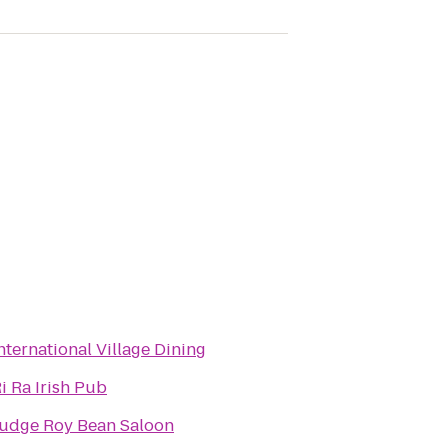
nternational Village Dining
i Ra Irish Pub
udge Roy Bean Saloon