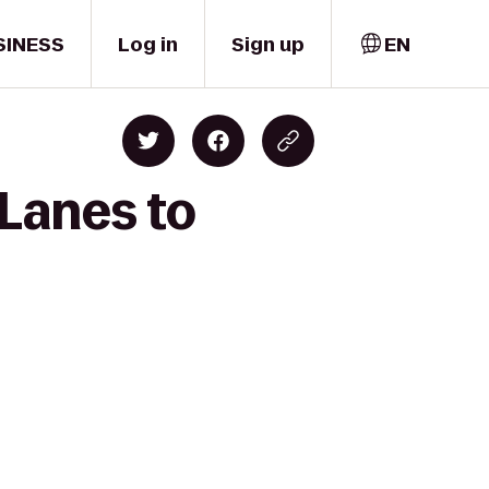
SINESS
Log in
Sign up
EN
 Lanes to