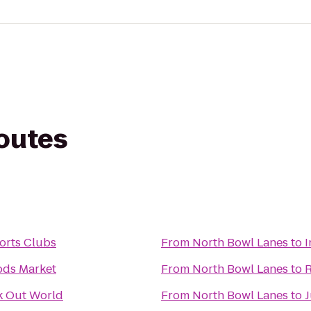
routes
orts Clubs
From
North Bowl Lanes
to
I
ds Market
From
North Bowl Lanes
to
R
 Out World
From
North Bowl Lanes
to
J