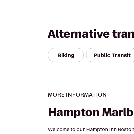
Alternative tra
Biking
Public Transit
MORE INFORMATION
Hampton Marlb
Welcome to our Hampton Inn Boston