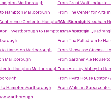
Hampton Marlborough
From
Great Wolf Lodge
to
H
to
Hampton Marlborough
From
The Center for Arts i
Conference Center
to
Hampton Marlborough
From
Sheraton Needham Ho
oston - Westborough
to
Hampton Marlborough
From
Krentzman Quadrang
lborough
From
The Palladium
to
Ham
n
to
Hampton Marlborough
From
Showcase Cinemas Lo
on Marlborough
From
Gardner Ale House
t
ster
to
Hampton Marlborough
From
Armsby Abbey
to
Ham
borough
From
Hyatt House Boston/
n
to
Hampton Marlborough
From
Walmart Supercenter
on Marlborough