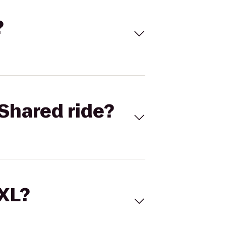
?
Shared ride?
 XL?