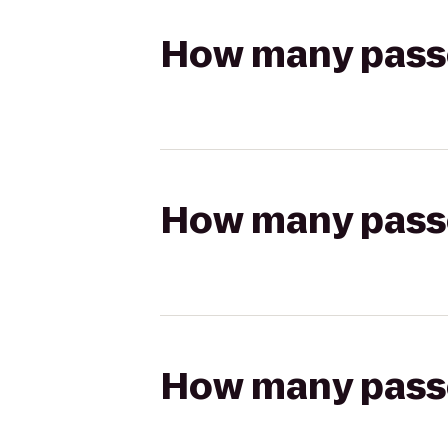
How many passen
How many passen
How many passen