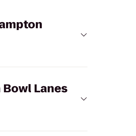
 Hampton
h Bowl Lanes