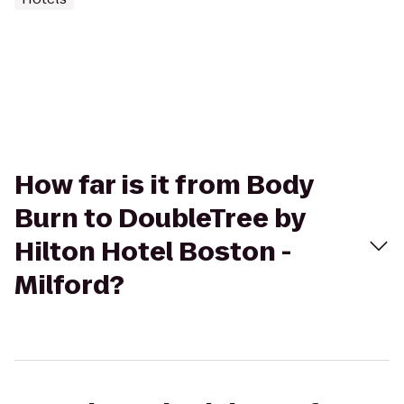
How far is it from Body
Burn to DoubleTree by
Hilton Hotel Boston -
Milford?