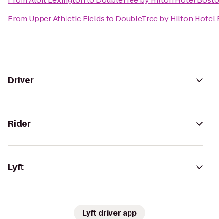
From
Aloft Lexington
to
DoubleTree by Hilton Hotel Boston
From
Upper Athletic Fields
to
DoubleTree by Hilton Hotel 
Driver
Rider
Lyft
Lyft driver app