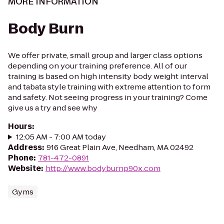
MORE INFORMATION
Body Burn
We offer private, small group and larger class options
depending on your training preference. All of our
training is based on high intensity body weight interval
and tabata style training with extreme attention to form
and safety. Not seeing progress in your training? Come
give us a try and see why
Hours
:
12:05 AM - 7:00 AM today
Address
:
916 Great Plain Ave, Needham, MA 02492
Phone
:
781-472-0891
Website
:
http://www.bodyburnp90x.com
Gyms