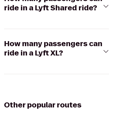
ride in a Lyft Shared ride?
How many passengers can
ride in a Lyft XL?
Other popular routes