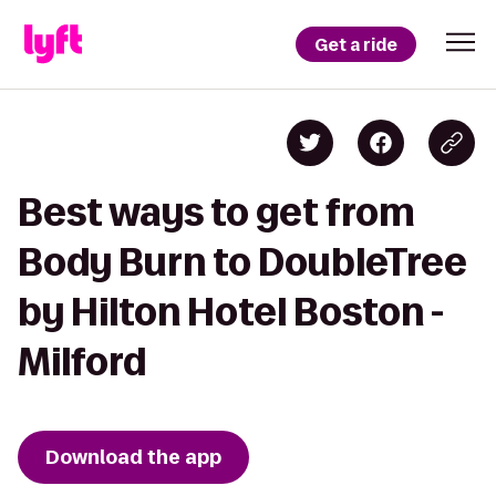
Get a ride
Best ways to get from
Body Burn to DoubleTree
by Hilton Hotel Boston -
Milford
Download the app