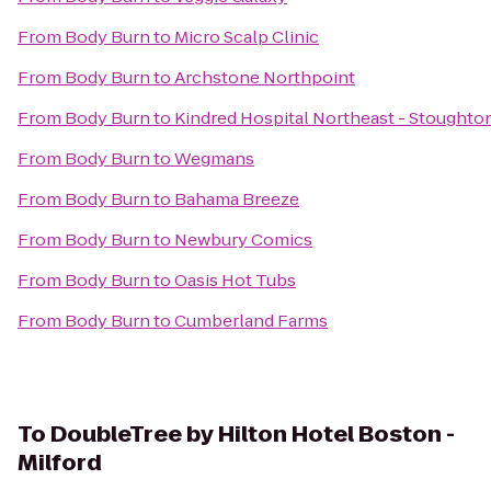
From
Body Burn
to
Micro Scalp Clinic
From
Body Burn
to
Archstone Northpoint
From
Body Burn
to
Kindred Hospital Northeast - Stoughto
From
Body Burn
to
Wegmans
From
Body Burn
to
Bahama Breeze
From
Body Burn
to
Newbury Comics
From
Body Burn
to
Oasis Hot Tubs
From
Body Burn
to
Cumberland Farms
To
DoubleTree by Hilton Hotel Boston -
Milford