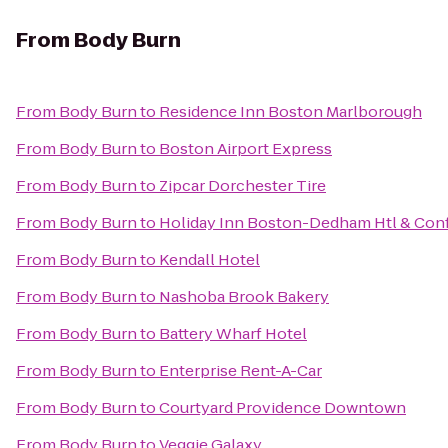
From
Body Burn
From
Body Burn
to
Residence Inn Boston Marlborough
From
Body Burn
to
Boston Airport Express
From
Body Burn
to
Zipcar Dorchester Tire
From
Body Burn
to
Holiday Inn Boston-Dedham Htl & Conf
From
Body Burn
to
Kendall Hotel
From
Body Burn
to
Nashoba Brook Bakery
From
Body Burn
to
Battery Wharf Hotel
From
Body Burn
to
Enterprise Rent-A-Car
From
Body Burn
to
Courtyard Providence Downtown
From
Body Burn
to
Veggie Galaxy