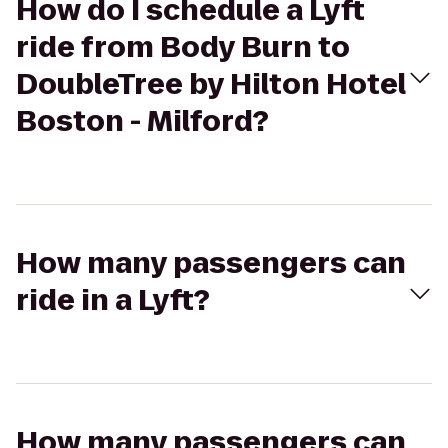
How do I schedule a Lyft
ride from Body Burn to
DoubleTree by Hilton Hotel
Boston - Milford?
How many passengers can
ride in a Lyft?
How many passengers can