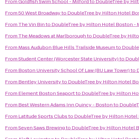
From
Goldfish Swim School - Milford
to
DoubleTree by Hilt
From
50 West Broadway
to
DoubleTree by Hilton Hotel Bos
From
The Vin Bin
to
DoubleTree by Hilton Hotel Boston - 
From
The Meadows at Marlborough
to
DoubleTree by Hilto
From
Mass Audubon Blue Hills Trailside Museum
to
DoubleT
From
Student Center (Worcester State University)
to
Doubl
From
Boston University School Of Law (BU Law Tower)
to
D
From
Bentley University
to
DoubleTree by Hilton Hotel Bos
From
Element Boston Seaport
to
DoubleTree by Hilton Hot
From
Best Western Adams Inn Quincy - Boston
to
DoubleTr
From
Latitude Sports Clubs
to
DoubleTree by Hilton Hotel 
From
Seven Saws Brewing
to
DoubleTree by Hilton Hotel B