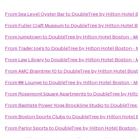
From
Sea Level Oyster Bar
to
DoubleTree by Hilton Hotel B
From
Fuller Craft Museum
to
DoubleTree by Hilton Hotel B
From
Jumptown
to
DoubleTree by Hilton Hotel Boston - Mi
From
Trader Joe's
to
DoubleTree by Hilton Hotel Boston - 
From
Law Library
to
DoubleTree by Hilton Hotel Boston - M
From
AMC Braintree 10
to
DoubleTree by Hilton Hotel Bost
From
88 Lounge
to
DoubleTree by Hilton Hotel Boston - Mi
From
Rosemont Square Apartments
to
DoubleTree by Hilto
From
Baptiste Power Yoga Brookline Studio
to
DoubleTree 
From
Boston Sports Clubs
to
DoubleTree by Hilton Hotel B
From
Parlor Sports
to
DoubleTree by Hilton Hotel Boston -