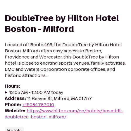
DoubleTree by Hilton Hotel
Boston - Milford
Located off Route 495, the DoubleTree by Hilton Hotel
Boston-Milford offers easy access to Boston,
Providence and Worcester, this DoubleTree by Hilton
hotel is close to exciting sports venues, family activities,
EMC and Waters Corporation corporate offices, and
historic attractions...
Hours
:
12:05 AM - 12:00 AM today
Address
:
11 Beaver St, Milford, MA 01757
Phone
:
+15084787010
Website
:
https://www.hilton.com/en/hotels/bosmfdt-
doubletree-boston-milford/
Hotels