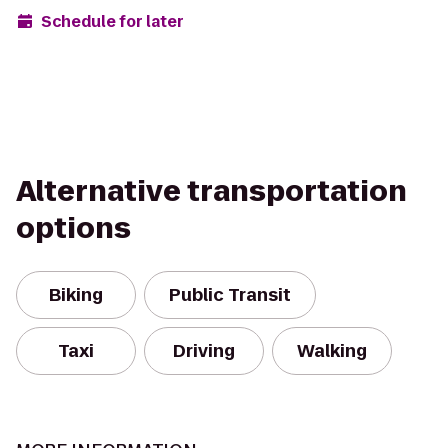
Schedule for later
Alternative transportation
options
Biking
Public Transit
Taxi
Driving
Walking