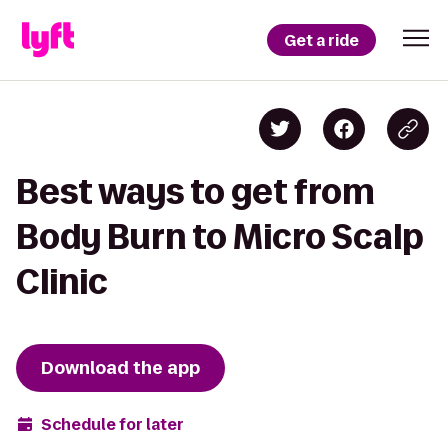
Get a ride
Best ways to get from
Body Burn to Micro Scalp
Clinic
Download the app
Schedule for later