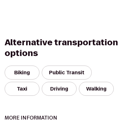
Alternative transportation
options
Biking
Public Transit
Taxi
Driving
Walking
MORE INFORMATION