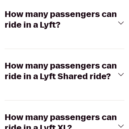
How many passengers can
ride in a Lyft?
How many passengers can
ride in a Lyft Shared ride?
How many passengers can
ride in a Lyft XL?