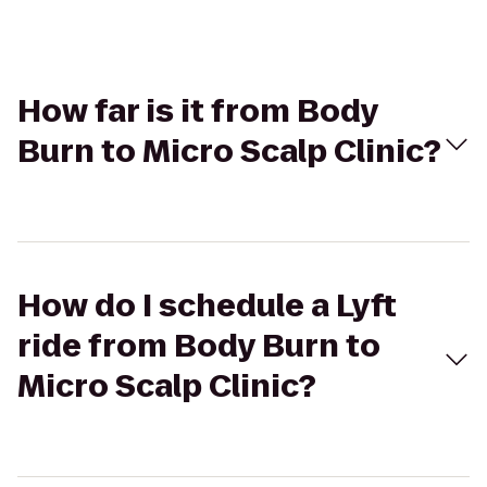
How far is it from Body
Burn to Micro Scalp Clinic?
How do I schedule a Lyft
ride from Body Burn to
Micro Scalp Clinic?