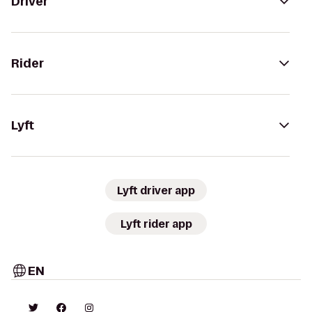
Driver
Rider
Lyft
Lyft driver app
Lyft rider app
EN