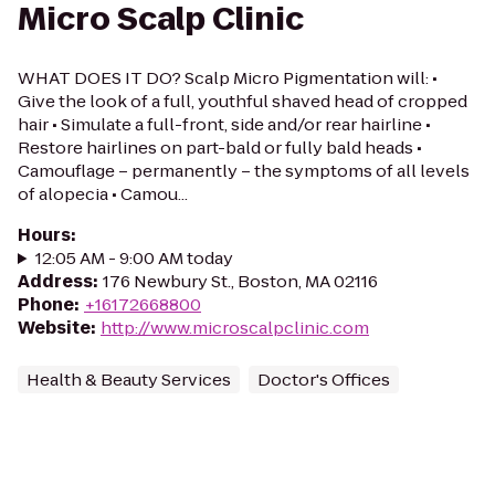
Micro Scalp Clinic
WHAT DOES IT DO? Scalp Micro Pigmentation will: •
Give the look of a full, youthful shaved head of cropped
hair • Simulate a full-front, side and/or rear hairline •
Restore hairlines on part-bald or fully bald heads •
Camouflage – permanently – the symptoms of all levels
of alopecia • Camou...
Hours
:
12:05 AM - 9:00 AM today
Address
:
176 Newbury St., Boston, MA 02116
Phone
:
+16172668800
Website
:
http://www.microscalpclinic.com
Health & Beauty Services
Doctor's Offices