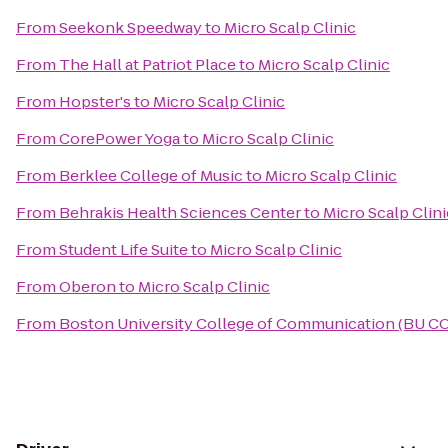
From
Seekonk Speedway
to
Micro Scalp Clinic
From
The Hall at Patriot Place
to
Micro Scalp Clinic
From
Hopster's
to
Micro Scalp Clinic
From
CorePower Yoga
to
Micro Scalp Clinic
From
Berklee College of Music
to
Micro Scalp Clinic
From
Behrakis Health Sciences Center
to
Micro Scalp Clini
From
Student Life Suite
to
Micro Scalp Clinic
From
Oberon
to
Micro Scalp Clinic
From
Boston University College of Communication (BU C