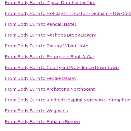
From
Body Burn
to
Zipcar Dorchester Tire
From
Body Burn
to
Holiday Inn Boston-Dedham Htl & Conf
From
Body Burn
to
Kendall Hotel
From
Body Burn
to
Nashoba Brook Bakery
From
Body Burn
to
Battery Wharf Hotel
From
Body Burn
to
Enterprise Rent-A-Car
From
Body Burn
to
Courtyard Providence Downtown
From
Body Burn
to
Veggie Galaxy
From
Body Burn
to
Archstone Northpoint
From
Body Burn
to
Kindred Hospital Northeast - Stoughto
From
Body Burn
to
Wegmans
From
Body Burn
to
Bahama Breeze