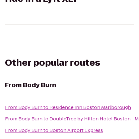
Other popular routes
From
Body Burn
From
Body Burn
to
Residence Inn Boston Marlborough
From
Body Burn
to
DoubleTree by Hilton Hotel Boston - M
From
Body Burn
to
Boston Airport Express