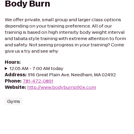
Body Burn
We offer private, small group and larger class options
depending on your training preference. All of our
training is based on high intensity body weight interval
and tabata style training with extreme attention to form
and safety. Not seeing progress in your training? Come
give us a try and see why
Hours
:
12:05 AM - 7:00 AM today
Address
:
916 Great Plain Ave, Needham, MA 02492
Phone
:
781-472-0891
Website
:
http://www.bodyburnp90x.com
Gyms