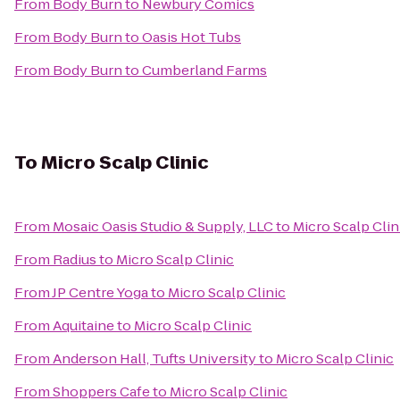
From
Body Burn
to
Newbury Comics
From
Body Burn
to
Oasis Hot Tubs
From
Body Burn
to
Cumberland Farms
To
Micro Scalp Clinic
From
Mosaic Oasis Studio & Supply, LLC
to
Micro Scalp Clin
From
Radius
to
Micro Scalp Clinic
From
JP Centre Yoga
to
Micro Scalp Clinic
From
Aquitaine
to
Micro Scalp Clinic
From
Anderson Hall, Tufts University
to
Micro Scalp Clinic
From
Shoppers Cafe
to
Micro Scalp Clinic