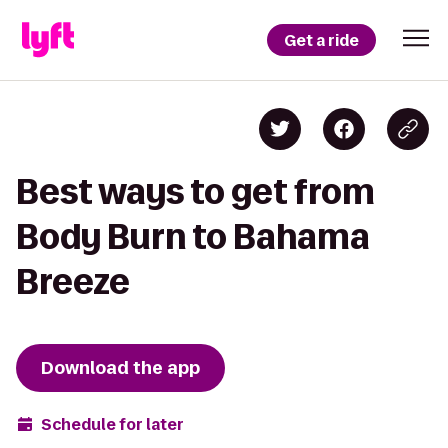
Get a ride
Best ways to get from
Body Burn to Bahama
Breeze
Download the app
Schedule for later