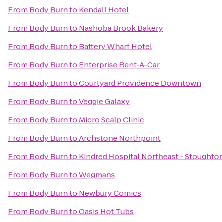
From
Body Burn
to
Kendall Hotel
From
Body Burn
to
Nashoba Brook Bakery
From
Body Burn
to
Battery Wharf Hotel
From
Body Burn
to
Enterprise Rent-A-Car
From
Body Burn
to
Courtyard Providence Downtown
From
Body Burn
to
Veggie Galaxy
From
Body Burn
to
Micro Scalp Clinic
From
Body Burn
to
Archstone Northpoint
From
Body Burn
to
Kindred Hospital Northeast - Stoughto
From
Body Burn
to
Wegmans
From
Body Burn
to
Newbury Comics
From
Body Burn
to
Oasis Hot Tubs