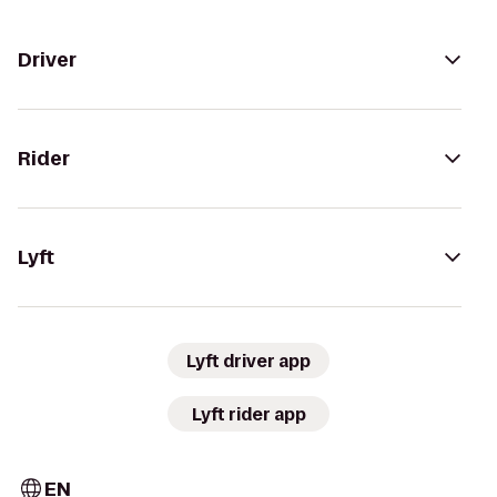
Driver
Rider
Lyft
Lyft driver app
Lyft rider app
EN