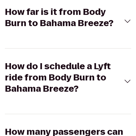
How far is it from Body
Burn to Bahama Breeze?
How do I schedule a Lyft
ride from Body Burn to
Bahama Breeze?
How many passengers can