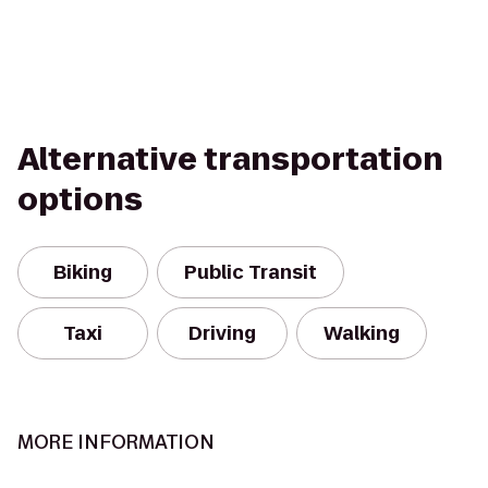
Alternative transportation
options
Biking
Public Transit
Taxi
Driving
Walking
MORE INFORMATION