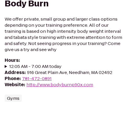
Body Burn
We offer private, small group and larger class options
depending on your training preference. All of our
training is based on high intensity body weight interval
and tabata style training with extreme attention to form
and safety. Not seeing progress in your training? Come
give us a try and see why
Hours
:
12:05 AM - 7:00 AM today
Address
:
916 Great Plain Ave, Needham, MA 02492
Phone
:
781-472-0891
Website
:
http://www.bodyburnp90x.com
Gyms