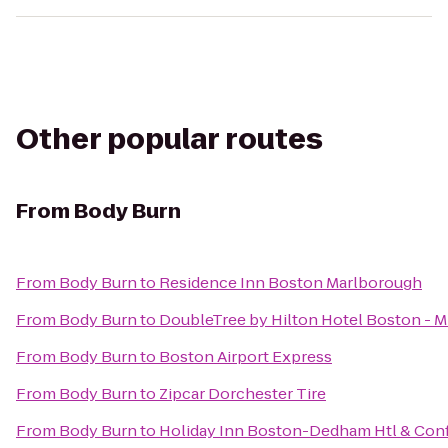
Other popular routes
From
Body Burn
From
Body Burn
to
Residence Inn Boston Marlborough
From
Body Burn
to
DoubleTree by Hilton Hotel Boston - M
From
Body Burn
to
Boston Airport Express
From
Body Burn
to
Zipcar Dorchester Tire
From
Body Burn
to
Holiday Inn Boston-Dedham Htl & Conf