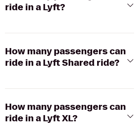
ride in a Lyft?
How many passengers can
ride in a Lyft Shared ride?
How many passengers can
ride in a Lyft XL?