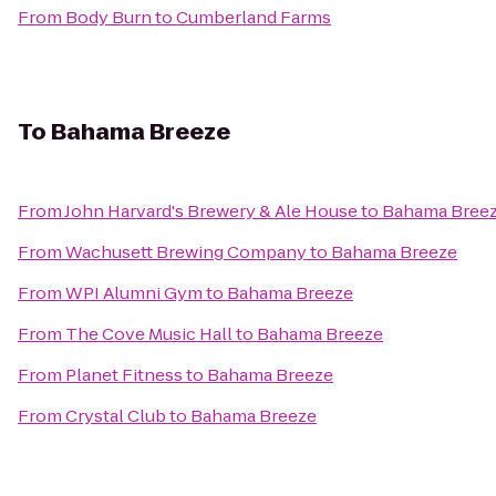
From
Body Burn
to
Cumberland Farms
To
Bahama Breeze
From
John Harvard's Brewery & Ale House
to
Bahama Bree
From
Wachusett Brewing Company
to
Bahama Breeze
From
WPI Alumni Gym
to
Bahama Breeze
From
The Cove Music Hall
to
Bahama Breeze
From
Planet Fitness
to
Bahama Breeze
From
Crystal Club
to
Bahama Breeze