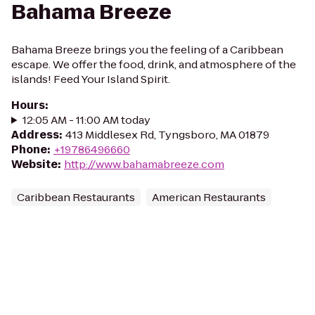
Bahama Breeze
Bahama Breeze brings you the feeling of a Caribbean
escape. We offer the food, drink, and atmosphere of the
islands! Feed Your Island Spirit.
Hours
:
12:05 AM - 11:00 AM today
Address
:
413 Middlesex Rd, Tyngsboro, MA 01879
Phone
:
+19786496660
Website
:
http://www.bahamabreeze.com
Caribbean Restaurants
American Restaurants