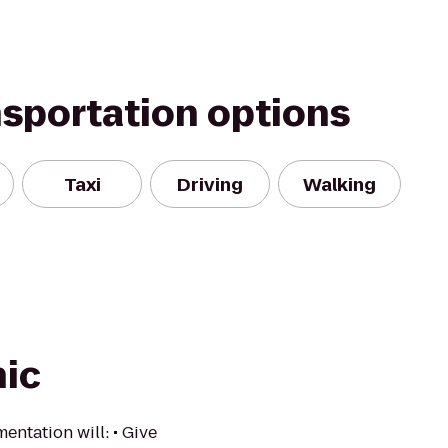
nsportation options
Taxi
Driving
Walking
nic
ntation will: • Give