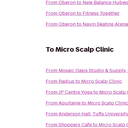
From
Oberon
to
New Balance Hubw
From
Oberon
to
Fitness Together
From
Oberon
to
Navin Skating Arena
To
Micro Scalp Clinic
From
Mosaic Oasis Studio & Supply,
From
Radius
to
Micro Scalp Clinic
From
JP Centre Yoga
to
Micro Scalp 
From
Aquitaine
to
Micro Scalp Clini
From
Anderson Hall, Tufts Universit
From
Shoppers Cafe
to
Micro Scalp 