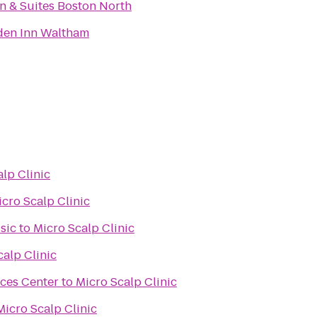
nn & Suites Boston North
den Inn Waltham
lp Clinic
cro Scalp Clinic
sic
to
Micro Scalp Clinic
calp Clinic
nces Center
to
Micro Scalp Clinic
Micro Scalp Clinic