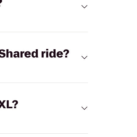
?
Shared ride?
 XL?