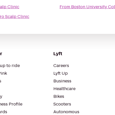
alp Clinic
From
Boston University Co
ro Scalp Clinic
r
Lyft
up to ride
Careers
Pink
Lyft Up
s
Business
Healthcare
ty
Bikes
ess Profile
Scooters
rds
Autonomous