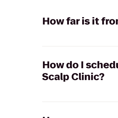
How far is it fr
How do I schedu
Scalp Clinic?