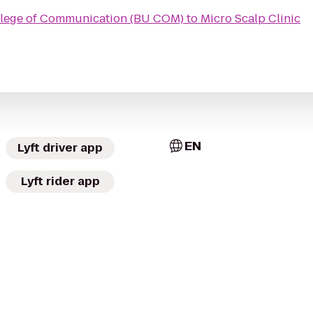
llege of Communication (BU COM)
to
Micro Scalp Clinic
EN
Lyft driver app
Lyft rider app