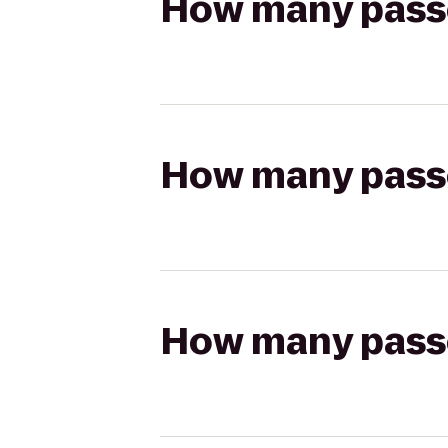
How many passen
How many passen
How many passen