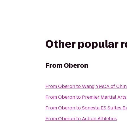
Other popular 
From
Oberon
From
Oberon
to
Wang YMCA of Chi
From
Oberon
to
Premier Martial Arts
From
Oberon
to
Sonesta ES Suites B
From
Oberon
to
Action Athletics