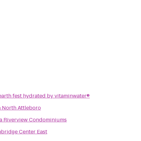
 earth fest hydrated by vitaminwater®
n North Attleboro
ta Riverview Condominiums
bridge Center East