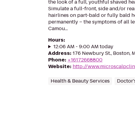
the look of a full, youthful shaved h
Simulate a full-front, side and/or rea
hairlines on part-bald or fully bald
permanently – the symptoms of all lev
Camou...
Hours
:
12:06 AM - 9:00 AM today
Address
:
176 Newbury St., Boston, 
Phone
:
+16172668800
Website
:
http://www.microscalpcli
Health & Beauty Services
Doctor'