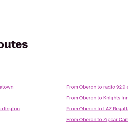
routes
natown
From
Oberon
to
radio 92.9
From
Oberon
to
Knights In
urlington
From
Oberon
to
LAZ Regat
From
Oberon
to
Zipcar Cam