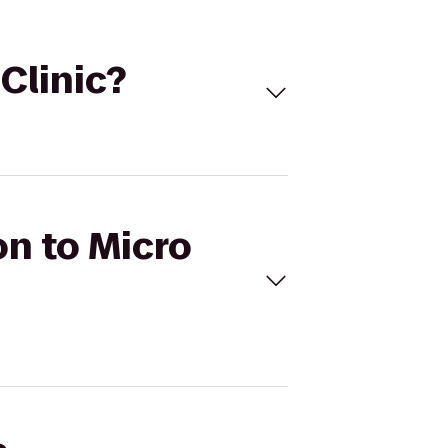
 Clinic?
on to Micro