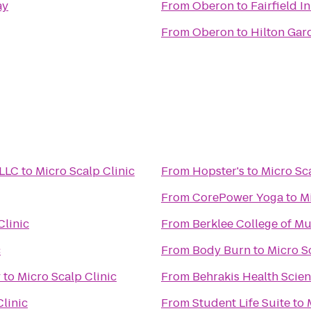
ay
From
Oberon
to
Fairfield I
From
Oberon
to
Hilton Gar
 LLC
to
Micro Scalp Clinic
From
Hopster's
to
Micro Sca
From
CorePower Yoga
to
Mi
Clinic
From
Berklee College of Mu
c
From
Body Burn
to
Micro S
y
to
Micro Scalp Clinic
From
Behrakis Health Scie
Clinic
From
Student Life Suite
to