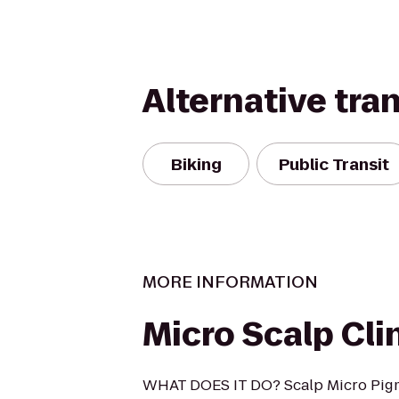
Alternative tra
Biking
Public Transit
MORE INFORMATION
Micro Scalp Cli
WHAT DOES IT DO? Scalp Micro Pigme