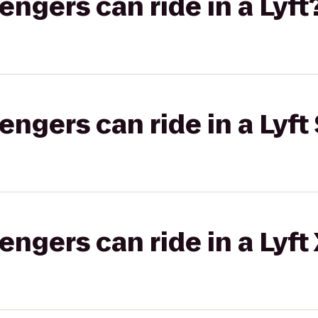
gers can ride in a Lyft
gers can ride in a Lyft 
gers can ride in a Lyft