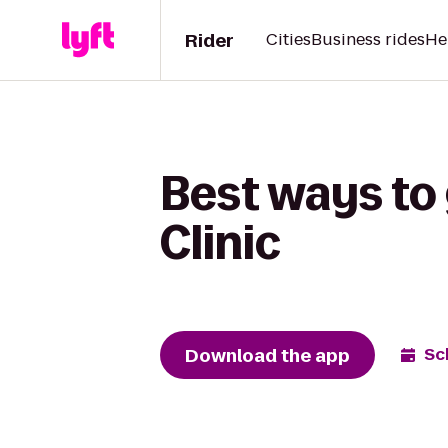
Rider
Cities
Business rides
He
Best ways to
Clinic
Download the app
Sc