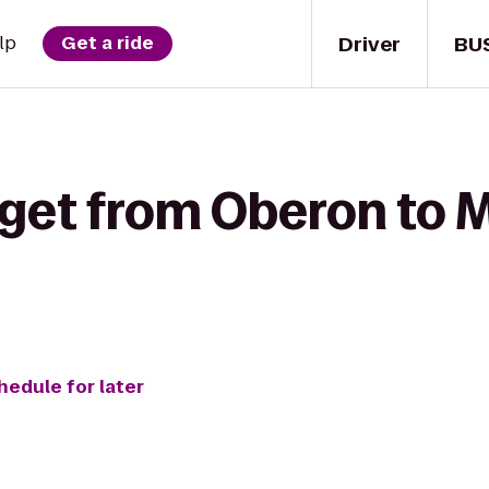
Driver
BU
lp
Get a ride
 get from Oberon to M
hedule for later