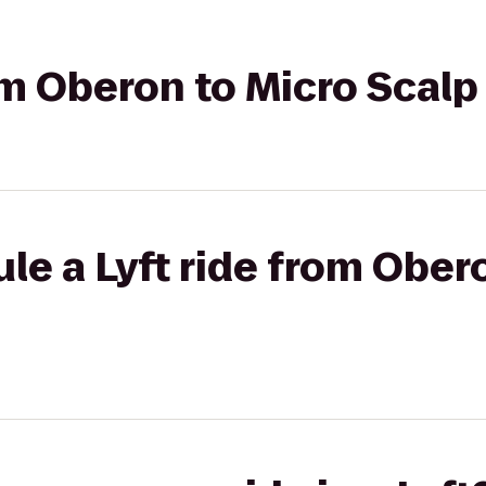
om Oberon to Micro Scalp
le a Lyft ride from Ober