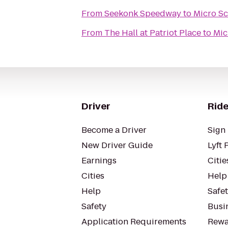
From
Seekonk Speedway
to
Micro Sc
From
The Hall at Patriot Place
to
Mic
Driver
Ride
Become a Driver
Sign 
New Driver Guide
Lyft 
Earnings
Citie
Cities
Help
Help
Safe
Safety
Busin
Application Requirements
Rewa