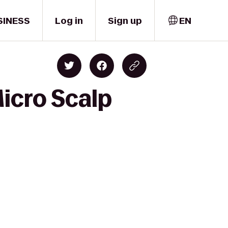
SINESS
Log in
Sign up
EN
icro Scalp