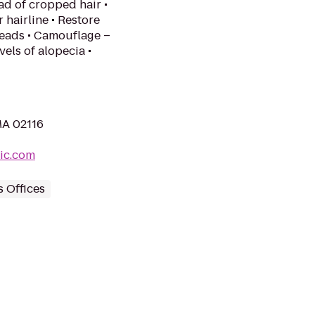
ead of cropped hair •
r hairline • Restore
 heads • Camouflage –
els of alopecia •
MA 02116
nic.com
s Offices