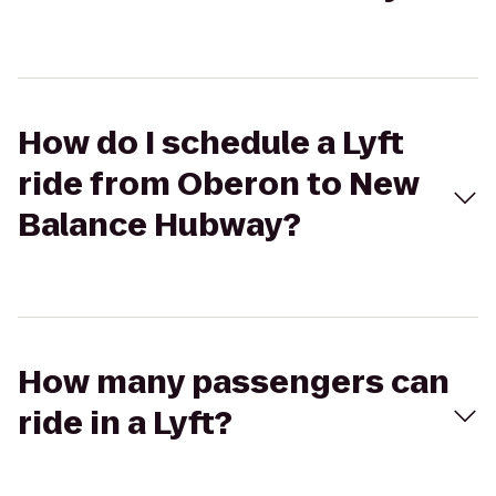
How do I schedule a Lyft
ride from Oberon to New
Balance Hubway?
How many passengers can
ride in a Lyft?