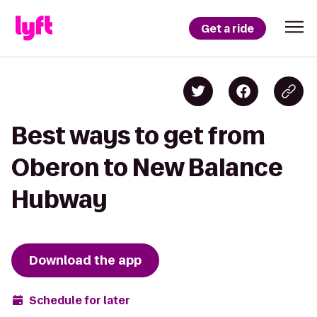
Get a ride
Best ways to get from
Oberon to New Balance
Hubway
Download the app
Schedule for later