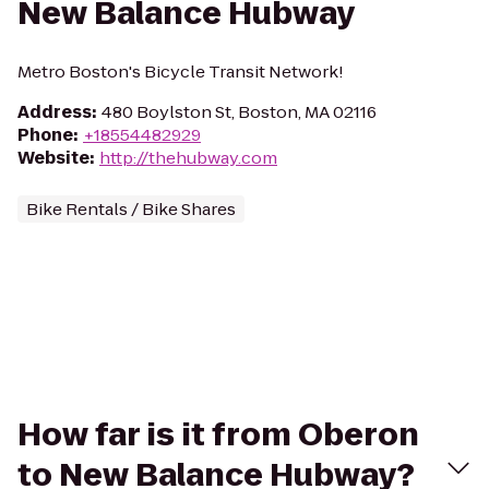
New Balance Hubway
Metro Boston's Bicycle Transit Network!
Address
:
480 Boylston St, Boston, MA 02116
Phone
:
+18554482929
Website
:
http://thehubway.com
Bike Rentals / Bike Shares
How far is it from Oberon
to New Balance Hubway?