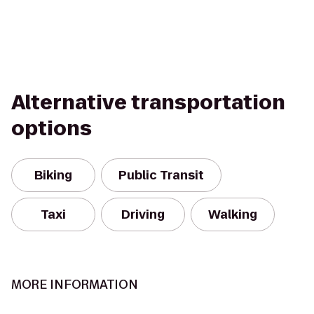
Alternative transportation
options
Biking
Public Transit
Taxi
Driving
Walking
MORE INFORMATION