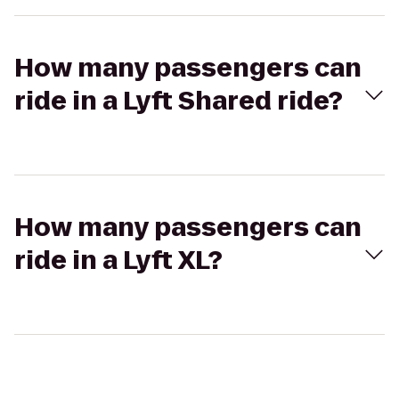
How many passengers can
ride in a Lyft Shared ride?
How many passengers can
ride in a Lyft XL?