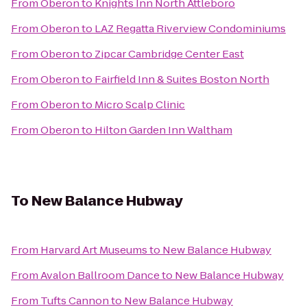
From
Oberon
to
Knights Inn North Attleboro
From
Oberon
to
LAZ Regatta Riverview Condominiums
From
Oberon
to
Zipcar Cambridge Center East
From
Oberon
to
Fairfield Inn & Suites Boston North
From
Oberon
to
Micro Scalp Clinic
From
Oberon
to
Hilton Garden Inn Waltham
To
New Balance Hubway
From
Harvard Art Museums
to
New Balance Hubway
From
Avalon Ballroom Dance
to
New Balance Hubway
From
Tufts Cannon
to
New Balance Hubway