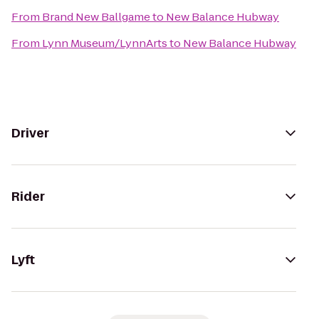
From
Brand New Ballgame
to
New Balance Hubway
From
Lynn Museum/LynnArts
to
New Balance Hubway
Driver
Rider
Lyft