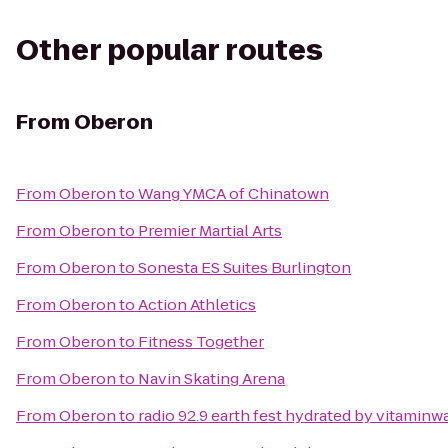
Other popular routes
From
Oberon
From
Oberon
to
Wang YMCA of Chinatown
From
Oberon
to
Premier Martial Arts
From
Oberon
to
Sonesta ES Suites Burlington
From
Oberon
to
Action Athletics
From
Oberon
to
Fitness Together
From
Oberon
to
Navin Skating Arena
From
Oberon
to
radio 92.9 earth fest hydrated by vitaminw