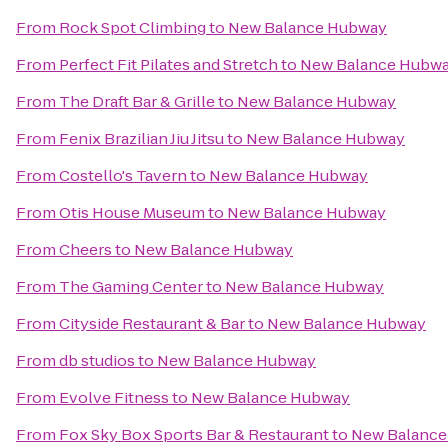
From
Rock Spot Climbing
to
New Balance Hubway
From
Perfect Fit Pilates and Stretch
to
New Balance Hubw
From
The Draft Bar & Grille
to
New Balance Hubway
From
Fenix Brazilian Jiu Jitsu
to
New Balance Hubway
From
Costello's Tavern
to
New Balance Hubway
From
Otis House Museum
to
New Balance Hubway
From
Cheers
to
New Balance Hubway
From
The Gaming Center
to
New Balance Hubway
From
Cityside Restaurant & Bar
to
New Balance Hubway
From
db studios
to
New Balance Hubway
From
Evolve Fitness
to
New Balance Hubway
From
Fox Sky Box Sports Bar & Restaurant
to
New Balanc