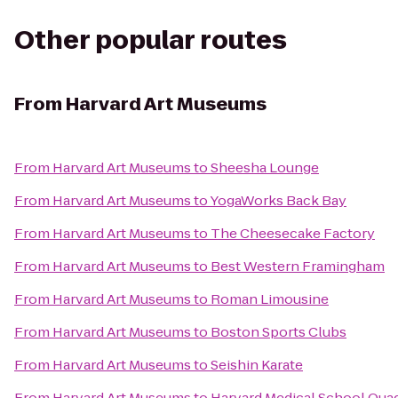
Other popular routes
From
Harvard Art Museums
From
Harvard Art Museums
to
Sheesha Lounge
From
Harvard Art Museums
to
YogaWorks Back Bay
From
Harvard Art Museums
to
The Cheesecake Factory
From
Harvard Art Museums
to
Best Western Framingham
From
Harvard Art Museums
to
Roman Limousine
From
Harvard Art Museums
to
Boston Sports Clubs
From
Harvard Art Museums
to
Seishin Karate
From
Harvard Art Museums
to
Harvard Medical School Qua