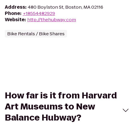
Address
:
480 Boylston St, Boston, MA 02116
Phone
:
+18554482929
Website
:
http://thehubway.com
Bike Rentals / Bike Shares
How far is it from Harvard
Art Museums to New
Balance Hubway?