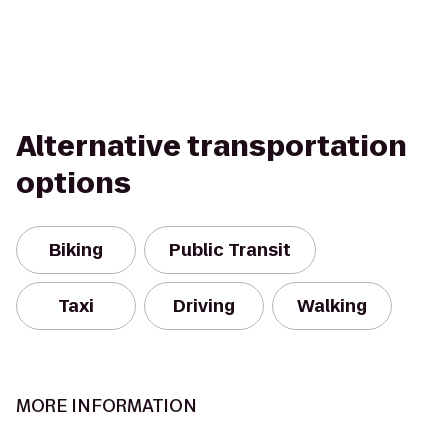
Alternative transportation
options
Biking
Public Transit
Taxi
Driving
Walking
MORE INFORMATION