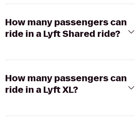
How many passengers can
ride in a Lyft Shared ride?
How many passengers can
ride in a Lyft XL?