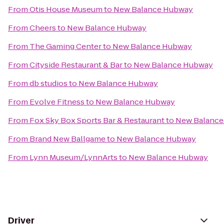
From
Otis House Museum
to
New Balance Hubway
From
Cheers
to
New Balance Hubway
From
The Gaming Center
to
New Balance Hubway
From
Cityside Restaurant & Bar
to
New Balance Hubway
From
db studios
to
New Balance Hubway
From
Evolve Fitness
to
New Balance Hubway
From
Fox Sky Box Sports Bar & Restaurant
to
New Balanc
From
Brand New Ballgame
to
New Balance Hubway
From
Lynn Museum/LynnArts
to
New Balance Hubway
Driver