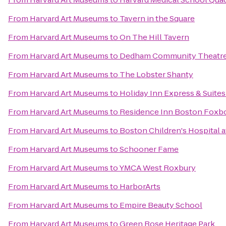
From
Harvard Art Museums
to
Tavern in the Square
From
Harvard Art Museums
to
On The Hill Tavern
From
Harvard Art Museums
to
Dedham Community Theatr
From
Harvard Art Museums
to
The Lobster Shanty
From
Harvard Art Museums
to
Holiday Inn Express & Suit
From
Harvard Art Museums
to
Residence Inn Boston Foxb
From
Harvard Art Museums
to
Boston Children's Hospital 
From
Harvard Art Museums
to
Schooner Fame
From
Harvard Art Museums
to
YMCA West Roxbury
From
Harvard Art Museums
to
HarborArts
From
Harvard Art Museums
to
Empire Beauty School
From
Harvard Art Museums
to
Green Rose Heritage Park