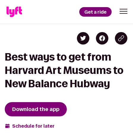
Get a ride
Best ways to get from
Harvard Art Museums to
New Balance Hubway
Download the app
Schedule for later