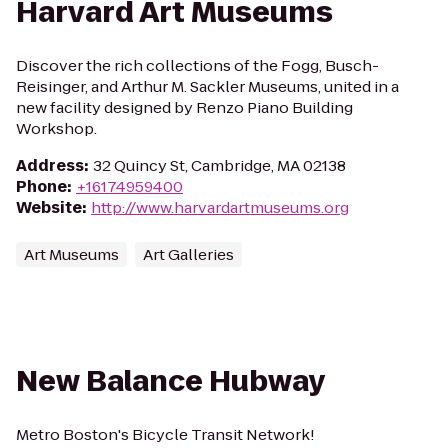
Harvard Art Museums
Discover the rich collections of the Fogg, Busch-
Reisinger, and Arthur M. Sackler Museums, united in a
new facility designed by Renzo Piano Building
Workshop.
Address
:
32 Quincy St, Cambridge, MA 02138
Phone
:
+16174959400
Website
:
http://www.harvardartmuseums.org
Art Museums
Art Galleries
New Balance Hubway
Metro Boston's Bicycle Transit Network!