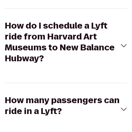
How do I schedule a Lyft
ride from Harvard Art
Museums to New Balance
Hubway?
How many passengers can
ride in a Lyft?