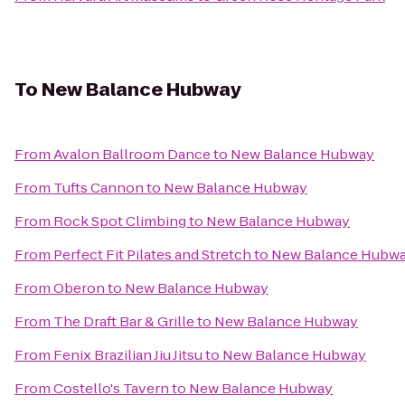
To
New Balance Hubway
From
Avalon Ballroom Dance
to
New Balance Hubway
From
Tufts Cannon
to
New Balance Hubway
From
Rock Spot Climbing
to
New Balance Hubway
From
Perfect Fit Pilates and Stretch
to
New Balance Hubw
From
Oberon
to
New Balance Hubway
From
The Draft Bar & Grille
to
New Balance Hubway
From
Fenix Brazilian Jiu Jitsu
to
New Balance Hubway
From
Costello's Tavern
to
New Balance Hubway