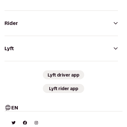
Rider
Lyft
Lyft driver app
Lyft rider app
EN