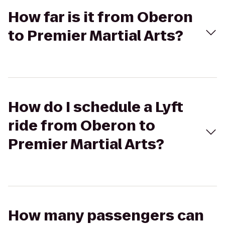
How far is it from Oberon
to Premier Martial Arts?
How do I schedule a Lyft
ride from Oberon to
Premier Martial Arts?
How many passengers can