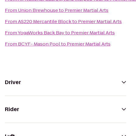
From
Union Brewhouse
to
Premier Martial Arts
From
AS220 Mercantile Block
to
Premier Martial Arts
From
YogaWorks Back Bay
to
Premier Martial Arts
From
BCYF- Mason Pool
to
Premier Martial Arts
Driver
Rider