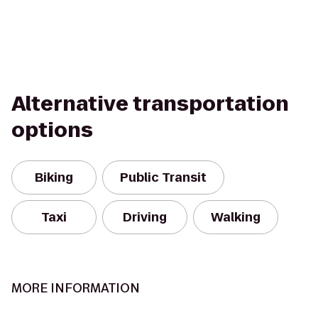
Alternative transportation
options
Biking
Public Transit
Taxi
Driving
Walking
MORE INFORMATION