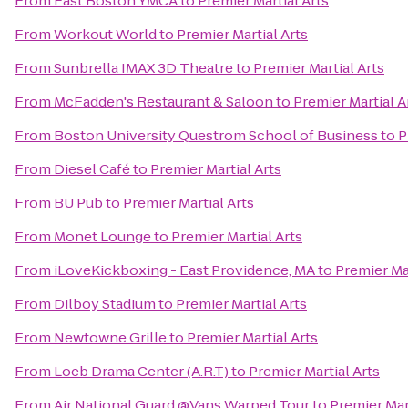
From
East Boston YMCA
to
Premier Martial Arts
From
Workout World
to
Premier Martial Arts
From
Sunbrella IMAX 3D Theatre
to
Premier Martial Arts
From
McFadden's Restaurant & Saloon
to
Premier Martial A
From
Boston University Questrom School of Business
to
P
From
Diesel Café
to
Premier Martial Arts
From
BU Pub
to
Premier Martial Arts
From
Monet Lounge
to
Premier Martial Arts
From
iLoveKickboxing - East Providence, MA
to
Premier Mar
From
Dilboy Stadium
to
Premier Martial Arts
From
Newtowne Grille
to
Premier Martial Arts
From
Loeb Drama Center (A.R.T)
to
Premier Martial Arts
From
Air National Guard @Vans Warped Tour
to
Premier Mar