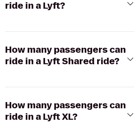
ride in a Lyft?
How many passengers can
ride in a Lyft Shared ride?
How many passengers can
ride in a Lyft XL?