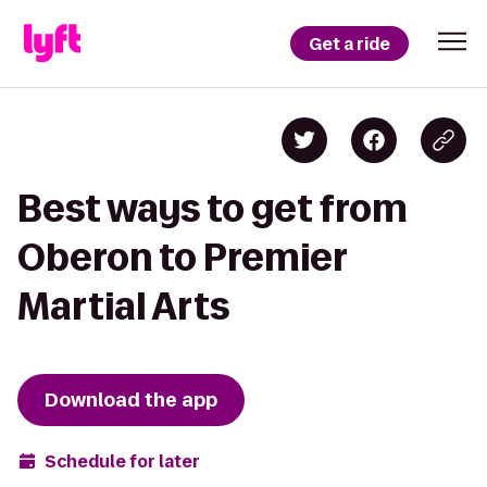
Get a ride
Best ways to get from
Oberon to Premier
Martial Arts
Download the app
Schedule for later