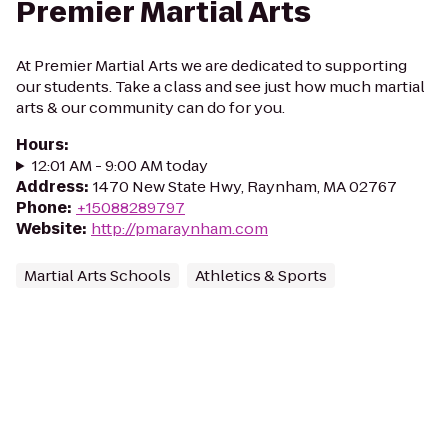
Premier Martial Arts
At Premier Martial Arts we are dedicated to supporting
our students. Take a class and see just how much martial
arts & our community can do for you.
Hours
:
12:01 AM - 9:00 AM today
Address
:
1470 New State Hwy, Raynham, MA 02767
Phone
:
+15088289797
Website
:
http://pmaraynham.com
Martial Arts Schools
Athletics & Sports