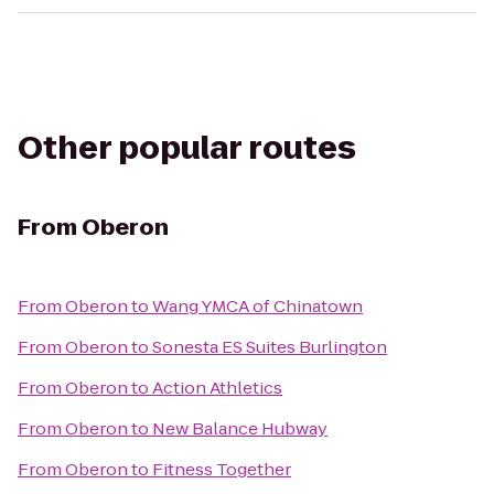
Other popular routes
From
Oberon
From
Oberon
to
Wang YMCA of Chinatown
From
Oberon
to
Sonesta ES Suites Burlington
From
Oberon
to
Action Athletics
From
Oberon
to
New Balance Hubway
From
Oberon
to
Fitness Together