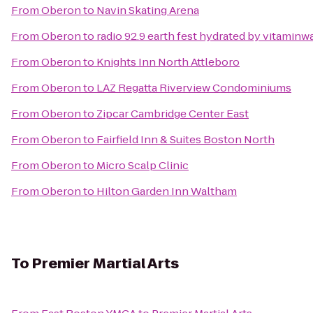
From
Oberon
to
Navin Skating Arena
From
Oberon
to
radio 92.9 earth fest hydrated by vitaminw
From
Oberon
to
Knights Inn North Attleboro
From
Oberon
to
LAZ Regatta Riverview Condominiums
From
Oberon
to
Zipcar Cambridge Center East
From
Oberon
to
Fairfield Inn & Suites Boston North
From
Oberon
to
Micro Scalp Clinic
From
Oberon
to
Hilton Garden Inn Waltham
To
Premier Martial Arts