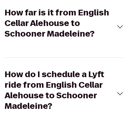
How far is it from English
Cellar Alehouse to
Schooner Madeleine?
How do I schedule a Lyft
ride from English Cellar
Alehouse to Schooner
Madeleine?