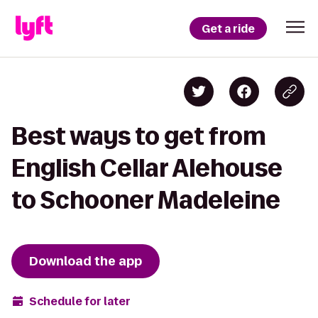
Get a ride
Best ways to get from
English Cellar Alehouse
to Schooner Madeleine
Download the app
Schedule for later