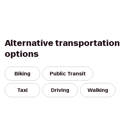
Alternative transportation
options
Biking
Public Transit
Taxi
Driving
Walking