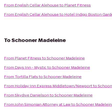
From
English Cellar Alehouse
to
Planet Fitness
From
English Cellar Alehouse
to
Hotel Indigo Boston Gar
To
Schooner Madeleine
From
Planet Fitness
to
Schooner Madeleine
From
Days Inn - Mystic
to
Schooner Madeleine
From
Tortilla Flats
to
Schooner Madeleine
From
Holiday Inn Express Middletown/Newport
to
Schoon
From
Skydive Danielson
to
Schooner Madeleine
From
John Simonian Attorney at Law
to
Schooner Madelein