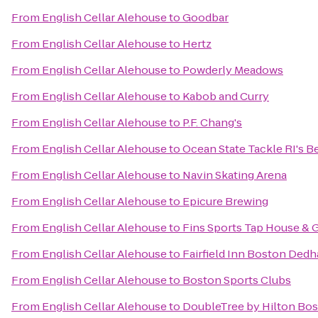
From
English Cellar Alehouse
to
Goodbar
From
English Cellar Alehouse
to
Hertz
From
English Cellar Alehouse
to
Powderly Meadows
From
English Cellar Alehouse
to
Kabob and Curry
From
English Cellar Alehouse
to
P.F. Chang's
From
English Cellar Alehouse
to
Ocean State Tackle RI's Be
From
English Cellar Alehouse
to
Navin Skating Arena
From
English Cellar Alehouse
to
Epicure Brewing
From
English Cellar Alehouse
to
Fins Sports Tap House & G
From
English Cellar Alehouse
to
Fairfield Inn Boston Ded
From
English Cellar Alehouse
to
Boston Sports Clubs
From
English Cellar Alehouse
to
DoubleTree by Hilton Bos