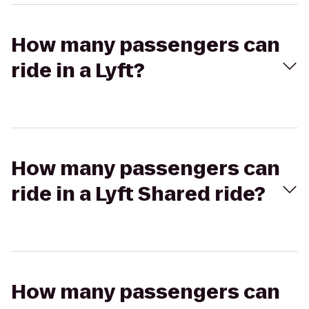
How many passengers can
ride in a Lyft?
How many passengers can
ride in a Lyft Shared ride?
How many passengers can