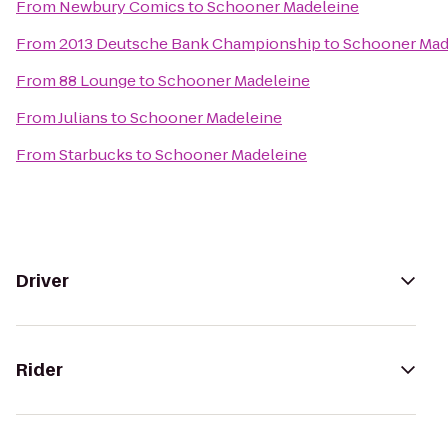
From
Newbury Comics
to
Schooner Madeleine
From
2013 Deutsche Bank Championship
to
Schooner Mad
From
88 Lounge
to
Schooner Madeleine
From
Julians
to
Schooner Madeleine
From
Starbucks
to
Schooner Madeleine
Driver
Rider