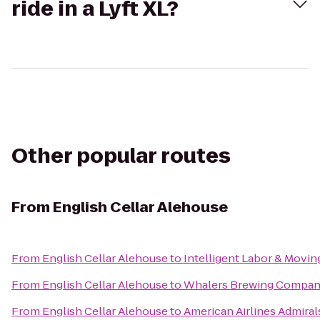
ride in a Lyft XL?
Other popular routes
From
English Cellar Alehouse
From
English Cellar Alehouse
to
Intelligent Labor & Movin
From
English Cellar Alehouse
to
Whalers Brewing Compa
From
English Cellar Alehouse
to
American Airlines Admiral