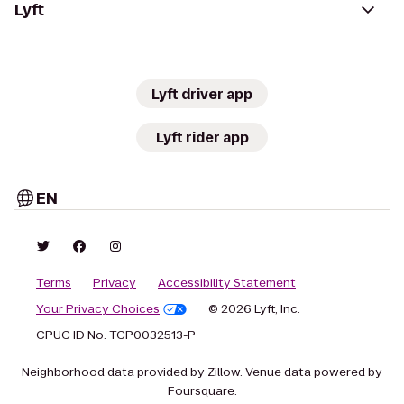
Lyft
Lyft driver app
Lyft rider app
EN
Terms
Privacy
Accessibility Statement
Your Privacy Choices
© 2026 Lyft, Inc.
CPUC ID No. TCP0032513-P
Neighborhood data provided by Zillow. Venue data powered by
Foursquare.