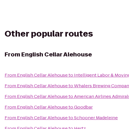
Other popular routes
From
English Cellar Alehouse
From
English Cellar Alehouse
to
Intelligent Labor & Movin
From
English Cellar Alehouse
to
Whalers Brewing Compa
From
English Cellar Alehouse
to
American Airlines Admiral
From
English Cellar Alehouse
to
Goodbar
From
English Cellar Alehouse
to
Schooner Madeleine
From
English Cellar Alehouse
to
Hertz