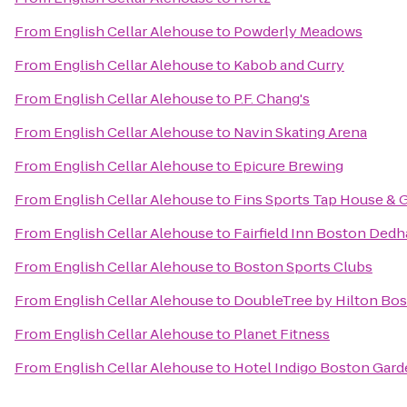
From
English Cellar Alehouse
to
Powderly Meadows
From
English Cellar Alehouse
to
Kabob and Curry
From
English Cellar Alehouse
to
P.F. Chang's
From
English Cellar Alehouse
to
Navin Skating Arena
From
English Cellar Alehouse
to
Epicure Brewing
From
English Cellar Alehouse
to
Fins Sports Tap House & G
From
English Cellar Alehouse
to
Fairfield Inn Boston Ded
From
English Cellar Alehouse
to
Boston Sports Clubs
From
English Cellar Alehouse
to
DoubleTree by Hilton Bos
From
English Cellar Alehouse
to
Planet Fitness
From
English Cellar Alehouse
to
Hotel Indigo Boston Gar