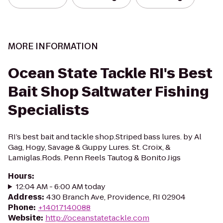
MORE INFORMATION
Ocean State Tackle RI's Best
Bait Shop Saltwater Fishing
Specialists
RI’s best bait and tackle shop.Striped bass lures. by Al
Gag, Hogy, Savage & Guppy Lures. St. Croix, &
Lamiglas.Rods. Penn Reels Tautog & Bonito Jigs
Hours
:
12:04 AM - 6:00 AM today
Address
:
430 Branch Ave, Providence, RI 02904
Phone
:
+14017140088
Website
:
http://oceanstatetackle.com