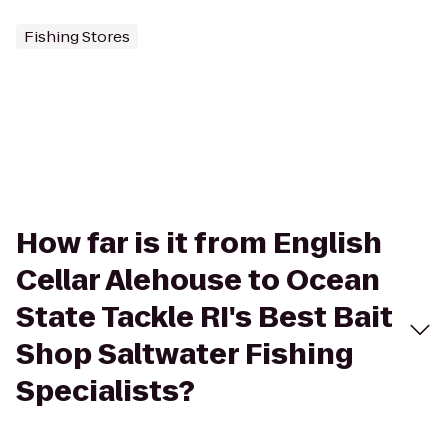
Fishing Stores
How far is it from English
Cellar Alehouse to Ocean
State Tackle RI's Best Bait
Shop Saltwater Fishing
Specialists?