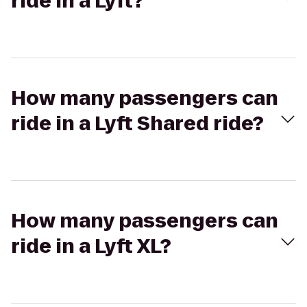
ride in a Lyft?
How many passengers can
ride in a Lyft Shared ride?
How many passengers can
ride in a Lyft XL?