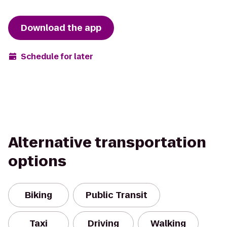
Download the app
Schedule for later
Alternative transportation
options
Biking
Public Transit
Taxi
Driving
Walking