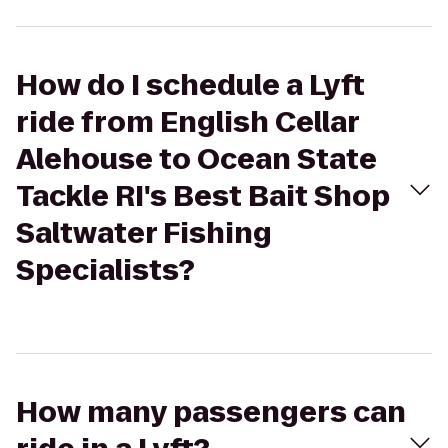
How do I schedule a Lyft
ride from English Cellar
Alehouse to Ocean State
Tackle RI's Best Bait Shop
Saltwater Fishing
Specialists?
How many passengers can