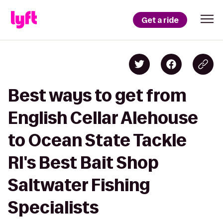
Get a ride
Best ways to get from
English Cellar Alehouse
to Ocean State Tackle
RI's Best Bait Shop
Saltwater Fishing
Specialists