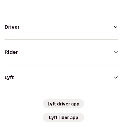
Driver
Rider
Lyft
Lyft driver app
Lyft rider app