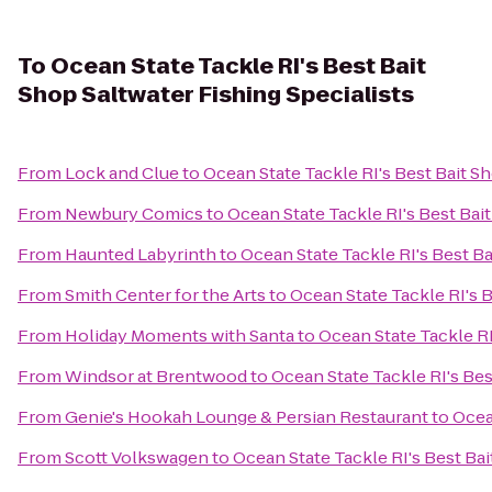
To
Ocean State Tackle RI's Best Bait
Shop Saltwater Fishing Specialists
From
Lock and Clue
to
Ocean State Tackle RI's Best Bait Sh
From
Newbury Comics
to
Ocean State Tackle RI's Best Bait
From
Haunted Labyrinth
to
Ocean State Tackle RI's Best Ba
From
Smith Center for the Arts
to
Ocean State Tackle RI's B
From
Holiday Moments with Santa
to
Ocean State Tackle RI
From
Windsor at Brentwood
to
Ocean State Tackle RI's Bes
From
Genie's Hookah Lounge & Persian Restaurant
to
Ocea
From
Scott Volkswagen
to
Ocean State Tackle RI's Best Bai