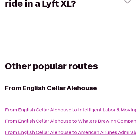
ride in a Lyft XL?
Other popular routes
From
English Cellar Alehouse
From
English Cellar Alehouse
to
Intelligent Labor & Movin
From
English Cellar Alehouse
to
Whalers Brewing Compa
From
English Cellar Alehouse
to
American Airlines Admiral