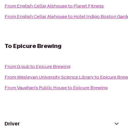
From
English Cellar Alehouse
to
Planet Fitness
From
English Cellar Alehouse
to
Hotel Indigo Boston Gar
To
Epicure Brewing
From
G pub
to
Epicure Brewing
From
Wesleyan University Science Library
to
Epicure Brew
From
Vaughan's Public House
to
Epicure Brewing
Driver