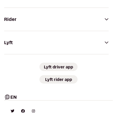
Rider
Lyft
Lyft driver app
Lyft rider app
EN