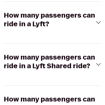
How many passengers can
ride in a Lyft?
How many passengers can
ride in a Lyft Shared ride?
How many passengers can