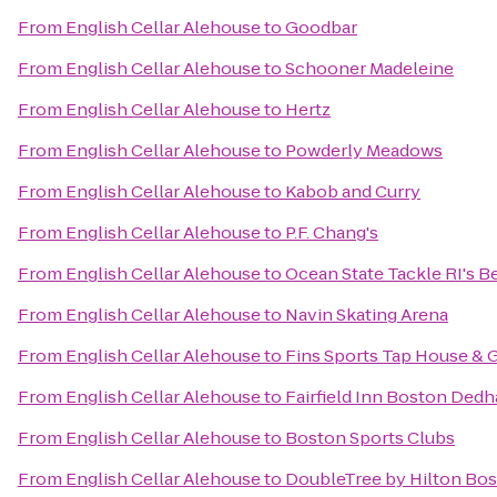
From
English Cellar Alehouse
to
Goodbar
From
English Cellar Alehouse
to
Schooner Madeleine
From
English Cellar Alehouse
to
Hertz
From
English Cellar Alehouse
to
Powderly Meadows
From
English Cellar Alehouse
to
Kabob and Curry
From
English Cellar Alehouse
to
P.F. Chang's
From
English Cellar Alehouse
to
Ocean State Tackle RI's Be
From
English Cellar Alehouse
to
Navin Skating Arena
From
English Cellar Alehouse
to
Fins Sports Tap House & G
From
English Cellar Alehouse
to
Fairfield Inn Boston Ded
From
English Cellar Alehouse
to
Boston Sports Clubs
From
English Cellar Alehouse
to
DoubleTree by Hilton Bos