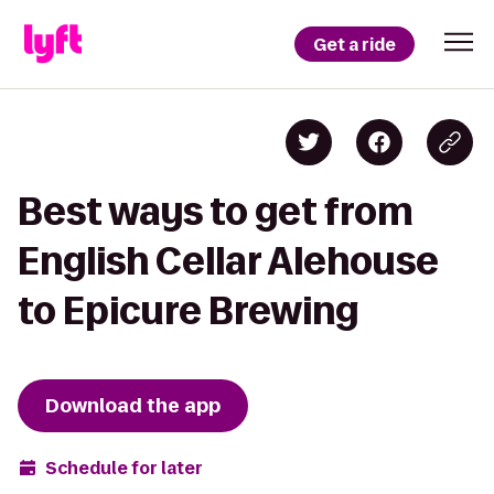
Get a ride
Best ways to get from
English Cellar Alehouse
to Epicure Brewing
Download the app
Schedule for later