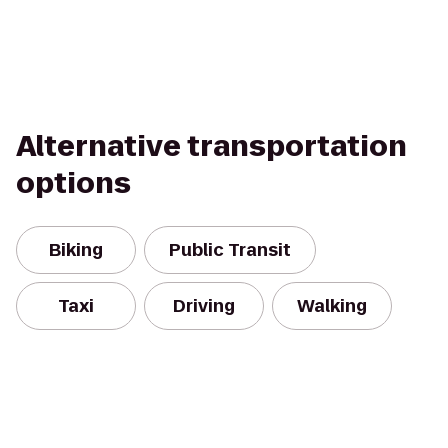
Alternative transportation
options
Biking
Public Transit
Taxi
Driving
Walking