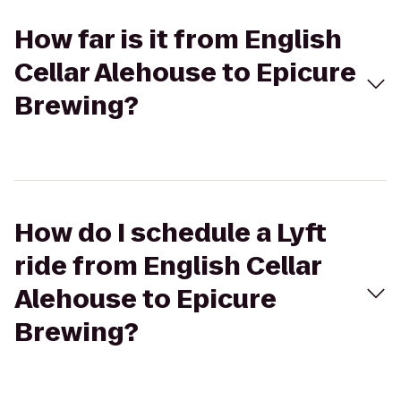
How far is it from English
Cellar Alehouse to Epicure
Brewing?
How do I schedule a Lyft
ride from English Cellar
Alehouse to Epicure
Brewing?